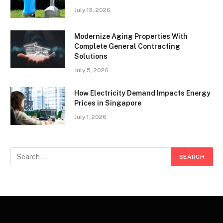
July 13, 2026
Modernize Aging Properties With
Complete General Contracting
Solutions
July 5, 2026
How Electricity Demand Impacts Energy
Prices in Singapore
July 1, 2026