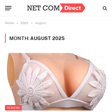
»
»
Home
2025
August
MONTH:
AUGUST 2025
FASHION