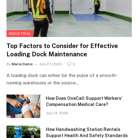
INDUSTRIAL
Top Factors to Consider for Effective
Loading Dock Maintenance
By
Maria Dame
July 27, 2026
0
A loading dock can either be the pulse of a smooth-
running warehouse or the source…
How Does OneCall Support Workers’
Compensation Medical Care?
July 14, 2026
How Handwashing Station Rentals
Support Health And Safety Standards