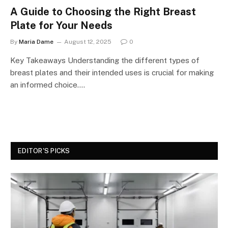
A Guide to Choosing the Right Breast
Plate for Your Needs
By
Maria Dame
August 12, 2025
0
Key Takeaways Understanding the different types of
breast plates and their intended uses is crucial for making
an informed choice.…
EDITOR'S PICKS