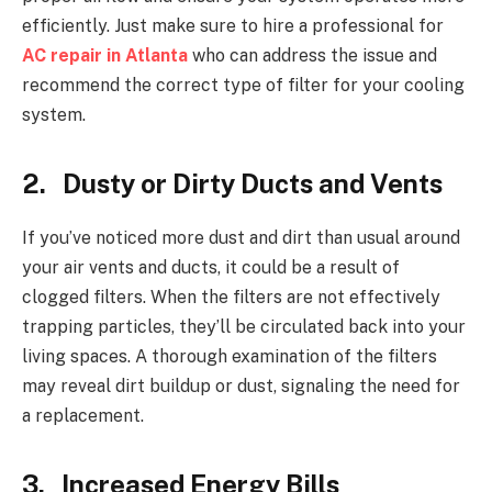
efficiently. Just make sure to hire a professional for
AC repair in Atlanta
who can address the issue and
recommend the correct type of filter for your cooling
system.
2. Dusty or Dirty Ducts and Vents
If you’ve noticed more dust and dirt than usual around
your air vents and ducts, it could be a result of
clogged filters. When the filters are not effectively
trapping particles, they’ll be circulated back into your
living spaces. A thorough examination of the filters
may reveal dirt buildup or dust, signaling the need for
a replacement.
3. Increased Energy Bills