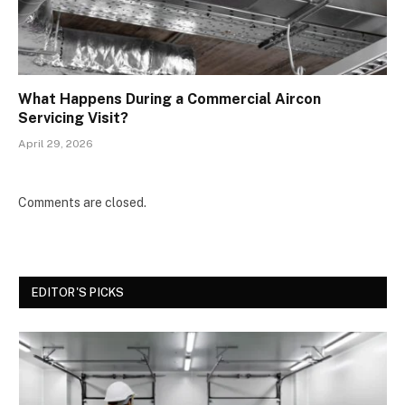
What Happens During a Commercial Aircon
Servicing Visit?
April 29, 2026
Comments are closed.
EDITOR'S PICKS