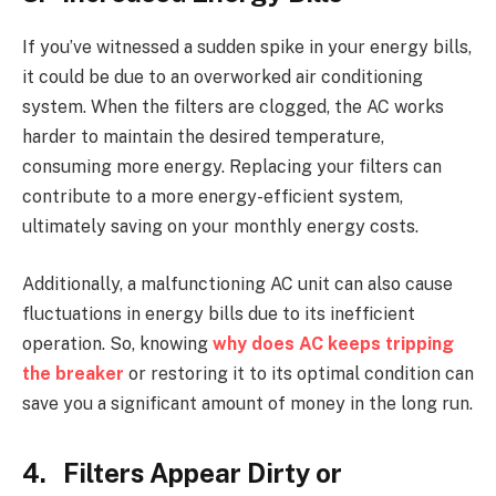
If you’ve witnessed a sudden spike in your energy bills,
it could be due to an overworked air conditioning
system. When the filters are clogged, the AC works
harder to maintain the desired temperature,
consuming more energy. Replacing your filters can
contribute to a more energy-efficient system,
ultimately saving on your monthly energy costs.
Additionally, a malfunctioning AC unit can also cause
fluctuations in energy bills due to its inefficient
operation. So, knowing
why does AC keeps tripping
the breaker
or restoring it to its optimal condition can
save you a significant amount of money in the long run.
4. Filters Appear Dirty or