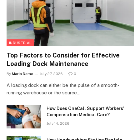
INDUSTRIAL
Top Factors to Consider for Effective
Loading Dock Maintenance
By
Maria Dame
July 27, 2026
0
A loading dock can either be the pulse of a smooth-
running warehouse or the source…
How Does OneCall Support Workers’
Compensation Medical Care?
July 14, 2026