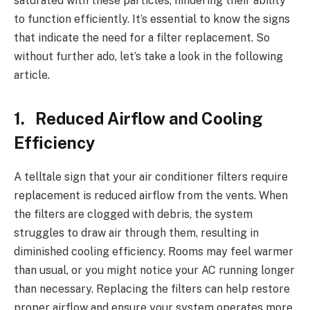
saturated with these particles, hindering their ability
to function efficiently. It’s essential to know the signs
that indicate the need for a filter replacement. So
without further ado, let’s take a look in the following
article.
1. Reduced Airflow and Cooling
Efficiency
A telltale sign that your air conditioner filters require
replacement is reduced airflow from the vents. When
the filters are clogged with debris, the system
struggles to draw air through them, resulting in
diminished cooling efficiency. Rooms may feel warmer
than usual, or you might notice your AC running longer
than necessary. Replacing the filters can help restore
proper airflow and ensure your system operates more