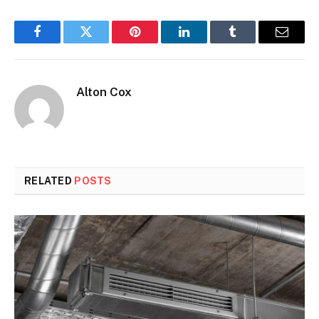
Facebook
Twitter
Pinterest
LinkedIn
Tumblr
Email
Alton Cox
RELATED
POSTS