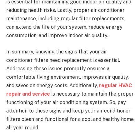
is essential for maintaining good indoor air quality and
reducing health risks. Lastly, proper air conditioner
maintenance, including regular filter replacements,
can extend the life of your system, reduce energy
consumption, and improve indoor air quality.
In summary, knowing the signs that your air
conditioner filters need replacement is essential.
Addressing these issues promptly ensures a
comfortable living environment, improves air quality,
and saves on energy costs. Additionally,
regular HVAC
repair and service
is necessary to maintain the proper
functioning of your air conditioning system. So, pay
attention to these signs and keep your air conditioner
filters clean and functional for a cool and healthy home
all year round.