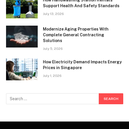
How Handwashing Station Rentals
Support Health And Safety Standards
July 13, 2026
Modernize Aging Properties With
Complete General Contracting
Solutions
July 5, 2026
How Electricity Demand Impacts Energy
Prices in Singapore
July 1, 2026