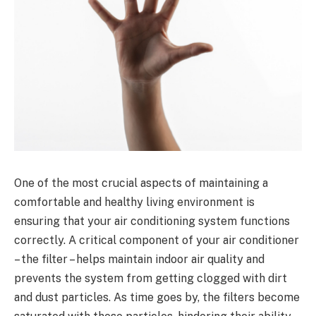
One of the most crucial aspects of maintaining a
comfortable and healthy living environment is
ensuring that your air conditioning system functions
correctly. A critical component of your air conditioner
– the filter – helps maintain indoor air quality and
prevents the system from getting clogged with dirt
and dust particles. As time goes by, the filters become