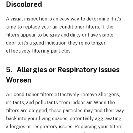
Discolored
A visual inspection is an easy way to determine if it’s
time to replace your air conditioner filters. If the
filters appear to be gray and dirty or have visible
debris, it’s a good indication they’re no longer
effectively filtering particles.
5. Allergies or Respiratory Issues
Worsen
Air conditioner filters effectively remove allergens,
irritants, and pollutants from indoor air. When the
filters are clogged, these particles may find their way
back into your living spaces, potentially aggravating
allergies or respiratory issues. Replacing your filters