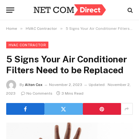
»
»
Home
HVAC Contractor
5 Signs Your Air Conditioner Filters Need to be Replaced
HVAC CONTRACTOR
5 Signs Your Air Conditioner
Filters Need to be Replaced
By
Alton Cox
November 2, 2023
Updated:
November 2,
2023
No Comments
3 Mins Read