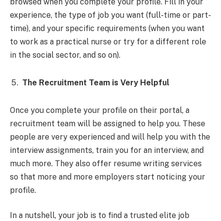
browsed when you complete your profile. Fill in your
experience, the type of job you want (full-time or part-
time), and your specific requirements (when you want
to work as a practical nurse or try for a different role
in the social sector, and so on).
The Recruitment Team is Very Helpful
Once you complete your profile on their portal, a
recruitment team will be assigned to help you. These
people are very experienced and will help you with the
interview assignments, train you for an interview, and
much more. They also offer resume writing services
so that more and more employers start noticing your
profile.
In a nutshell, your job is to find a trusted elite job