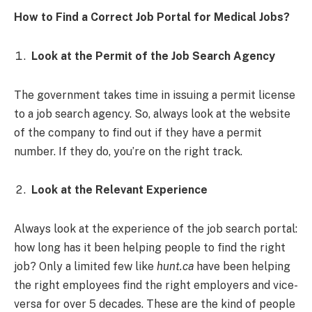
How to Find a Correct Job Portal for Medical Jobs?
Look at the Permit of the Job Search Agency
The government takes time in issuing a permit license
to a job search agency. So, always look at the website
of the company to find out if they have a permit
number. If they do, you’re on the right track.
Look at the Relevant Experience
Always look at the experience of the job search portal:
how long has it been helping people to find the right
job? Only a limited few like
hunt.ca
have been helping
the right employees find the right employers and vice-
versa for over 5 decades. These are the kind of people