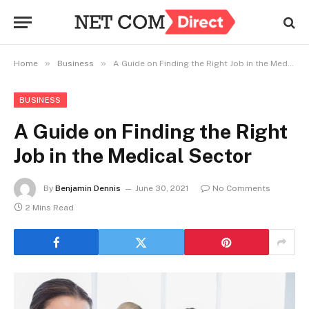
»
»
Home
Business
A Guide on Finding the Right Job in the Medical Sector
BUSINESS
A Guide on Finding the Right
Job in the Medical Sector
By
Benjamin Dennis
June 30, 2021
No Comments
2 Mins Read