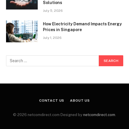
Solutions
July 5, 2026
How Electricity Demand Impacts Energy
Prices in Singapore
July 1, 2026
CONTACT US
ABOUT US
© 2026 netcomdirect.com Designed by
netcomdirect.com
.