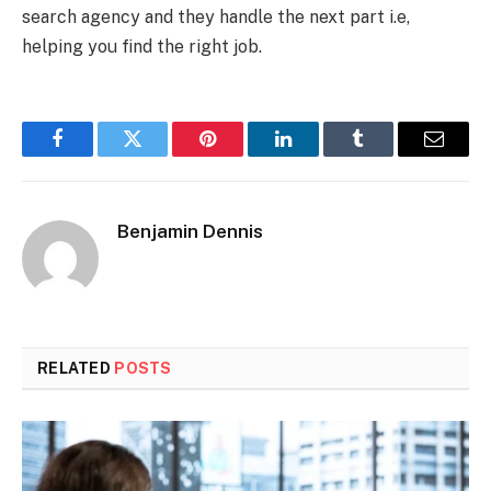
search agency and they handle the next part i.e,
helping you find the right job.
Facebook
Twitter
Pinterest
LinkedIn
Tumblr
Email
Benjamin Dennis
RELATED
POSTS