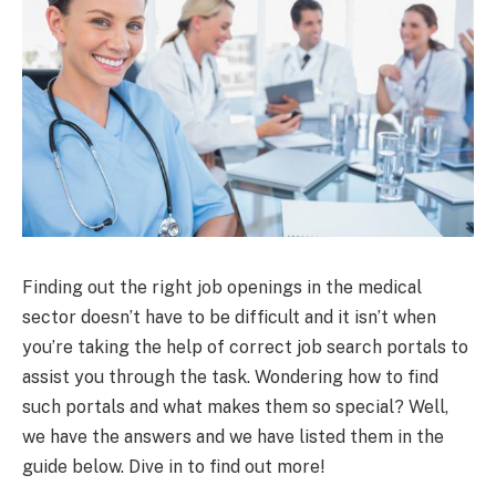
Finding out the right job openings in the medical
sector doesn’t have to be difficult and it isn’t when
you’re taking the help of correct job search portals to
assist you through the task. Wondering how to find
such portals and what makes them so special? Well,
we have the answers and we have listed them in the
guide below. Dive in to find out more!