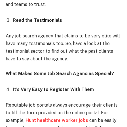
and teams to trust.
Read the Testimonials
Any job search agency that claims to be very elite will
have many testimonials too. So, have a look at the
testimonial sector to find out what the past clients
have to say about the agency.
What Makes Some Job Search Agencies Special?
It’s Very Easy to Register With Them
Reputable job portals always encourage their clients
to fill the form provided on the online portal. For
example,
Hunt healthcare worker jobs
can be easily