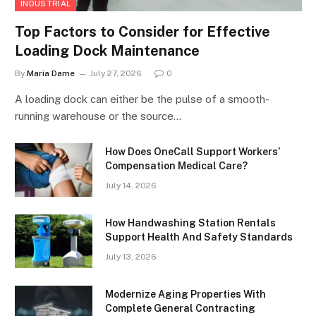
INDUSTRIAL
Top Factors to Consider for Effective
Loading Dock Maintenance
By
Maria Dame
July 27, 2026
0
A loading dock can either be the pulse of a smooth-
running warehouse or the source…
How Does OneCall Support Workers’
Compensation Medical Care?
July 14, 2026
How Handwashing Station Rentals
Support Health And Safety Standards
July 13, 2026
Modernize Aging Properties With
Complete General Contracting