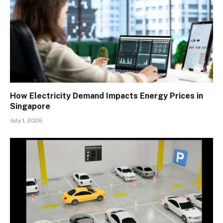
How Electricity Demand Impacts Energy Prices in
Singapore
July 1, 2026