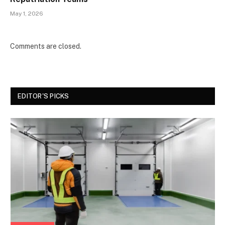
May 1, 2026
Comments are closed.
EDITOR'S PICKS