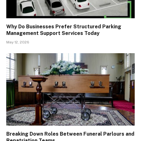
Why Do Businesses Prefer Structured Parking
Management Support Services Today
May 12, 2026
Breaking Down Roles Between Funeral Parlours and
Repatriation Teams