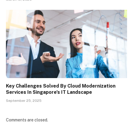
Key Challenges Solved By Cloud Modernization
Services In Singapore’s IT Landscape
September 25, 2025
Comments are closed.