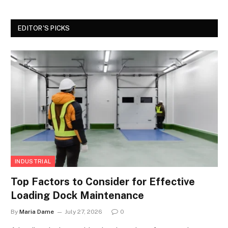
EDITOR'S PICKS
INDUSTRIAL
Top Factors to Consider for Effective
Loading Dock Maintenance
By
Maria Dame
July 27, 2026
0