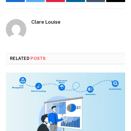
Facebook
Twitter
Pinterest
LinkedIn
Tumblr
Email
Clare Louise
RELATED
POSTS