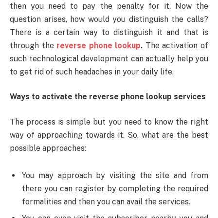
then you need to pay the penalty for it. Now the
question arises, how would you distinguish the calls?
There is a certain way to distinguish it and that is
through the
reverse phone lookup
.
The activation of
such technological development can actually help you
to get rid of such headaches in your daily life.
Ways to activate the reverse phone lookup services
The process is simple but you need to know the right
way of approaching towards it. So, what are the best
possible approaches:
You may approach by visiting the site and from
there you can register by completing the required
formalities and then you can avail the services.