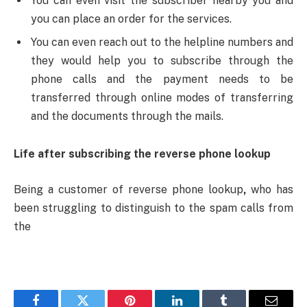
You can even visit the subscriber nearby you and
you can place an order for the services.
You can even reach out to the helpline numbers and
they would help you to subscribe through the
phone calls and the payment needs to be
transferred through online modes of transferring
and the documents through the mails.
Life after subscribing the reverse phone lookup
Being a customer of reverse phone lookup
,
who has
been struggling to distinguish to the spam calls from
the