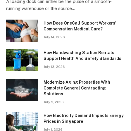
A loading dock can either be the pulse of a smooth-
running warehouse or the source…
How Does OneCall Support Workers’
Compensation Medical Care?
July 14, 2026
How Handwashing Station Rentals
Support Health And Safety Standards
July 13, 2026
Modernize Aging Properties With
Complete General Contracting
Solutions
July 5, 2026
How Electricity Demand Impacts Energy
Prices in Singapore
July 1, 2026