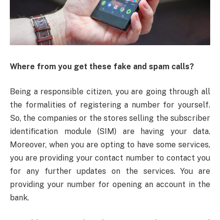
Where from you get these fake and spam calls?
Being a responsible citizen, you are going through all
the formalities of registering a number for yourself.
So, the companies or the stores selling the subscriber
identification module (SIM) are having your data.
Moreover, when you are opting to have some services,
you are providing your contact number to contact you
for any further updates on the services. You are
providing your number for opening an account in the
bank.