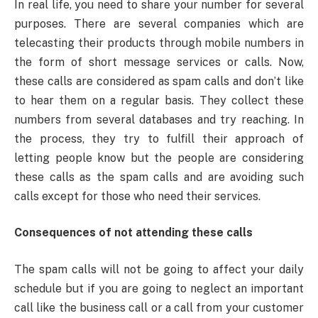
In real life, you need to share your number for several
purposes. There are several companies which are
telecasting their products through mobile numbers in
the form of short message services or calls. Now,
these calls are considered as spam calls and don’t like
to hear them on a regular basis. They collect these
numbers from several databases and try reaching. In
the process, they try to fulfill their approach of
letting people know but the people are considering
these calls as the spam calls and are avoiding such
calls except for those who need their services.
Consequences of not attending these calls
The spam calls will not be going to affect your daily
schedule but if you are going to neglect an important
call like the business call or a call from your customer