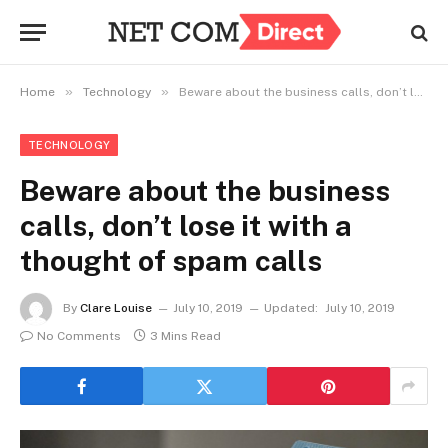
»
»
Home
Technology
Beware about the business calls, don’t lose it with a thought of spam calls
TECHNOLOGY
Beware about the business
calls, don’t lose it with a
thought of spam calls
By
Clare Louise
July 10, 2019
Updated:
July 10, 2019
No Comments
3 Mins Read