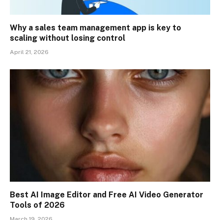
Why a sales team management app is key to
scaling without losing control
April 21, 2026
Best AI Image Editor and Free AI Video Generator
Tools of 2026
March 19, 2026