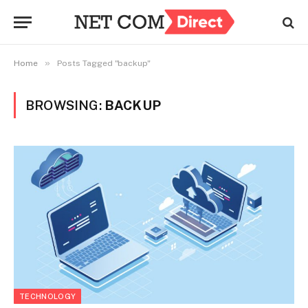
»
Home
Posts Tagged "backup"
BROWSING:
BACKUP
TECHNOLOGY