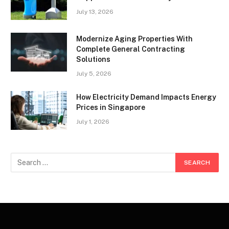
July 13, 2026
Modernize Aging Properties With
Complete General Contracting
Solutions
July 5, 2026
How Electricity Demand Impacts Energy
Prices in Singapore
July 1, 2026