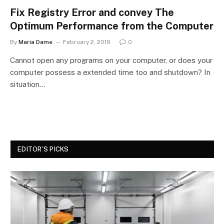
Fix Registry Error and convey The
Optimum Performance from the Computer
By
Maria Dame
February 2, 2019
0
Cannot open any programs on your computer, or does your
computer possess a extended time too and shutdown? In
situation…
EDITOR'S PICKS