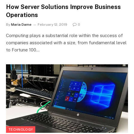
How Server Solutions Improve Business
Operations
By
Maria Dame
February 12, 2019
0
Computing plays a substantial role within the success of
companies associated with a size, from fundamental level
to Fortune 100…
TECHNOLOGY