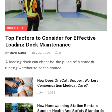
INDUSTRIAL
Top Factors to Consider for Effective
Loading Dock Maintenance
By
Maria Dame
July 27, 2026
0
A loading dock can either be the pulse of a smooth-
running warehouse or the source…
How Does OneCall Support Workers’
Compensation Medical Care?
July 14, 2026
How Handwashing Station Rentals
Support Health And Safety Standards