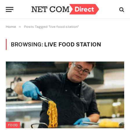
»
Home
Posts Tagged "live food station"
BROWSING:
LIVE FOOD STATION
FOOD