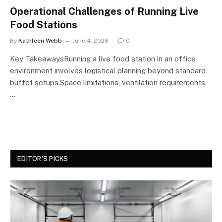
Operational Challenges of Running Live
Food Stations
By
Kathleen Webb
June 4, 2026
0
Key TakeawaysRunning a live food station in an office
environment involves logistical planning beyond standard
buffet setups.Space limitations, ventilation requirements,
…
EDITOR'S PICKS