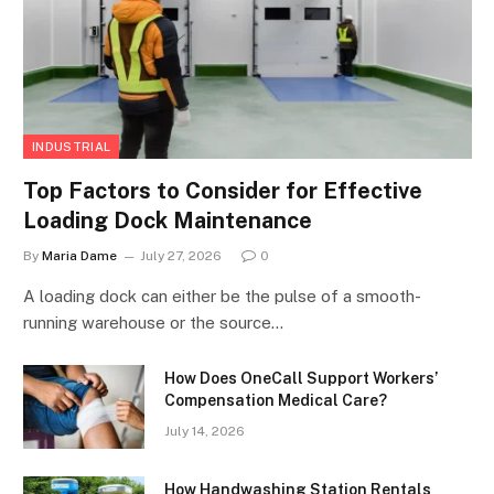
INDUSTRIAL
Top Factors to Consider for Effective
Loading Dock Maintenance
By
Maria Dame
July 27, 2026
0
A loading dock can either be the pulse of a smooth-
running warehouse or the source…
How Does OneCall Support Workers’
Compensation Medical Care?
July 14, 2026
How Handwashing Station Rentals