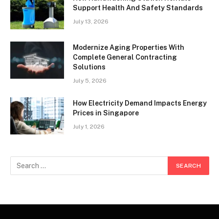
Support Health And Safety Standards
July 13, 2026
Modernize Aging Properties With
Complete General Contracting
Solutions
July 5, 2026
How Electricity Demand Impacts Energy
Prices in Singapore
July 1, 2026