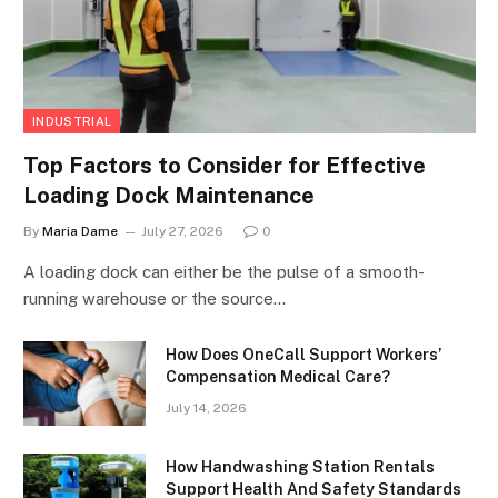
INDUSTRIAL
Top Factors to Consider for Effective
Loading Dock Maintenance
By
Maria Dame
July 27, 2026
0
A loading dock can either be the pulse of a smooth-
running warehouse or the source…
How Does OneCall Support Workers’
Compensation Medical Care?
July 14, 2026
How Handwashing Station Rentals
Support Health And Safety Standards