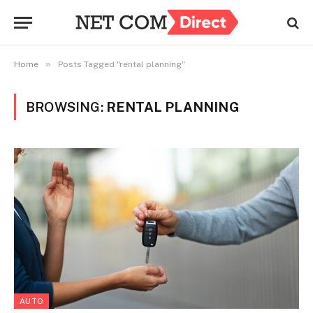
»
Home
Posts Tagged "rental planning"
BROWSING:
RENTAL PLANNING
AUTO