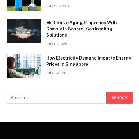
July 13, 2026
Modernize Aging Properties With
Complete General Contracting
Solutions
July 5, 2026
How Electricity Demand Impacts Energy
Prices in Singapore
July 1, 2026