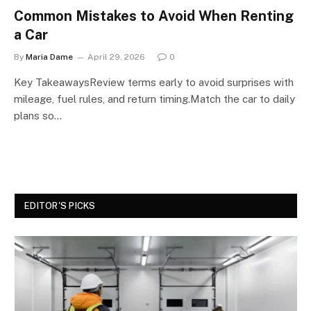
Common Mistakes to Avoid When Renting
a Car
By
Maria Dame
April 29, 2026
0
Key TakeawaysReview terms early to avoid surprises with
mileage, fuel rules, and return timing.Match the car to daily
plans so…
EDITOR'S PICKS