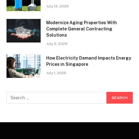
July 13, 2026
Modernize Aging Properties With
Complete General Contracting
Solutions
July 5, 2026
How Electricity Demand Impacts Energy
Prices in Singapore
July 1, 2026