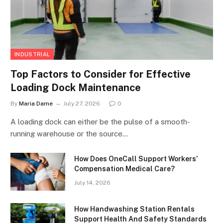
INDUSTRIAL
Top Factors to Consider for Effective
Loading Dock Maintenance
By
Maria Dame
July 27, 2026
0
A loading dock can either be the pulse of a smooth-
running warehouse or the source…
How Does OneCall Support Workers’
Compensation Medical Care?
July 14, 2026
How Handwashing Station Rentals
Support Health And Safety Standards