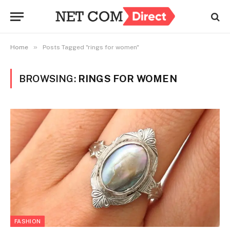
»
Home
Posts Tagged "rings for women"
BROWSING:
RINGS FOR WOMEN
FASHION