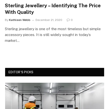
Sterling Jewellery – Identifying The Price
With Quality
By
Kathleen Webb
December 21, 2020
0
Sterling jewellery is one of the most timeless but simple
accessory pieces. It is still widely sought in today’s
market…
EDITOR'S PICKS