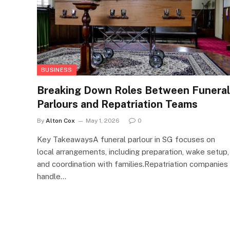
BUSINESS
Breaking Down Roles Between Funeral
Parlours and Repatriation Teams
By
Alton Cox
May 1, 2026
0
Key TakeawaysA funeral parlour in SG focuses on
local arrangements, including preparation, wake setup,
and coordination with families.Repatriation companies
handle…