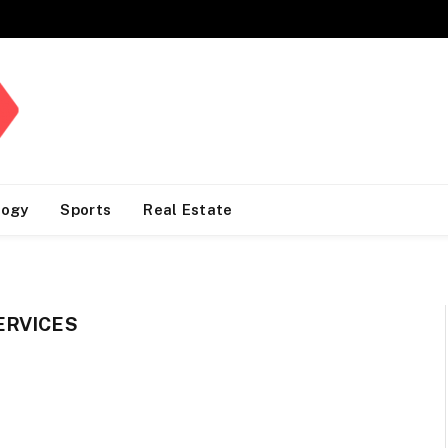
logy
Sports
Real Estate
ERVICES