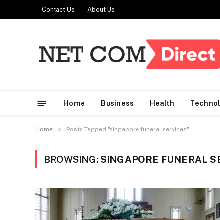
Contact Us
About Us
Home
Business
Health
Techno
»
Home
Posts Tagged "singapore funeral services"
BROWSING:
SINGAPORE FUNERAL S