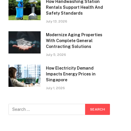
How Handwashing Station
Rentals Support Health And
Safety Standards
July 13, 2026
Modernize Aging Properties
With Complete General
Contracting Solutions
July 5, 2026
How Electricity Demand
Impacts Energy Prices in
Singapore
July 1, 2026