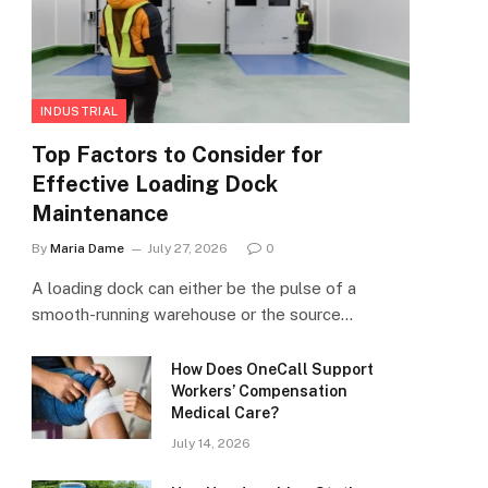
INDUSTRIAL
Top Factors to Consider for
Effective Loading Dock
Maintenance
By
Maria Dame
July 27, 2026
0
A loading dock can either be the pulse of a
smooth-running warehouse or the source…
How Does OneCall Support
Workers’ Compensation
Medical Care?
July 14, 2026