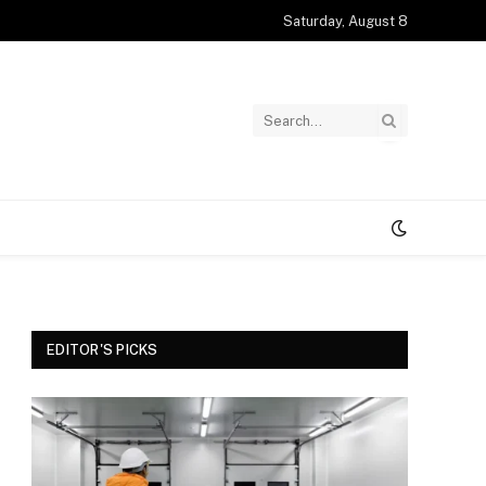
Saturday, August 8
EDITOR'S PICKS