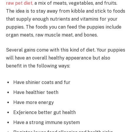
raw pet diet,
a mix of meats, vegetables, and fruits.
The idea is to stay away from kibble and stick to foods
that supply enough nutrients and vitamins for your
puppies. The foods you can feed the puppies include
organ meats, raw muscle meat, and bones.
Several gains come with this kind of diet. Your puppies
will have an overall healthy appearance but also
benefit in the following ways:
Have shinier coats and fur
Have healthier teeth
Have more energy
Ex[erience better gut health
Have a strong immune system