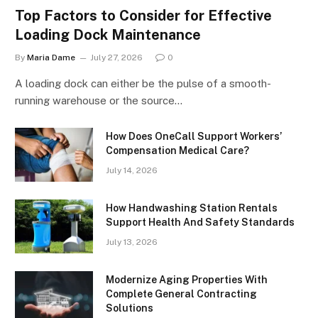
Top Factors to Consider for Effective
Loading Dock Maintenance
By
Maria Dame
July 27, 2026
0
A loading dock can either be the pulse of a smooth-
running warehouse or the source…
How Does OneCall Support Workers’
Compensation Medical Care?
July 14, 2026
How Handwashing Station Rentals
Support Health And Safety Standards
July 13, 2026
Modernize Aging Properties With
Complete General Contracting
Solutions