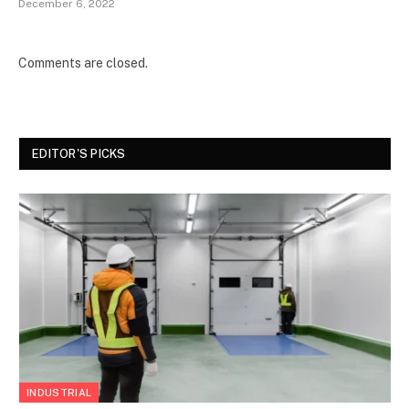
December 6, 2022
Comments are closed.
EDITOR'S PICKS
INDUSTRIAL