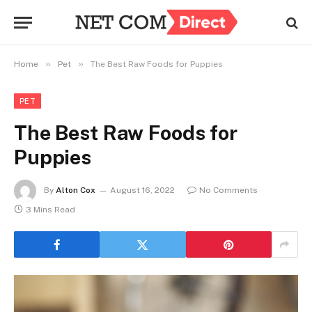
»
»
Home
Pet
The Best Raw Foods for Puppies
PET
The Best Raw Foods for
Puppies
By
Alton Cox
August 16, 2022
No Comments
3 Mins Read