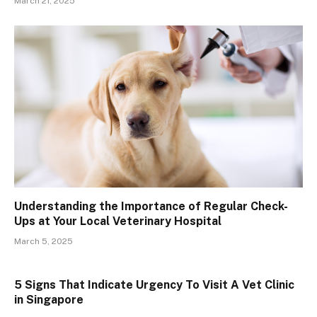
March 21, 2025
Understanding the Importance of Regular Check-
Ups at Your Local Veterinary Hospital
March 5, 2025
5 Signs That Indicate Urgency To Visit A Vet Clinic
in Singapore