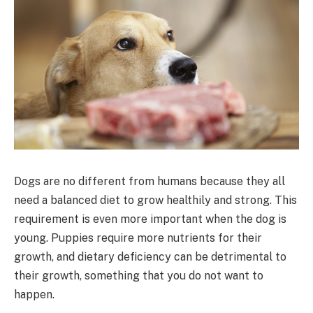
Dogs are no different from humans because they all
need a balanced diet to grow healthily and strong. This
requirement is even more important when the dog is
young. Puppies require more nutrients for their
growth, and dietary deficiency can be detrimental to
their growth, something that you do not want to
happen.