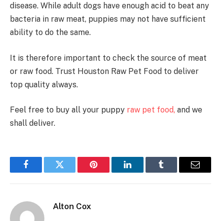
disease. While adult dogs have enough acid to beat any
bacteria in raw meat, puppies may not have sufficient
ability to do the same.
It is therefore important to check the source of meat
or raw food. Trust Houston Raw Pet Food to deliver
top quality always.
Feel free to buy all your puppy
raw pet food,
and we
shall deliver.
Facebook
Twitter
Pinterest
LinkedIn
Tumblr
Email
Alton Cox