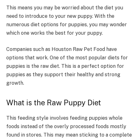
This means you may be worried about the diet you
need to introduce to your new puppy. With the
numerous diet options for puppies, you may wonder
which one works the best for your puppy.
Companies such as Houston Raw Pet Food have
options that work. One of the most popular diets for
puppies is the raw diet. This is a perfect option for
puppies as they support their healthy and strong
growth.
What is the Raw Puppy Diet
This feeding style involves feeding puppies whole
foods instead of the overly processed foods mostly
found in stores. This may mean sticking to a complete