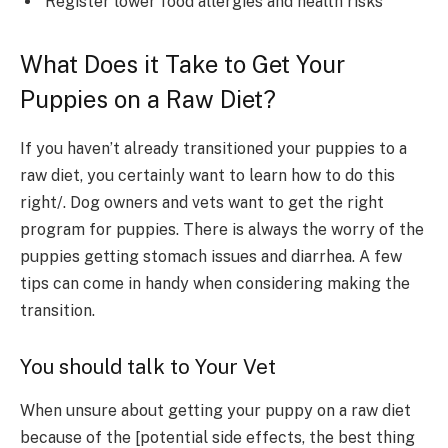
Register lower food allergies and health risks
What Does it Take to Get Your
Puppies on a Raw Diet?
If you haven’t already transitioned your puppies to a
raw diet, you certainly want to learn how to do this
right/. Dog owners and vets want to get the right
program for puppies. There is always the worry of the
puppies getting stomach issues and diarrhea. A few
tips can come in handy when considering making the
transition.
You should talk to Your Vet
When unsure about getting your puppy on a raw diet
because of the [potential side effects, the best thing