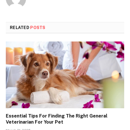
RELATED
POSTS
Essential Tips For Finding The Right General
Veterinarian For Your Pet