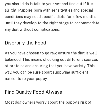
you should do is talk to your vet and find out if it is
alright. Puppies born with sensitivities and special
conditions may need specific diets for a few months
until they develop to the right stage to accommodate
any diet without complications.
Diversify the Food
As you have chosen to go raw, ensure the diet is well
balanced. This means checking out different sources
of proteins and ensuring that you have variety. This
way, you can be sure about supplying sufficient
nutrients to your puppy.
Find Quality Food Always
Most dog owners worry about the puppy’s risk of