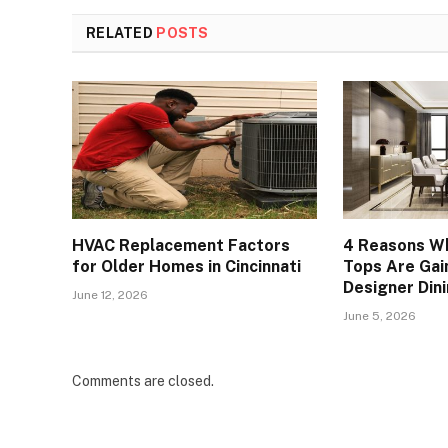
RELATED
POSTS
HVAC Replacement Factors
4 Reasons Wh
for Older Homes in Cincinnati
Tops Are Gain
Designer Din
June 12, 2026
June 5, 2026
Comments are closed.