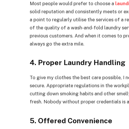
Most people would prefer to choose a
laund
solid reputation and consistently meets or exce
a point to regularly utilise the services of a r
of the quality of a wash-and-fold laundry s
previous customers. And when it comes to prov
always go the extra mile.
4. Proper Laundry Handling
To give my clothes the best care possible, I n
secure. Appropriate regulations in the workpl
cutting down smoking habits and other smelly
fresh. Nobody without proper credentials is a
5. Offered Convenience