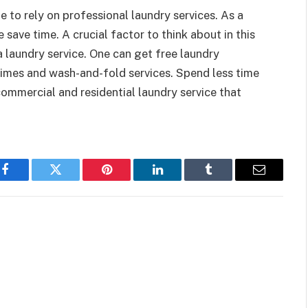
me to rely on professional laundry services. As a
 me save time. A crucial factor to think about in this
a laundry service. One can get free laundry
 times and wash-and-fold services. Spend less time
ommercial and residential laundry service that
Facebook
Twitter
Pinterest
LinkedIn
Tumblr
Email