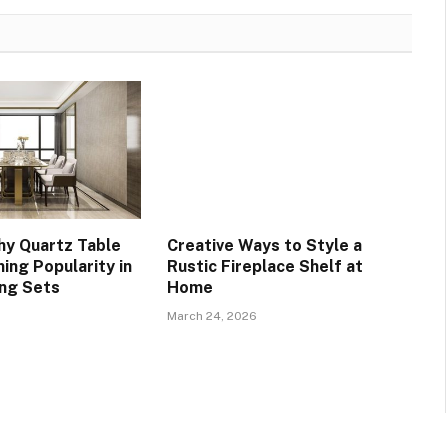
y Quartz Table
Creative Ways to Style a
ing Popularity in
Rustic Fireplace Shelf at
ing Sets
Home
March 24, 2026