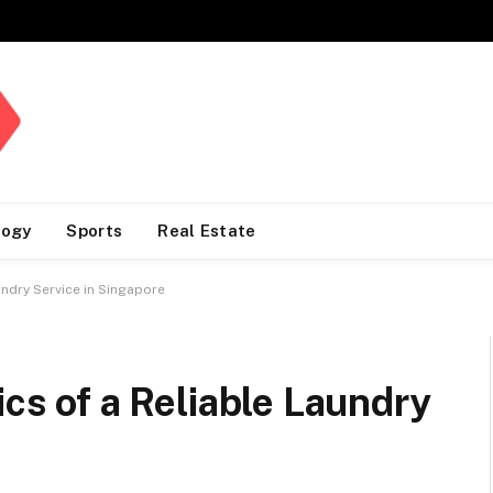
logy
Sports
Real Estate
undry Service in Singapore
ics of a Reliable Laundry