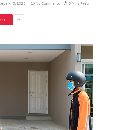
bruary 15, 2023
No Comments
3 Mins Read
est