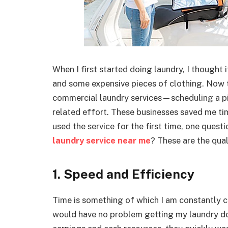
When I first started doing laundry, I thought 
and some expensive pieces of clothing. Now t
commercial laundry services—scheduling a pic
related effort. These businesses saved me t
used the service for the first time, one ques
laundry service near me
? These are the qual
1. Speed and Efficiency
Time is something of which I am constantly c
would have no problem getting my laundry don