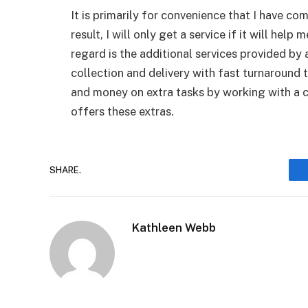
It is primarily for convenience that I have co
result, I will only get a service if it will help
regard is the additional services provided by 
collection and delivery with fast turnaround
and money on extra tasks by working with a c
offers these extras.
SHARE.
Kathleen Webb