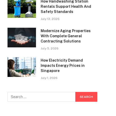
How Handwashing Station
Rentals Support Health And
Safety Standards
July 13, 2026
Modernize Aging Properties
With Complete General
Contracting Solutions
July 5, 2026
How Electricity Demand
Impacts Energy Prices in
Singapore
July 1, 2026