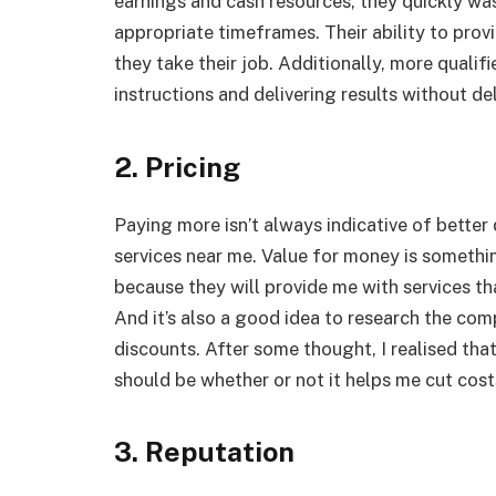
earnings and cash resources, they quickly was
appropriate timeframes. Their ability to prov
they take their job. Additionally, more quali
instructions and delivering results without de
2. Pricing
Paying more isn’t always indicative of better 
services near me. Value for money is somethi
because they will provide me with services t
And it’s also a good idea to research the com
discounts. After some thought, I realised that
should be whether or not it helps me cut cost
3. Reputation