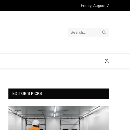
Friday, August 7
EDITOR'S PICKS