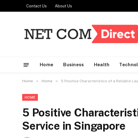
Contact Us
About Us
Home
Business
Health
Techno
»
»
Home
Home
5 Positive Characteristics of a Reliable La
HOME
5 Positive Characterist
Service in Singapore