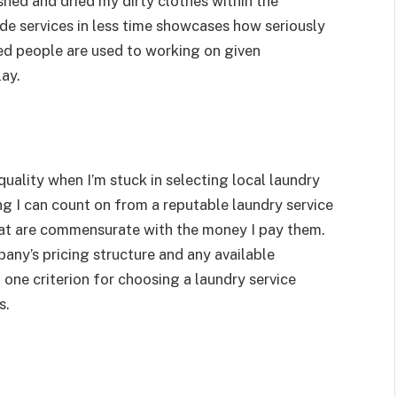
hed and dried my dirty clothes within the
ide services in less time showcases how seriously
fied people are used to working on given
lay.
quality when I’m stuck in selecting local laundry
ng I can count on from a reputable laundry service
hat are commensurate with the money I pay them.
pany’s pricing structure and any available
 one criterion for choosing a laundry service
s.