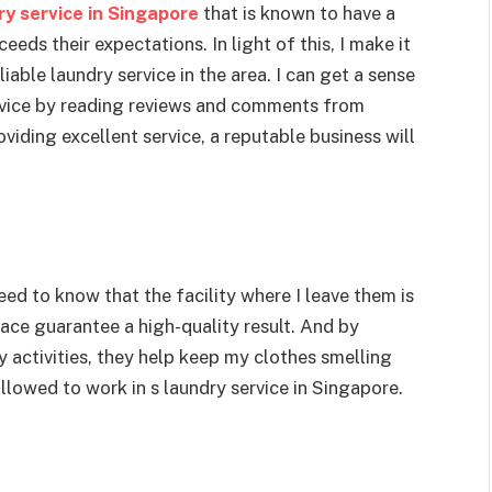
ry service in Singapore
that is known to have a
eds their expectations. In light of this, I make it
eliable laundry service in the area. I can get a sense
ervice by reading reviews and comments from
iding excellent service, a reputable business will
eed to know that the facility where I leave them is
ace guarantee a high-quality result. And by
 activities, they help keep my clothes smelling
llowed to work in s laundry service in Singapore.