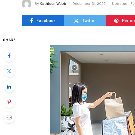
By
Kathleen Webb
December 31, 2022
Updated:
Fe
Facebook
Twitter
Pinter
SHARE