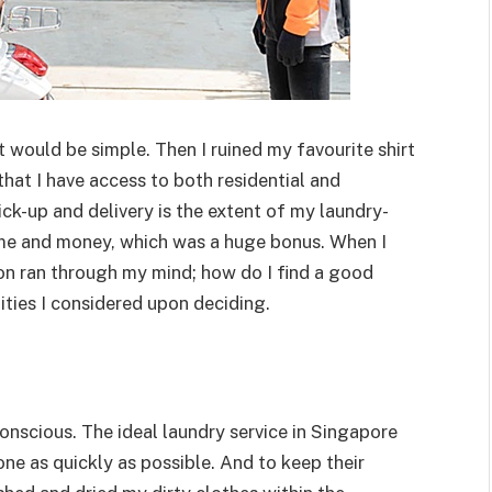
it would be simple. Then I ruined my favourite shirt
hat I have access to both residential and
k-up and delivery is the extent of my laundry-
ime and money, which was a huge bonus. When I
tion ran through my mind; how do I find a good
ities I considered upon deciding.
onscious. The ideal laundry service in Singapore
e as quickly as possible. And to keep their