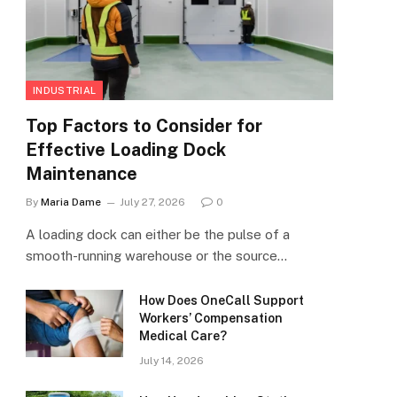
INDUSTRIAL
Top Factors to Consider for
Effective Loading Dock
Maintenance
By
Maria Dame
July 27, 2026
0
A loading dock can either be the pulse of a
smooth-running warehouse or the source…
How Does OneCall Support
Workers’ Compensation
Medical Care?
July 14, 2026