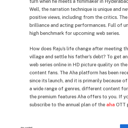
turn when he meets a filmmaker in Hyderabad
Well, the narration technique is unique and n
positive views, including from the critics. The
brilliance and acting performances. Full of
high benchmark for upcoming web series.
How does Raju’s life change after meeting the
village and settle his father’s debt? To get
web series online in HD picture quality on the
content fans. The Aha platform has been rece
since its launch, and it is primarily because of
a wide range of genres, different content for
the premium features Aha offers to you. If yo
subscribe to the annual plan of the
aha
OTT p