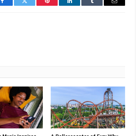
Facebook
Twitter
Pinterest
LinkedIn
Tumblr
Email