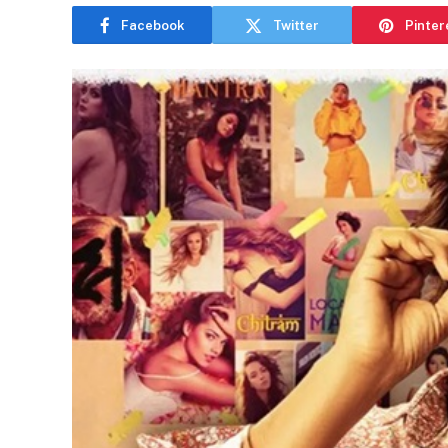
Facebook
Twitter
Pinter