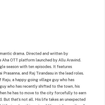
mantic drama. Directed and written by
he Aha OTT platform launched by Allu Aravind.
gle season with ten episodes. It features
Prasanna, and Raj Tirandasu in the lead roles.
f Raju, a happy-going village guy who has
 guy who has recently shifted to the town, his
hen he has to move to the city forcefully to earn
. But that’s not all. His life takes an unexpected