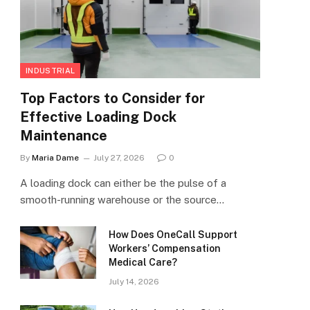
INDUSTRIAL
Top Factors to Consider for
Effective Loading Dock
Maintenance
By
Maria Dame
July 27, 2026
0
A loading dock can either be the pulse of a
smooth-running warehouse or the source…
How Does OneCall Support
Workers’ Compensation
Medical Care?
July 14, 2026