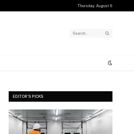
Thursday, August 6
EDITOR'S PICKS