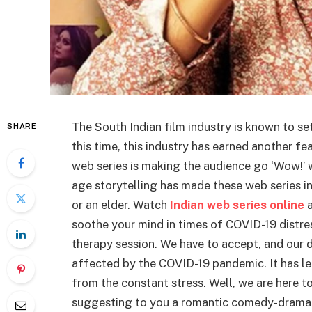
The South Indian film industry is known to s
SHARE
this time, this industry has earned another fe
web series is making the audience go ‘Wow!’ 
age storytelling has made these web series in
or an elder. Watch
Indian web series online
a
soothe your mind in times of COVID-19 distres
therapy session. We have to accept, and our d
affected by the COVID-19 pandemic. It has left
from the constant stress. Well, we are here to
suggesting to you a romantic comedy-drama 