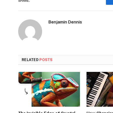
SHARE.
Benjamin Dennis
RELATED
POSTS