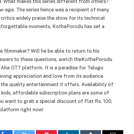
. What makes this series different from others?
ew-age. The series hence was a recipient of many
 critics widely praise the show for its technical
 unforgettable moments, KothaPorodu has set a
 filmmaker? Will he be able to return to his
 answers to these questions, watch theKothaPorodu
 Aha OTT platform. It is a paradise for Telugu
iving appreciation and love from its audience
 the quality entertainment it offers. Availability of
 kids, affordable subscription plans are some of
u want to grab a special discount of Flat Rs. 100,
latform right now!