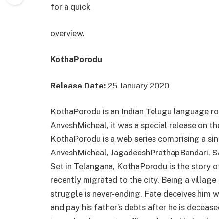
for a quick
overview.
KothaPorodu
Release Date:
25 January 2020
KothaPorodu is an Indian Telugu language ro
AnveshMicheal, it was a special release on t
KothaPorodu is a web series comprising a sin
AnveshMicheal, JagadeeshPrathapBandari, Sai 
Set in Telangana, KothaPorodu is the story o
recently migrated to the city. Being a village
struggle is never-ending. Fate deceives him w
and pay his father’s debts after he is deceased