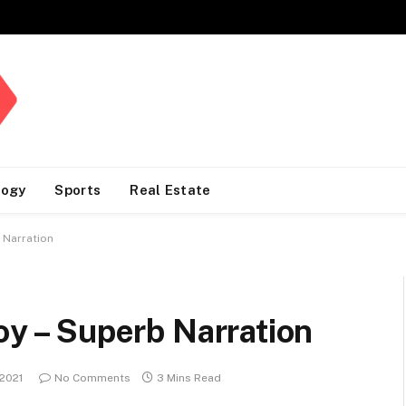
logy
Sports
Real Estate
 Narration
boy – Superb Narration
 2021
No Comments
3 Mins Read