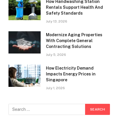
How Handwashing Station
Rentals Support Health And
Safety Standards
July 13, 2026
Modernize Aging Properties
With Complete General
Contracting Solutions
July 5, 2026
How Electricity Demand
Impacts Energy Prices in
Singapore
July 1, 2026