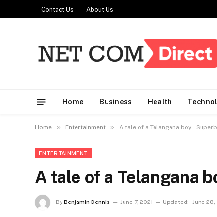
Contact Us
About Us
Home
Business
Health
Techno
»
»
Home
Entertainment
A tale of a Telangana boy – Superb
ENTERTAINMENT
A tale of a Telangana 
By
Benjamin Dennis
June 7, 2021
Updated:
June 28,