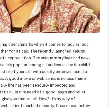
et high benchmarks when it comes to movies. But
ather for its cap. The recently launched Telugu
with appreciation. The unique storylines and new-
sanely popular among all audiences, be it a child
nd treat yourself with quality entertainment to
s. A good movie or web series is no less than a
aily life has been seriously impacted and
 us all in dire need of a good laugh and relief
 give you that relief. How? It’s by way of
web series launched recently. Please read below