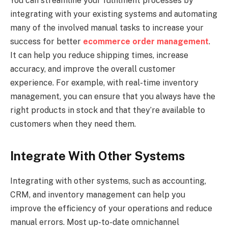
You can streamline your fulfilment processes by
integrating with your existing systems and automating
many of the involved manual tasks to increase your
success for better
ecommerce order management
.
It can help you reduce shipping times, increase
accuracy, and improve the overall customer
experience. For example, with real-time inventory
management, you can ensure that you always have the
right products in stock and that they’re available to
customers when they need them.
Integrate With Other Systems
Integrating with other systems, such as accounting,
CRM, and inventory management can help you
improve the efficiency of your operations and reduce
manual errors. Most up-to-date omnichannel