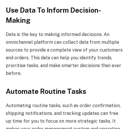
Use Data To Inform Decision-
Making
Data is the key to making informed decisions. An
omnichannel platform can collect data from multiple
sources to provide a complete view of your customers
and orders. This data can help you identify trends,
prioritise tasks, and make smarter decisions than ever
before.
Automate Routine Tasks
Automating routine tasks, such as order confirmation,
shipping notifications, and tracking updates can free
up time for you to focus on more strategic tasks. It
makes your order management system and operation