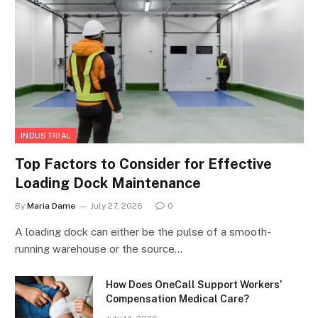
INDUSTRIAL
Top Factors to Consider for Effective
Loading Dock Maintenance
By
Maria Dame
July 27, 2026
0
A loading dock can either be the pulse of a smooth-
running warehouse or the source…
How Does OneCall Support Workers’
Compensation Medical Care?