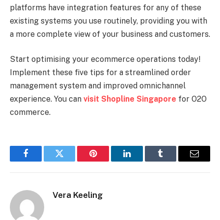
platforms have integration features for any of these
existing systems you use routinely, providing you with
a more complete view of your business and customers.
Start optimising your ecommerce operations today!
Implement these five tips for a streamlined order
management system and improved omnichannel
experience. You can
visit Shopline Singapore
for O2O
commerce.
Facebook
Twitter
Pinterest
LinkedIn
Tumblr
Email
Vera Keeling