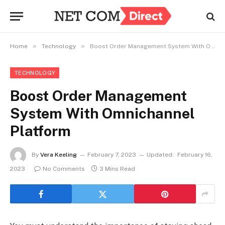
»
»
Home
Technology
Boost Order Management System With Omnichannel Platform
TECHNOLOGY
Boost Order Management
System With Omnichannel
Platform
By
Vera Keeling
February 7, 2023
Updated:
February 16,
2023
No Comments
3 Mins Read