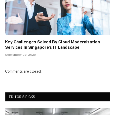
Key Challenges Solved By Cloud Modernization
Services In Singapore’s IT Landscape
September 25, 2025
Comments are closed.
EDITOR'S PICKS