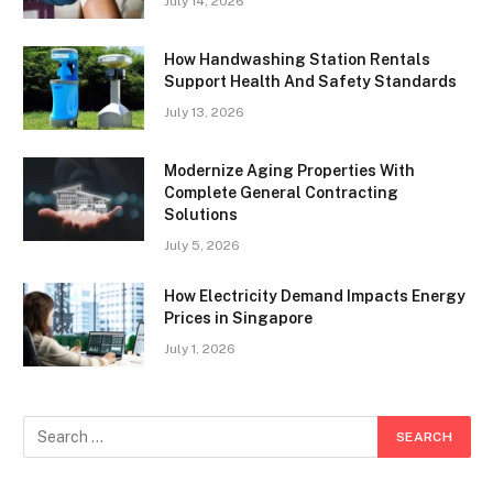
July 14, 2026
How Handwashing Station Rentals
Support Health And Safety Standards
July 13, 2026
Modernize Aging Properties With
Complete General Contracting
Solutions
July 5, 2026
How Electricity Demand Impacts Energy
Prices in Singapore
July 1, 2026