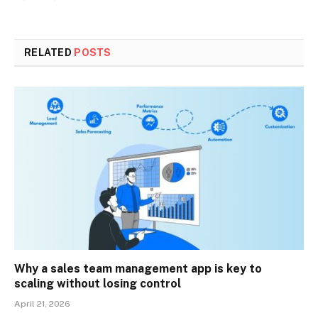
RELATED
POSTS
Why a sales team management app is key to
scaling without losing control
April 21, 2026