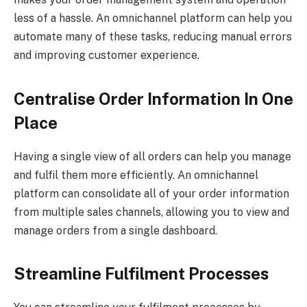
less of a hassle. An omnichannel platform can help you
automate many of these tasks, reducing manual errors
and improving customer experience.
Centralise Order Information In One
Place
Having a single view of all orders can help you manage
and fulfil them more efficiently. An omnichannel
platform can consolidate all of your order information
from multiple sales channels, allowing you to view and
manage orders from a single dashboard.
Streamline Fulfilment Processes