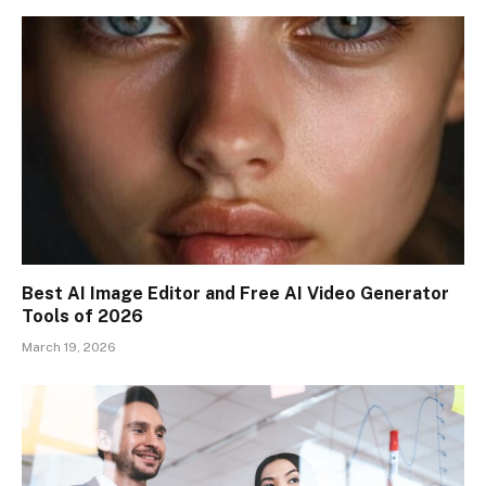
Best AI Image Editor and Free AI Video Generator
Tools of 2026
March 19, 2026