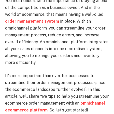
You must understand the importance of staying ahead
of the competition as a business owner. And in the
world of ecommerce, that means having a well-oiled
order management system
in place. With an
omnichannel platform, you can streamline your order
management process, reduce errors, and increase
overall efficiency. An omnichannel platform integrates
all your sales channels into one centralised system,
allowing you to manage your orders and inventory
more efficiently.
It’s more important than ever for businesses to
streamline their order management processes (since
the ecommerce landscape further evolves). In this
article, we’ll share five tips to help you streamline your
ecommerce order management with an
omnichannel
ecommerce platform
. So, let’s get started!