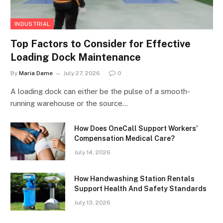
INDUSTRIAL
Top Factors to Consider for Effective
Loading Dock Maintenance
By
Maria Dame
July 27, 2026
0
A loading dock can either be the pulse of a smooth-
running warehouse or the source…
How Does OneCall Support Workers’
Compensation Medical Care?
July 14, 2026
How Handwashing Station Rentals
Support Health And Safety Standards
July 13, 2026