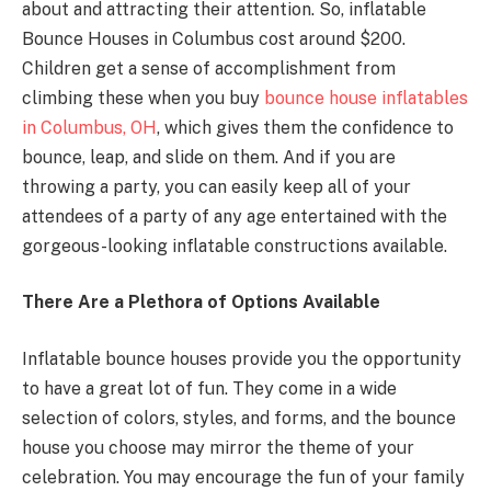
about and attracting their attention. So, inflatable
Bounce Houses in Columbus cost around $200.
Children get a sense of accomplishment from
climbing these when you buy
bounce house inflatables
in Columbus, OH
, which gives them the confidence to
bounce, leap, and slide on them. And if you are
throwing a party, you can easily keep all of your
attendees of a party of any age entertained with the
gorgeous-looking inflatable constructions available.
There Are a Plethora of Options Available
Inflatable bounce houses provide you the opportunity
to have a great lot of fun. They come in a wide
selection of colors, styles, and forms, and the bounce
house you choose may mirror the theme of your
celebration. You may encourage the fun of your family