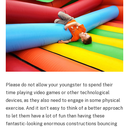
Please do not allow your youngster to spend their
time playing video games or other technological
devices, as they also need to engage in some physical
exercise. And it isn’t easy to think of a better approach
to let them have a lot of fun than having these
fantastic-looking enormous constructions bouncing