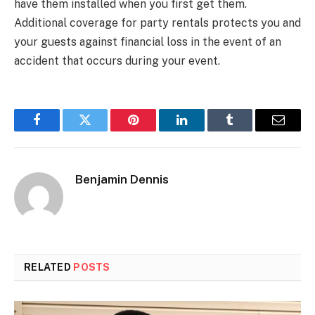
have them installed when you first get them.
Additional coverage for party rentals protects you and
your guests against financial loss in the event of an
accident that occurs during your event.
Facebook
Twitter
Pinterest
LinkedIn
Tumblr
Email
Benjamin Dennis
RELATED
POSTS