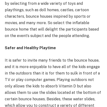
by selecting from a wide variety of toys and
playthings, such as doll homes, castles, cartoon
characters, bounce houses inspired by sports or
movies, and many more. So select the inflatable
bounce home that will delight the participants based
on the event’s subject and the people attending.
Safer and Healthy Playtime
It is safer to invite many friends to the bounce house,
and it is more enjoyable to have all of the kids engage
in the outdoors than it is for them to sulk in front of a
TV or play computer games. Playing outdoors not
only allows the kids to absorb Vitamin D but also
allows them to use the slides located at the bottom of
certain bounce houses. Besides, these water slides,
which allow you to construct a variety of different