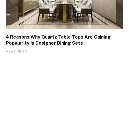
4 Reasons Why Quartz Table Tops Are Gaining
Popularity in Designer Dining Sets
June 5, 2026