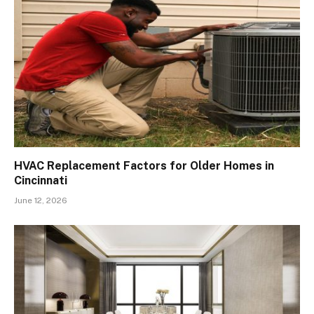
HVAC Replacement Factors for Older Homes in
Cincinnati
June 12, 2026