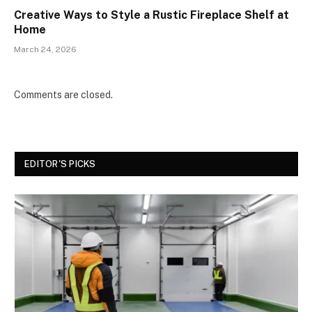
Creative Ways to Style a Rustic Fireplace Shelf at
Home
March 24, 2026
Comments are closed.
EDITOR'S PICKS