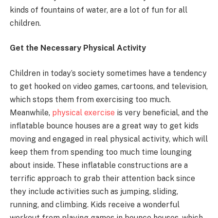
kinds of fountains of water, are a lot of fun for all
children.
Get the Necessary Physical Activity
Children in today’s society sometimes have a tendency
to get hooked on video games, cartoons, and television,
which stops them from exercising too much.
Meanwhile,
physical exercise
is very beneficial, and the
inflatable bounce houses are a great way to get kids
moving and engaged in real physical activity, which will
keep them from spending too much time lounging
about inside. These inflatable constructions are a
terrific approach to grab their attention back since
they include activities such as jumping, sliding,
running, and climbing. Kids receive a wonderful
workout from playing games in bounce houses, which