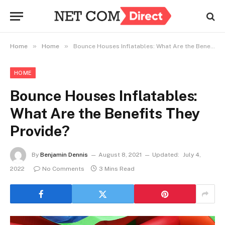
»
»
Home
Home
Bounce Houses Inflatables: What Are the Benefits They Provide?
HOME
Bounce Houses Inflatables:
What Are the Benefits They
Provide?
By
Benjamin Dennis
August 8, 2021
Updated:
July 4,
2022
No Comments
3 Mins Read