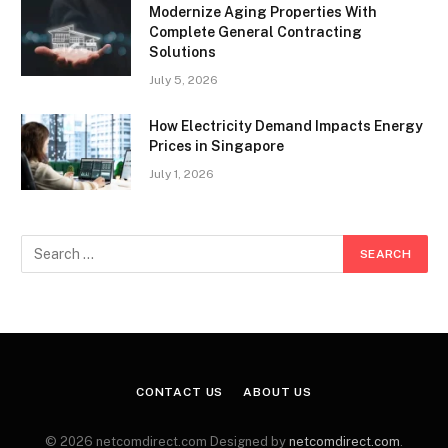
Modernize Aging Properties With
Complete General Contracting
Solutions
July 5, 2026
How Electricity Demand Impacts Energy
Prices in Singapore
July 1, 2026
CONTACT US
ABOUT US
© 2026 netcomdirect.com Designed by
netcomdirect.com
.