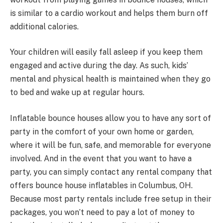
is similar to a cardio workout and helps them burn off
additional calories.
Your children will easily fall asleep if you keep them
engaged and active during the day. As such, kids’
mental and physical health is maintained when they go
to bed and wake up at regular hours.
Inflatable bounce houses allow you to have any sort of
party in the comfort of your own home or garden,
where it will be fun, safe, and memorable for everyone
involved. And in the event that you want to have a
party, you can simply contact any rental company that
offers bounce house inflatables in Columbus, OH.
Because most party rentals include free setup in their
packages, you won’t need to pay a lot of money to