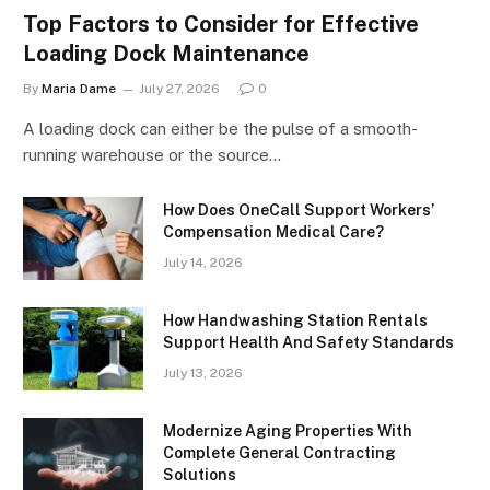
Top Factors to Consider for Effective
Loading Dock Maintenance
By
Maria Dame
July 27, 2026
0
A loading dock can either be the pulse of a smooth-
running warehouse or the source…
How Does OneCall Support Workers’
Compensation Medical Care?
July 14, 2026
How Handwashing Station Rentals
Support Health And Safety Standards
July 13, 2026
Modernize Aging Properties With
Complete General Contracting
Solutions