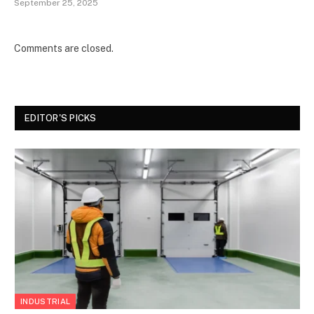
September 25, 2025
Comments are closed.
EDITOR'S PICKS
INDUSTRIAL