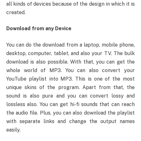
all kinds of devices because of the design in which it is
created.
Download from any Device
You can do the download from a laptop, mobile phone,
desktop, computer, tablet, and also your TV. The bulk
download is also possible. With that, you can get the
whole world of MP3. You can also convert your
YouTube playlist into MP3. This is one of the most
unique skins of the program. Apart from that, the
sound is also pure and you can convert lossy and
lossless also. You can get hi-fi sounds that can reach
the audio file. Plus, you can also download the playlist
with separate links and change the output names
easily.