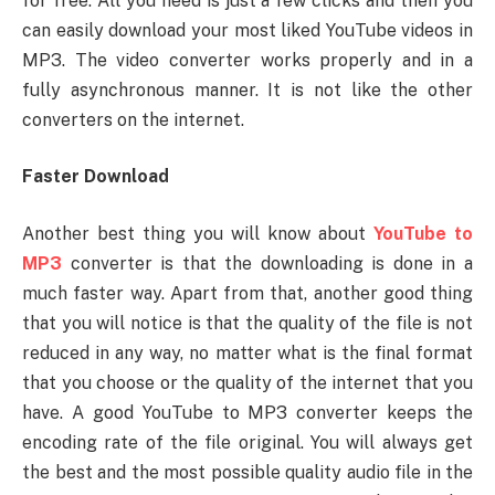
for free. All you need is just a few clicks and then you
can easily download your most liked YouTube videos in
MP3. The video converter works properly and in a
fully asynchronous manner. It is not like the other
converters on the internet.
Faster Download
Another best thing you will know about
YouTube to
MP3
converter is that the downloading is done in a
much faster way. Apart from that, another good thing
that you will notice is that the quality of the file is not
reduced in any way, no matter what is the final format
that you choose or the quality of the internet that you
have. A good YouTube to MP3 converter keeps the
encoding rate of the file original. You will always get
the best and the most possible quality audio file in the