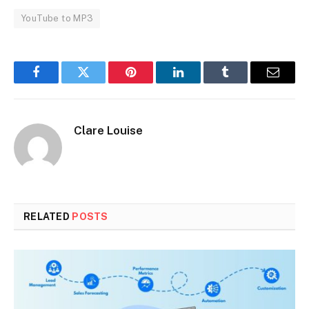
YouTube to MP3
Facebook
Twitter
Pinterest
LinkedIn
Tumblr
Email
Clare Louise
RELATED
POSTS