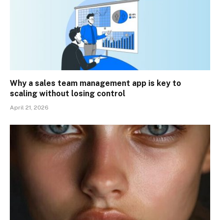
Why a sales team management app is key to
scaling without losing control
April 21, 2026