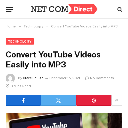
»
»
Home
Technology
Convert YouTube Videos Easily into MP3
TECHNOLOGY
Convert YouTube Videos
Easily into MP3
By
Clare Louise
December 15, 2021
No Comments
3 Mins Read