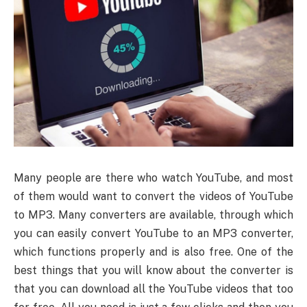
Many people are there who watch YouTube, and most
of them would want to convert the videos of YouTube
to MP3. Many converters are available, through which
you can easily convert YouTube to an MP3 converter,
which functions properly and is also free. One of the
best things that you will know about the converter is
that you can download all the YouTube videos that too