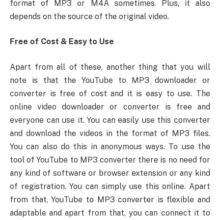
format of MP3 or M4A sometimes. Plus, it also
depends on the source of the original video.
Free of Cost & Easy to Use
Apart from all of these, another thing that you will
note is that the YouTube to MP3 downloader or
converter is free of cost and it is easy to use. The
online video downloader or converter is free and
everyone can use it. You can easily use this converter
and download the videos in the format of MP3 files.
You can also do this in anonymous ways. To use the
tool of YouTube to MP3 converter there is no need for
any kind of software or browser extension or any kind
of registration. You can simply use this online. Apart
from that, YouTube to MP3 converter is flexible and
adaptable and apart from that, you can connect it to