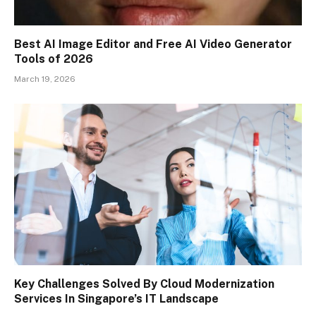
Best AI Image Editor and Free AI Video Generator
Tools of 2026
March 19, 2026
Key Challenges Solved By Cloud Modernization
Services In Singapore’s IT Landscape