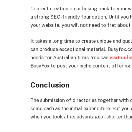
Content creation on or linking back to your w
a strong SEO-friendly foundation. Until you 
your website, you will not need to fret about 
It takes a long time to create unique and qual
can produce exceptional material. Busyfox.co
needs for Australian firms. You can
visit onl
BusyFox to post your niche content offering s
Conclusion
The submission of directories together with 
some cash as the initial expenditure. But you
when you look at its advantages – shorter th