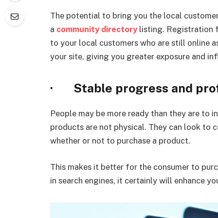
The potential to bring you the local custom
a
community directory
listing. Registration 
to your local customers who are still online a
your site, giving you greater exposure and inf
· Stable progress and prof
People may be more ready than they are to inv
products are not physical. They can look to c
whether or not to purchase a product.
This makes it better for the consumer to pur
in search engines, it certainly will enhance y