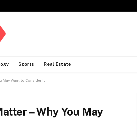
logy
Sports
Real Estate
ou May Want to Consider It
 Matter – Why You May