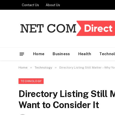
Contact Us
About Us
Home
Business
Health
Techno
»
»
Home
Technology
Directory Listing Still Matter – Why Y
TECHNOLOGY
Directory Listing Still
Want to Consider It