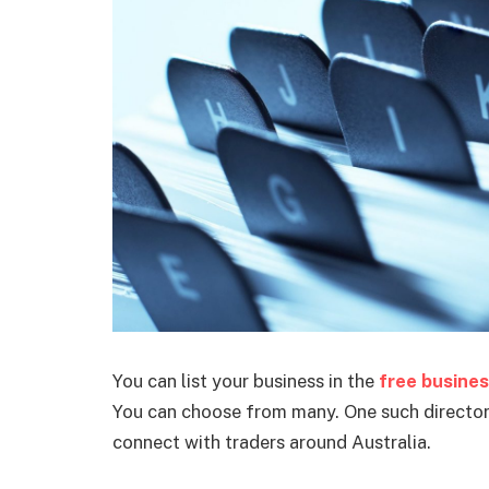
You can list your business in the
free busines
You can choose from many. One such directory
connect with traders around Australia.