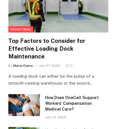
INDUSTRIAL
Top Factors to Consider for
Effective Loading Dock
Maintenance
By
Maria Dame
July 27, 2026
0
A loading dock can either be the pulse of a
smooth-running warehouse or the source…
How Does OneCall Support
Workers’ Compensation
Medical Care?
July 14, 2026