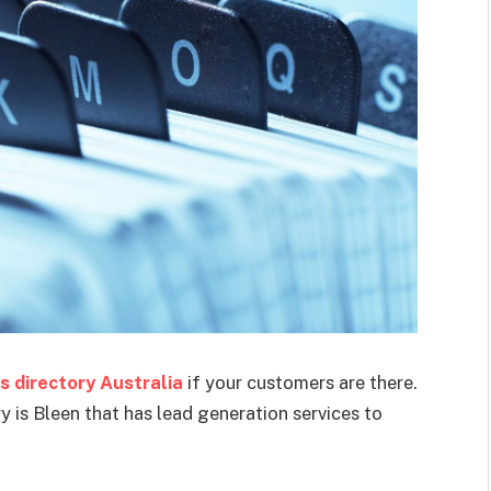
s directory Australia
if your customers are there.
 is Bleen that has lead generation services to