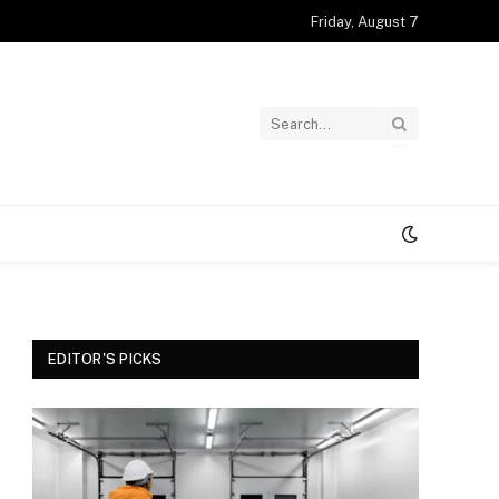
Friday, August 7
EDITOR'S PICKS