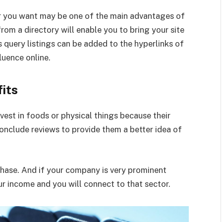
er you want may be one of the main advantages of
from a directory will enable you to bring your site
s query listings can be added to the hyperlinks of
luence online.
its
est in foods or physical things because their
onclude reviews to provide them a better idea of
chase. And if your company is very prominent
our income and you will connect to that sector.