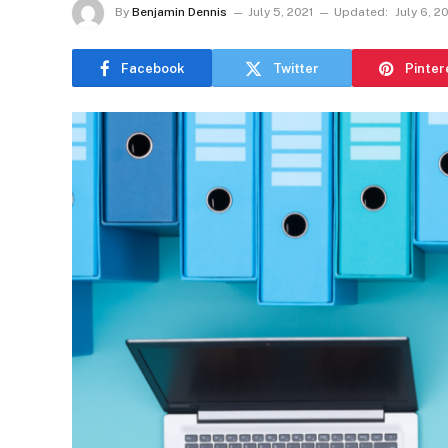
By
Benjamin Dennis
July 5, 2021
Updated:
July 6, 2
Facebook
Twitter
Pinter