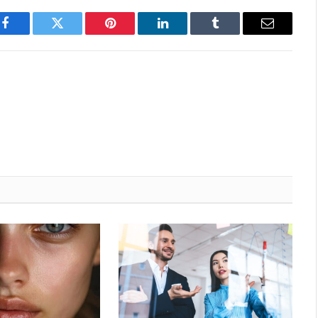
Facebook
Twitter
Pinterest
LinkedIn
Tumblr
Email