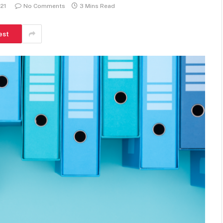
021
No Comments
3 Mins Read
est