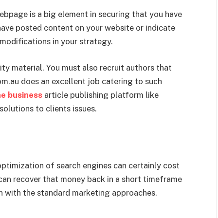
ebpage is a big element in securing that you have
have posted content on your website or indicate
modifications in your strategy.
ity material. You must also recruit authors that
m.au does an excellent job catering to such
ine business
article publishing platform like
olutions to clients issues.
optimization of search engines can certainly cost
 can recover that money back in a short timeframe
an with the standard marketing approaches.