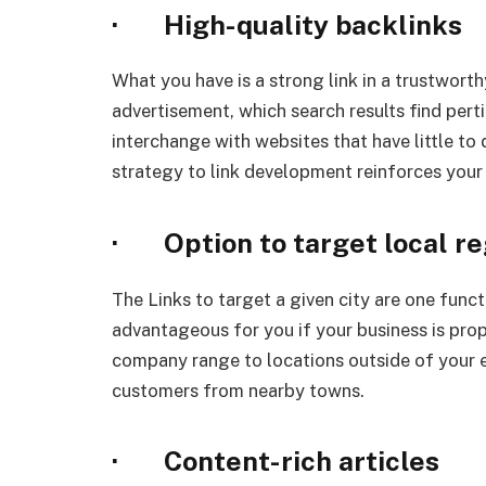
· High-quality backlinks
What you have is a strong link in a trustworth
advertisement, which search results find pert
interchange with websites that have little to 
strategy to link development reinforces your
· Option to target local re
The Links to target a given city are one functi
advantageous for you if your business is prop
company range to locations outside of your e
customers from nearby towns.
· Content-rich articles