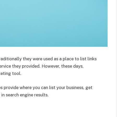
aditionally they were used as a place to list links
ervice they provided. However, these days,
eting tool.
ies provide where you can list your business, get
 in search engine results.