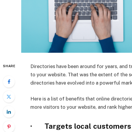
Directories have been around for years, and tr
SHARE
to your website. That was the extent of the s
directories have evolved into a powerful mark
Here is a list of benefits that online director
more visitors to your website, and rank higher
· Targets local customers