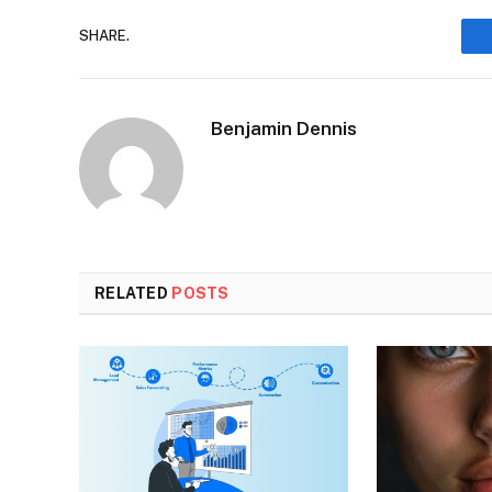
SHARE.
Benjamin Dennis
RELATED
POSTS