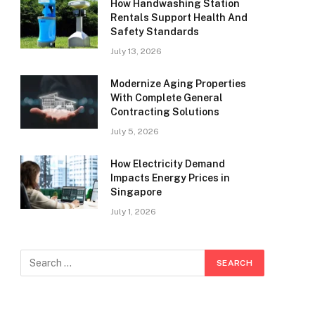
How Handwashing Station
Rentals Support Health And
Safety Standards
July 13, 2026
Modernize Aging Properties
With Complete General
Contracting Solutions
July 5, 2026
How Electricity Demand
Impacts Energy Prices in
Singapore
July 1, 2026