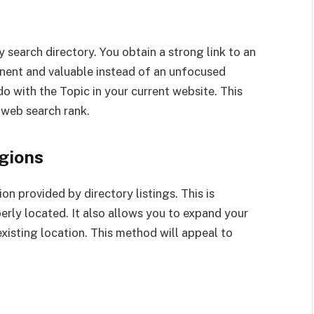
y search directory. You obtain a strong link to an
inent and valuable instead of an unfocused
do with the Topic in your current website. This
 web search rank.
gions
on provided by directory listings. This is
erly located. It also allows you to expand your
xisting location. This method will appeal to