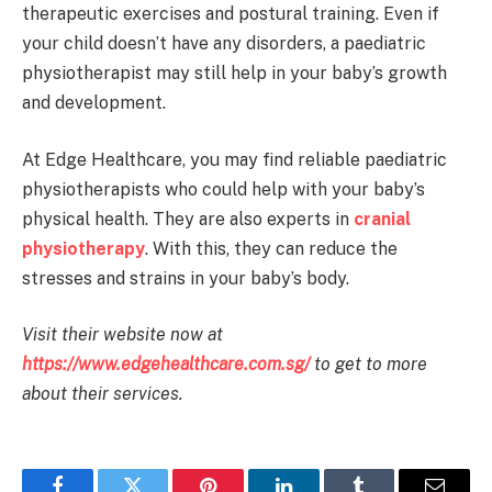
therapeutic exercises and postural training. Even if
your child doesn’t have any disorders, a paediatric
physiotherapist may still help in your baby’s growth
and development.
At Edge Healthcare, you may find reliable paediatric
physiotherapists who could help with your baby’s
physical health. They are also experts in
cranial
physiotherapy
. With this, they can reduce the
stresses and strains in your baby’s body.
Visit their website now at
https://www.edgehealthcare.com.sg/
to get to more
about their services.