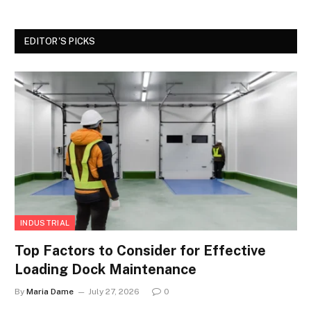
EDITOR'S PICKS
INDUSTRIAL
Top Factors to Consider for Effective
Loading Dock Maintenance
By
Maria Dame
July 27, 2026
0