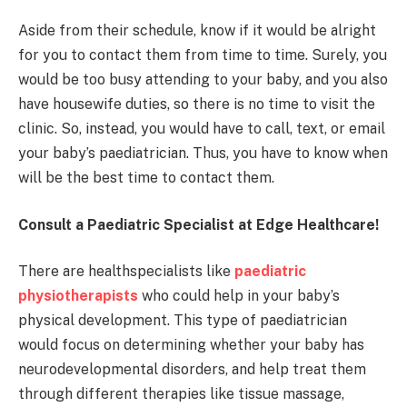
Aside from their schedule, know if it would be alright
for you to contact them from time to time. Surely, you
would be too busy attending to your baby, and you also
have housewife duties, so there is no time to visit the
clinic. So, instead, you would have to call, text, or email
your baby’s paediatrician. Thus, you have to know when
will be the best time to contact them.
Consult a Paediatric Specialist at Edge Healthcare!
There are healthspecialists like
paediatric
physiotherapists
who could help in your baby’s
physical development. This type of paediatrician
would focus on determining whether your baby has
neurodevelopmental disorders, and help treat them
through different therapies like tissue massage,