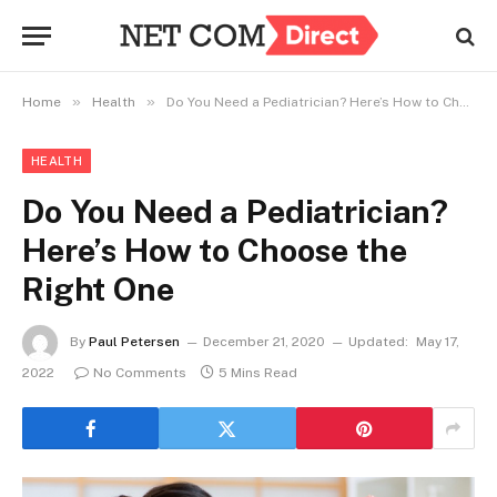
»
»
Home
Health
Do You Need a Pediatrician? Here’s How to Choose the Right One
HEALTH
Do You Need a Pediatrician?
Here’s How to Choose the
Right One
By
Paul Petersen
December 21, 2020
Updated:
May 17,
2022
No Comments
5 Mins Read