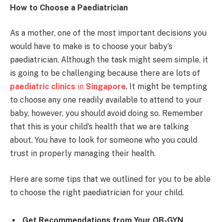
How to Choose a Paediatrician
As a mother, one of the most important decisions you
would have to make is to choose your baby’s
paediatrician. Although the task might seem simple, it
is going to be challenging because there are lots of
paediatric clinics
in
Singapore
. It might be tempting
to choose any one readily available to attend to your
baby, however, you should avoid doing so. Remember
that this is your child’s health that we are talking
about. You have to look for someone who you could
trust in properly managing their health.
Here are some tips that we outlined for you to be able
to choose the right paediatrician for your child.
Get Recommendations from Your OB-GYN