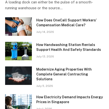
A loading dock can either be the pulse of a smooth-
running warehouse or the source…
How Does OneCall Support Workers’
Compensation Medical Care?
July 14, 2026
How Handwashing Station Rentals
Support Health And Safety Standards
July 13, 2026
Modernize Aging Properties With
Complete General Contracting
Solutions
July 5, 2026
How Electricity Demand Impacts Energy
Prices in Singapore
July 1, 2026