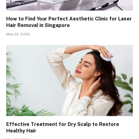
How to Find Your Perfect Aesthetic Clinic for Laser
Hair Removal in Singapore
May 22, 2026
Effective Treatment for Dry Scalp to Restore
Healthy Hair