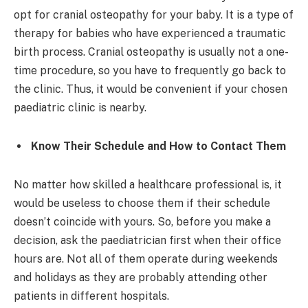
opt for cranial osteopathy for your baby. It is a type of
therapy for babies who have experienced a traumatic
birth process. Cranial osteopathy is usually not a one-
time procedure, so you have to frequently go back to
the clinic. Thus, it would be convenient if your chosen
paediatric clinic is nearby.
Know Their Schedule and How to Contact Them
No matter how skilled a healthcare professional is, it
would be useless to choose them if their schedule
doesn’t coincide with yours. So, before you make a
decision, ask the paediatrician first when their office
hours are. Not all of them operate during weekends
and holidays as they are probably attending other
patients in different hospitals.