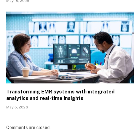
May 18, 2026
Transforming EMR systems with integrated
analytics and real-time insights
May 5, 2026
Comments are closed.