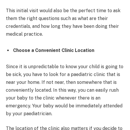
This initial visit would also be the perfect time to ask
them the right questions such as what are their
credentials, and how long they have been doing their
medical practice.
Choose a Convenient Clinic Location
Since it is unpredictable to know your child is going to
be sick, you have to look for a paediatric clinic that is
near your home. If not near, then somewhere that is
conveniently located. In this way, you can easily rush
your baby to the clinic whenever there is an
emergency. Your baby would be immediately attended
by your paediatrician.
The location of the clinic also matters if you decide to