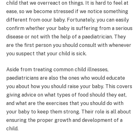
child that we overreact on things. It is hard to feel at
ease, so we become stressed if we notice something
different from oour baby. Fortunately, you can easily
confirm whether your baby is suffering from a serious
disease or not with the help of a paediatrician. They
are the first person you should consult with whenever
you suspect that your child is sick.
Aside from treating common child illnesses,
paediatricians are also the ones who would educate
you about how you should raise your baby. This covers
giving advice on what types of food should they eat,
and what are the exercises that you should do with
your baby to keep them strong. Their role is all about
ensuring the proper growth and development of a
child.