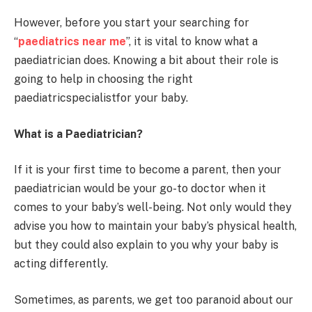
However, before you start your searching for
“
paediatrics near me
”, it is vital to know what a
paediatrician does. Knowing a bit about their role is
going to help in choosing the right
paediatricspecialistfor your baby.
What is a Paediatrician?
If it is your first time to become a parent, then your
paediatrician would be your go-to doctor when it
comes to your baby’s well-being. Not only would they
advise you how to maintain your baby’s physical health,
but they could also explain to you why your baby is
acting differently.
Sometimes, as parents, we get too paranoid about our