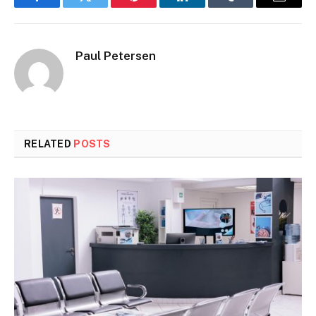
Facebook
Twitter
Pinterest
LinkedIn
Tumblr
Email
Paul Petersen
RELATED
POSTS