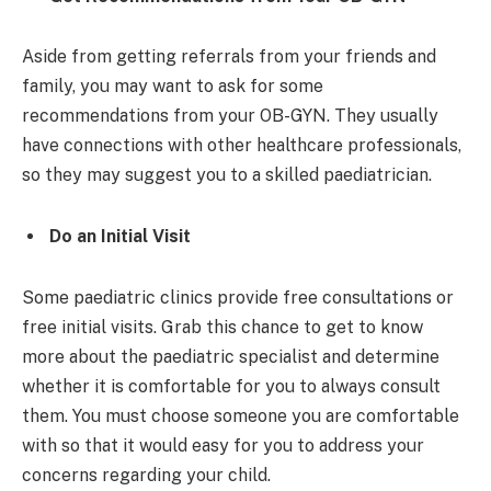
Aside from getting referrals from your friends and
family, you may want to ask for some
recommendations from your OB-GYN. They usually
have connections with other healthcare professionals,
so they may suggest you to a skilled paediatrician.
Do an Initial Visit
Some paediatric clinics provide free consultations or
free initial visits. Grab this chance to get to know
more about the paediatric specialist and determine
whether it is comfortable for you to always consult
them. You must choose someone you are comfortable
with so that it would easy for you to address your
concerns regarding your child.