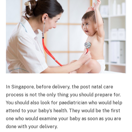
In Singapore, before delivery, the post natal care
process is not the only thing you should prepare for.
You should also look for paediatrician who would help
attend to your baby’s health. They would be the first
one who would examine your baby as soon as you are
done with your delivery.