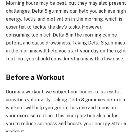
Morning hours may be best, but they may also present
challenges. Delta 8 gummies can help you achieve high
energy, focus, and motivation in the morning, which is
essential to tackle the day’s tasks. However,
consuming too much Delta 8 in the morning can be
potent, and cause drowsiness. Taking Delta 8 gummies
in the morning will help you start your day on the right
foot, but you should consider starting with a low dose.
Before a Workout
During a workout, we subject our bodies to stressful
activities voluntarily. Taking Delta 8 gummies before a
workout will help you get in the zone and focus on
your exercise routine. This incorporation also helps
you to reduce soreness and boosts your energy after a
workout.