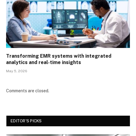
Transforming EMR systems with integrated
analytics and real-time insights
May 5, 2026
Comments are closed.
EDITOR'S PICKS