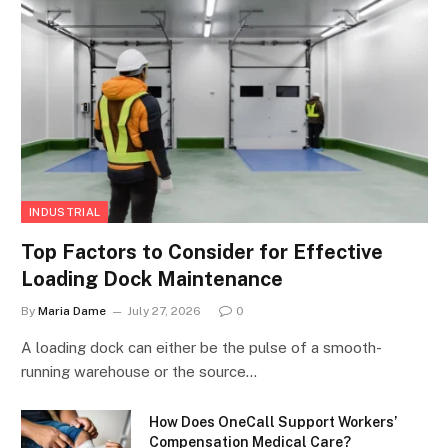
INDUSTRIAL
Top Factors to Consider for Effective
Loading Dock Maintenance
By
Maria Dame
July 27, 2026
0
A loading dock can either be the pulse of a smooth-
running warehouse or the source…
How Does OneCall Support Workers’
Compensation Medical Care?