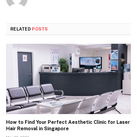
RELATED
POSTS
How to Find Your Perfect Aesthetic Clinic for Laser
Hair Removal in Singapore