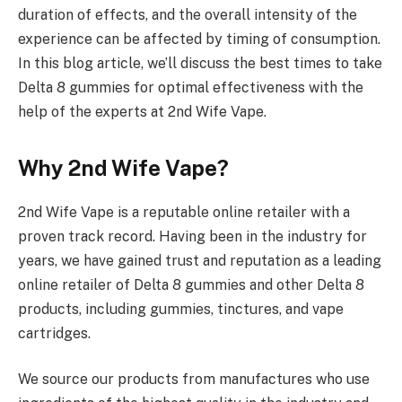
duration of effects, and the overall intensity of the
experience can be affected by timing of consumption.
In this blog article, we’ll discuss the best times to take
Delta 8 gummies for optimal effectiveness with the
help of the experts at 2nd Wife Vape.
Why 2nd Wife Vape?
2nd Wife Vape is a reputable online retailer with a
proven track record. Having been in the industry for
years, we have gained trust and reputation as a leading
online retailer of Delta 8 gummies and other Delta 8
products, including gummies, tinctures, and vape
cartridges.
We source our products from manufactures who use