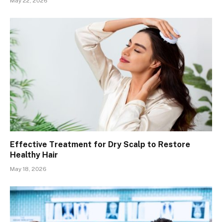
May 22, 2026
Effective Treatment for Dry Scalp to Restore
Healthy Hair
May 18, 2026