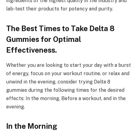
ingredients of the highest quality in the industry and
lab-test their products for potency and purity.
The Best Times to Take Delta 8
Gummies for Optimal
Effectiveness.
Whether you are looking to start your day with a burst
of energy, focus on your workout routine, or relax and
unwind in the evening, consider trying Delta 8
gummies during the following times for the desired
effects: In the morning, Before a workout, and in the
evening.
In the Morning