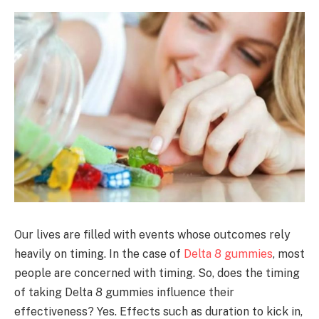
Our lives are filled with events whose outcomes rely
heavily on timing. In the case of
Delta 8 gummies
, most
people are concerned with timing. So, does the timing
of taking Delta 8 gummies influence their
effectiveness? Yes. Effects such as duration to kick in,