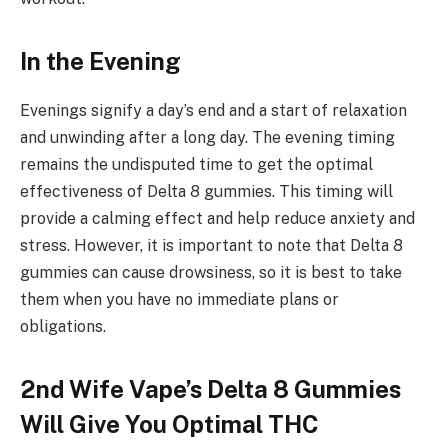
In the Evening
Evenings signify a day’s end and a start of relaxation
and unwinding after a long day. The evening timing
remains the undisputed time to get the optimal
effectiveness of Delta 8 gummies. This timing will
provide a calming effect and help reduce anxiety and
stress. However, it is important to note that Delta 8
gummies can cause drowsiness, so it is best to take
them when you have no immediate plans or
obligations.
2nd Wife Vape’s Delta 8 Gummies
Will Give You Optimal THC