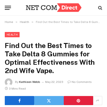
»
»
Home
Health
Find Out the Best Times to Take Delta 8 Gummies for Optimal Effectiveness With 2nd Wife Vape.
HEALTH
Find Out the Best Times to
Take Delta 8 Gummies for
Optimal Effectiveness With
2nd Wife Vape.
By
Kathleen Webb
May 22, 2023
No Comments
3 Mins Read