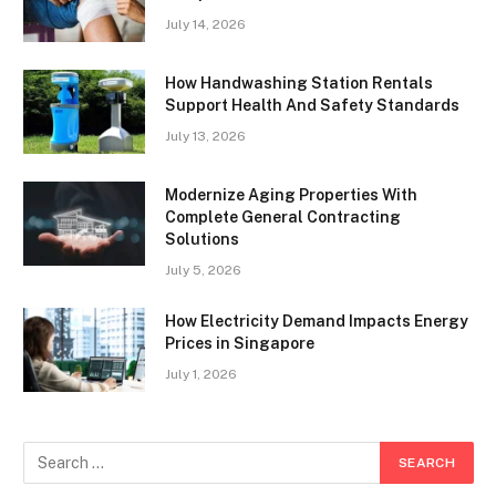
July 14, 2026
How Handwashing Station Rentals
Support Health And Safety Standards
July 13, 2026
Modernize Aging Properties With
Complete General Contracting
Solutions
July 5, 2026
How Electricity Demand Impacts Energy
Prices in Singapore
July 1, 2026