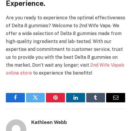
Experience.
Are you ready to experience the optimal effectiveness
of Delta 8 gummies? Welcome to 2nd Wife Vape. We
offer a wide selection of Delta 8 gummies made from
high-quality ingredients and lab-tested. With our
expertise and commitment to customer service, trust
us to provide you with the best Delta 8 gummies on
the market. Don’t wait any longer; visit
2nd Wife Vape’s
online store
to experience the benefits!
Facebook
Twitter
Pinterest
LinkedIn
Tumblr
Email
Kathleen Webb