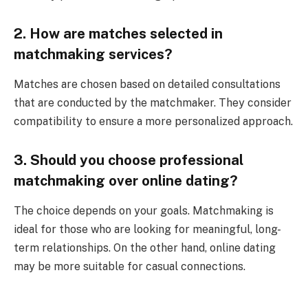
2. How are matches selected in
matchmaking services?
Matches are chosen based on detailed consultations
that are conducted by the matchmaker. They consider
compatibility to ensure a more personalized approach.
3. Should you choose professional
matchmaking over online dating?
The choice depends on your goals. Matchmaking is
ideal for those who are looking for meaningful, long-
term relationships. On the other hand, online dating
may be more suitable for casual connections.