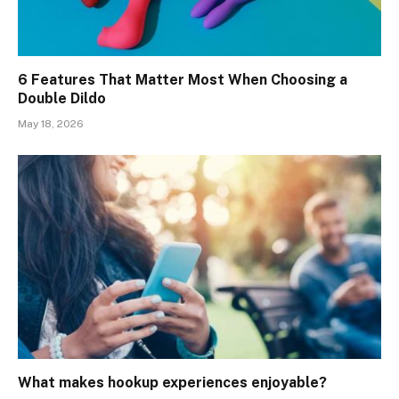
6 Features That Matter Most When Choosing a
Double Dildo
May 18, 2026
What makes hookup experiences enjoyable?