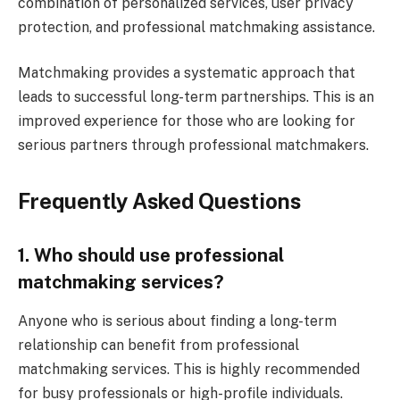
combination of personalized services, user privacy
protection, and professional matchmaking assistance.
Matchmaking provides a systematic approach that
leads to successful long-term partnerships. This is an
improved experience for those who are looking for
serious partners through professional matchmakers.
Frequently Asked Questions
1. Who should use professional
matchmaking services?
Anyone who is serious about finding a long-term
relationship can benefit from professional
matchmaking services. This is highly recommended
for busy professionals or high-profile individuals.