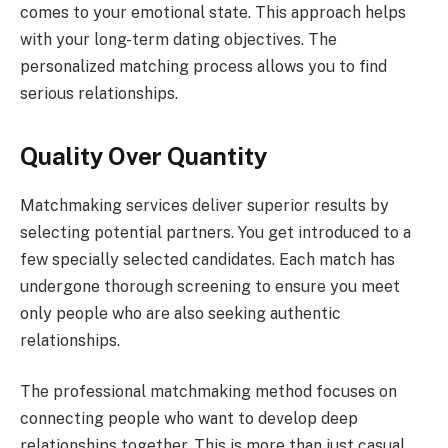
comes to your emotional state. This approach helps
with your long-term dating objectives. The
personalized matching process allows you to find
serious relationships.
Quality Over Quantity
Matchmaking services deliver superior results by
selecting potential partners. You get introduced to a
few specially selected candidates. Each match has
undergone thorough screening to ensure you meet
only people who are also seeking authentic
relationships.
The professional matchmaking method focuses on
connecting people who want to develop deep
relationships together. This is more than just casual