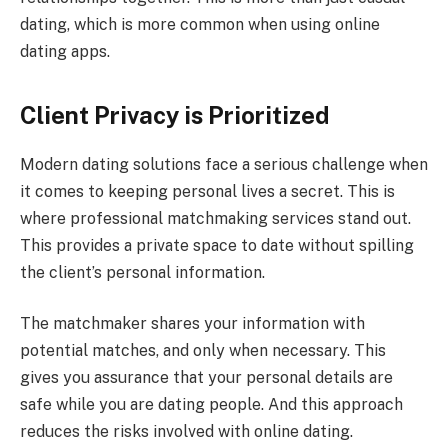
dating, which is more common when using online
dating apps.
Client Privacy is Prioritized
Modern dating solutions face a serious challenge when
it comes to keeping personal lives a secret. This is
where professional matchmaking services stand out.
This provides a private space to date without spilling
the client’s personal information.
The matchmaker shares your information with
potential matches, and only when necessary. This
gives you assurance that your personal details are
safe while you are dating people. And this approach
reduces the risks involved with online dating.