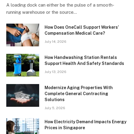
A loading dock can either be the pulse of a smooth-
running warehouse or the source…
How Does OneCall Support Workers’
Compensation Medical Care?
July 14, 2026
How Handwashing Station Rentals
Support Health And Safety Standards
July 13, 2026
Modernize Aging Properties With
Complete General Contracting
Solutions
July 5, 2026
How Electricity Demand Impacts Energy
Prices in Singapore