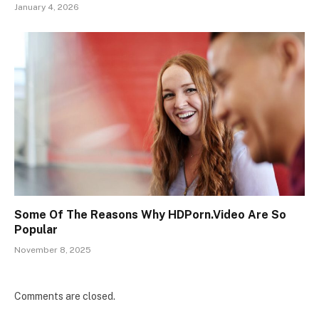
January 4, 2026
Some Of The Reasons Why HDPorn.Video Are So
Popular
November 8, 2025
Comments are closed.