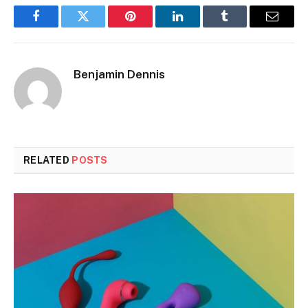
Facebook
Twitter
Pinterest
LinkedIn
Tumblr
Email
Benjamin Dennis
RELATED
POSTS