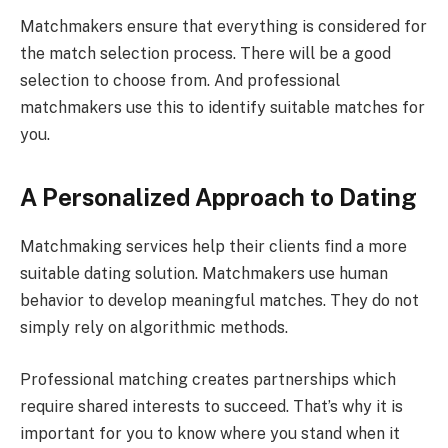
Matchmakers ensure that everything is considered for
the match selection process. There will be a good
selection to choose from. And professional
matchmakers use this to identify suitable matches for
you.
A Personalized Approach to Dating
Matchmaking services help their clients find a more
suitable dating solution. Matchmakers use human
behavior to develop meaningful matches. They do not
simply rely on algorithmic methods.
Professional matching creates partnerships which
require shared interests to succeed. That’s why it is
important for you to know where you stand when it