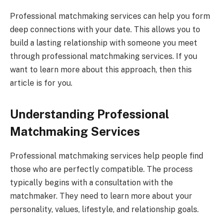
Professional matchmaking services can help you form
deep connections with your date. This allows you to
build a lasting relationship with someone you meet
through professional matchmaking services. If you
want to learn more about this approach, then this
article is for you.
Understanding Professional
Matchmaking Services
Professional matchmaking services help people find
those who are perfectly compatible. The process
typically begins with a consultation with the
matchmaker. They need to learn more about your
personality, values, lifestyle, and relationship goals.