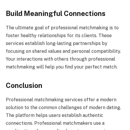
Build Meaningful Connections
The ultimate goal of professional matchmaking is to
foster healthy relationships for its clients. These
services establish long-lasting partnerships by
focusing on shared values and personal compatibility.
Your interactions with others through professional
matchmaking will help you find your perfect match.
Conclusion
Professional matchmaking services offer a modern
solution to the common challenges of modern dating.
The platform helps users establish authentic
connections. Professional matchmakers use a