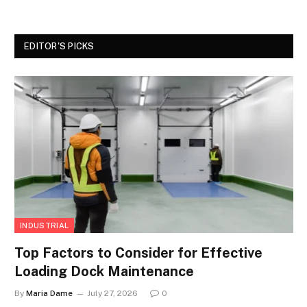
EDITOR'S PICKS
INDUSTRIAL
Top Factors to Consider for Effective
Loading Dock Maintenance
By
Maria Dame
July 27, 2026
0