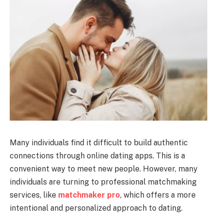
Many individuals find it difficult to build authentic
connections through online dating apps. This is a
convenient way to meet new people. However, many
individuals are turning to professional matchmaking
services, like
matchmaker pro
, which offers a more
intentional and personalized approach to dating.