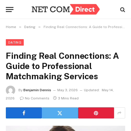
»
»
Home
Dating
Finding Real Connections: A Guide to Professional Matchmaking Services
DATING
Finding Real Connections: A
Guide to Professional
Matchmaking Services
By
Benjamin Dennis
May 3, 2026
Updated:
May 14,
2026
No Comments
3 Mins Read