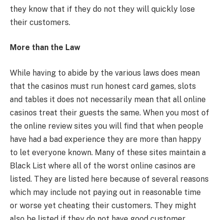
they know that if they do not they will quickly lose
their customers.
More than the Law
While having to abide by the various laws does mean
that the casinos must run honest card games, slots
and tables it does not necessarily mean that all online
casinos treat their guests the same. When you most of
the online review sites you will find that when people
have had a bad experience they are more than happy
to let everyone known. Many of these sites maintain a
Black List where all of the worst online casinos are
listed. They are listed here because of several reasons
which may include not paying out in reasonable time
or worse yet cheating their customers. They might
also be listed if they do not have good customer