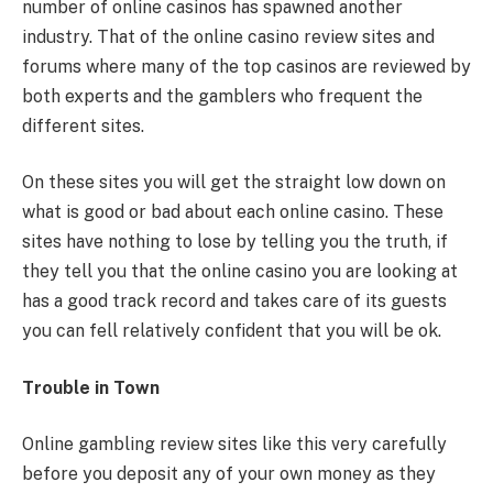
number of online casinos has spawned another
industry. That of the online casino review sites and
forums where many of the top casinos are reviewed by
both experts and the gamblers who frequent the
different sites.
On these sites you will get the straight low down on
what is good or bad about each online casino. These
sites have nothing to lose by telling you the truth, if
they tell you that the online casino you are looking at
has a good track record and takes care of its guests
you can fell relatively confident that you will be ok.
Trouble in Town
Online gambling review sites like this very carefully
before you deposit any of your own money as they