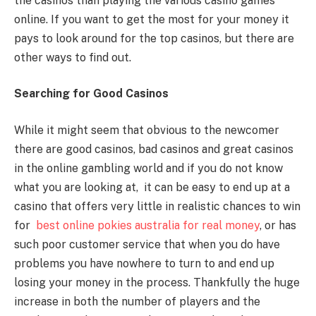
the casinos than playing the various casino games
online. If you want to get the most for your money it
pays to look around for the top casinos, but there are
other ways to find out.
Searching for Good Casinos
While it might seem that obvious to the newcomer
there are good casinos, bad casinos and great casinos
in the online gambling world and if you do not know
what you are looking at, it can be easy to end up at a
casino that offers very little in realistic chances to win
for
best online pokies australia for real money
, or has
such poor customer service that when you do have
problems you have nowhere to turn to and end up
losing your money in the process. Thankfully the huge
increase in both the number of players and the