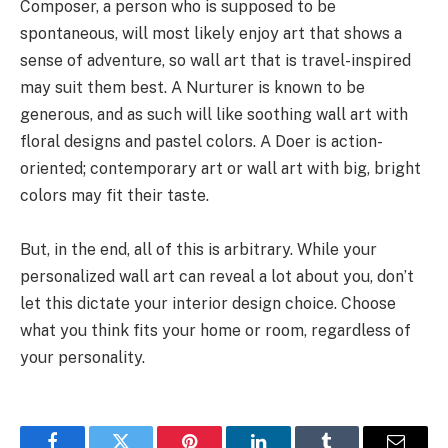
Composer, a person who is supposed to be
spontaneous, will most likely enjoy art that shows a
sense of adventure, so wall art that is travel-inspired
may suit them best. A Nurturer is known to be
generous, and as such will like soothing wall art with
floral designs and pastel colors. A Doer is action-
oriented; contemporary art or wall art with big, bright
colors may fit their taste.
But, in the end, all of this is arbitrary. While your
personalized wall art can reveal a lot about you, don’t
let this dictate your interior design choice. Choose
what you think fits your home or room, regardless of
your personality.