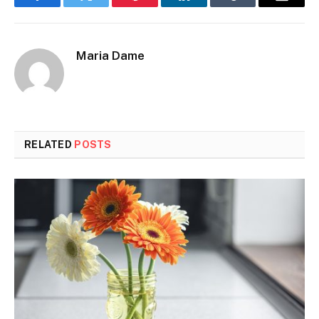
Facebook
Twitter
Pinterest
LinkedIn
Tumblr
Email
Maria Dame
RELATED
POSTS