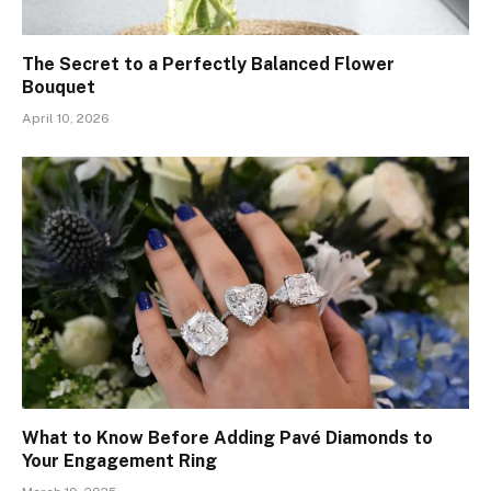
The Secret to a Perfectly Balanced Flower
Bouquet
April 10, 2026
What to Know Before Adding Pavé Diamonds to
Your Engagement Ring