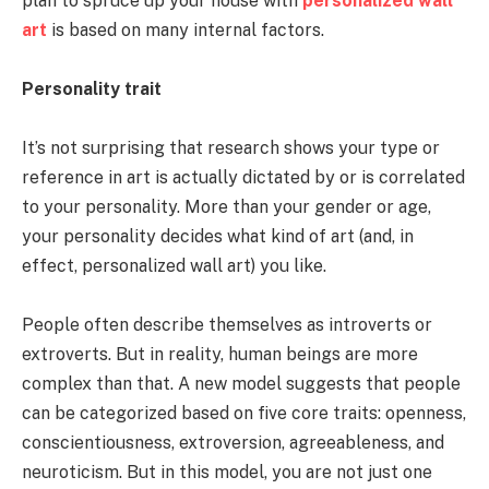
plan to spruce up your house with
personalized wall
art
is based on many internal factors.
Personality trait
It’s not surprising that research shows your type or
reference in art is actually dictated by or is correlated
to your personality. More than your gender or age,
your personality decides what kind of art (and, in
effect, personalized wall art) you like.
People often describe themselves as introverts or
extroverts. But in reality, human beings are more
complex than that. A new model suggests that people
can be categorized based on five core traits: openness,
conscientiousness, extroversion, agreeableness, and
neuroticism. But in this model, you are not just one