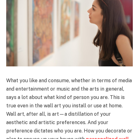
What you like and consume, whether in terms of media
and entertainment or music and the arts in general,
says a lot about what kind of person you are. This is
true even in the wall art you install or use at home.
Wall art, after all, is art—a distillation of your
aesthetic and artistic preferences. And your
preference dictates who you are. How you decorate or