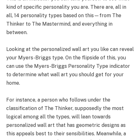
kind of specific personality you are. There are, all in
all, 14 personality types based on this—from The
Thinker to The Mastermind, and everything in
between.
Looking at the personalized wall art you like can reveal
your Myers-Briggs type. On the flipside of this, you
can use the Myers-Briggs Personality Type indicator
to determine what wall art you should get for your
home.
For instance, a person who follows under the
classification of The Thinker, supposedly the most
logical among all the types, will lean towards
personalized wall art that has geometric designs as
this appeals best to their sensibilities. Meanwhile, a