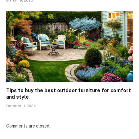
March 19, 2025
Tips to buy the best outdoor furniture for comfort
and style
October 11, 2024
Comments are closed.