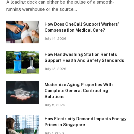
A loading dock can either be the pulse of a smooth-
running warehouse or the source…
How Does OneCall Support Workers’
Compensation Medical Care?
July 14, 2026
How Handwashing Station Rentals
Support Health And Safety Standards
July 13, 2026
Modernize Aging Properties With
Complete General Contracting
Solutions
July 5, 2026
How Electricity Demand Impacts Energy
Prices in Singapore
July 1, 2026