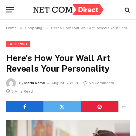
»
»
Home
Shopping
Here’s How Your Wall Art Reveals Your Personality
SHOPPING
Here’s How Your Wall Art
Reveals Your Personality
By
Maria Dame
August 17, 2021
No Comments
3 Mins Read