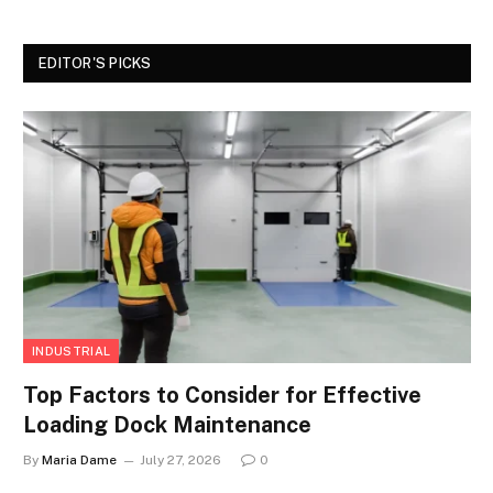
EDITOR'S PICKS
INDUSTRIAL
Top Factors to Consider for Effective
Loading Dock Maintenance
By
Maria Dame
July 27, 2026
0