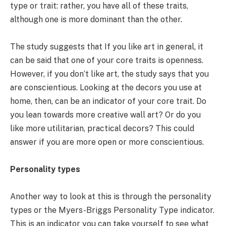
type or trait: rather, you have all of these traits,
although one is more dominant than the other.
The study suggests that If you like art in general, it
can be said that one of your core traits is openness.
However, if you don’t like art, the study says that you
are conscientious. Looking at the decors you use at
home, then, can be an indicator of your core trait. Do
you lean towards more creative wall art? Or do you
like more utilitarian, practical decors? This could
answer if you are more open or more conscientious.
Personality types
Another way to look at this is through the personality
types or the Myers-Briggs Personality Type indicator.
This is an indicator you can take yourself to see what