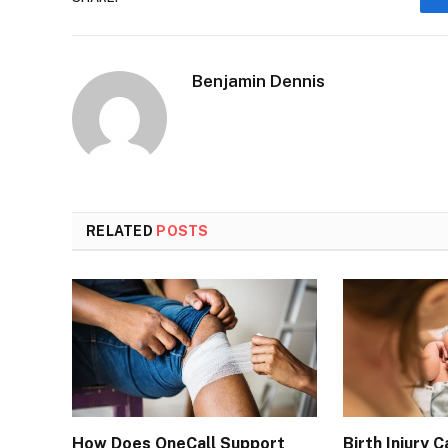
Benjamin Dennis
RELATED
POSTS
How Does OneCall Support
Birth Injury 