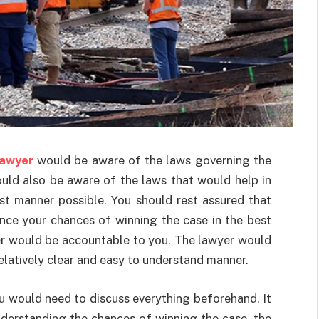
lawyer
would be aware of the laws governing the
ould also be aware of the laws that would help in
st manner possible. You should rest assured that
ce your chances of winning the case in the best
er would be accountable to you. The lawyer would
relatively clear and easy to understand manner.
ou would need to discuss everything beforehand. It
nderstanding the chances of winning the case, the