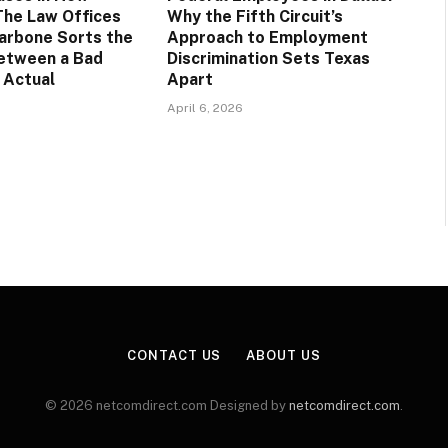
The Law Offices
Why the Fifth Circuit’s
arbone Sorts the
Approach to Employment
etween a Bad
Discrimination Sets Texas
 Actual
Apart
April 6, 2026
CONTACT US
ABOUT US
© 2026 netcomdirect.com Designed by
netcomdirect.com
.