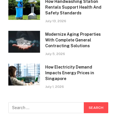
How Handwashing Station
Rentals Support Health And
Safety Standards
July 13, 2026
Modernize Aging Properties
With Complete General
Contracting Solutions
July 5, 2026
How Electricity Demand
Impacts Energy Prices in
Singapore
July 1, 2026