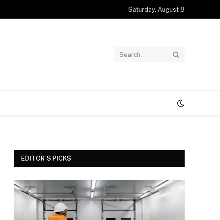
Saturday, August 8
EDITOR'S PICKS