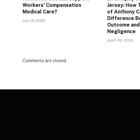
Workers’ Compensation
Jersey: How 
Medical Care?
of Anthony C
Difference B
July 14, 2026
Outcome and
Negligence
April 30, 2026
Comments are closed.