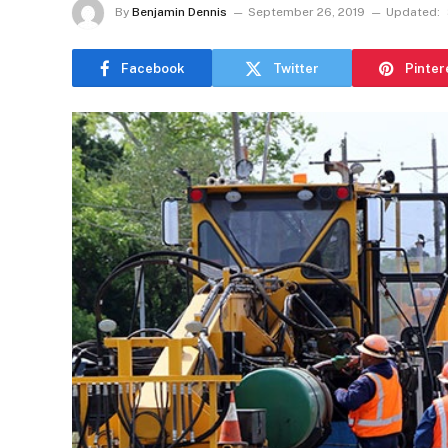
By
Benjamin Dennis
September 26, 2019
Updated:
Facebook
Twitter
Pinter