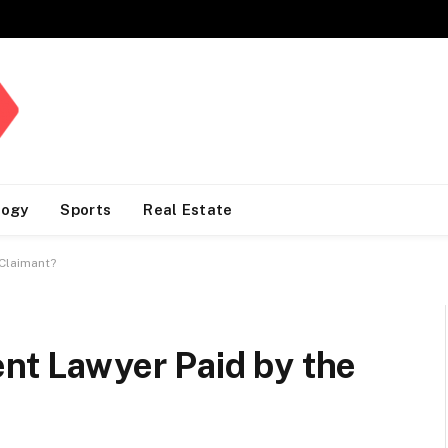
logy
Sports
Real Estate
 Claimant?
ent Lawyer Paid by the