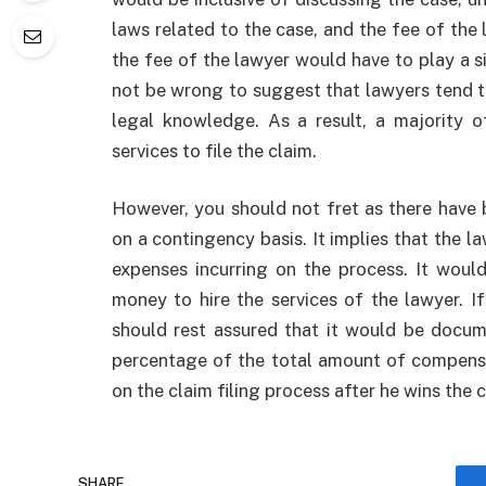
laws related to the case, and the fee of the 
the fee of the lawyer would have to play a sig
not be wrong to suggest that lawyers tend t
legal knowledge. As a result, a majority o
services to file the claim.
However, you should not fret as there have
on a contingency basis. It implies that the l
expenses incurring on the process. It wou
money to hire the services of the lawyer. 
should rest assured that it would be docum
percentage of the total amount of compensa
on the claim filing process after he wins the
SHARE.