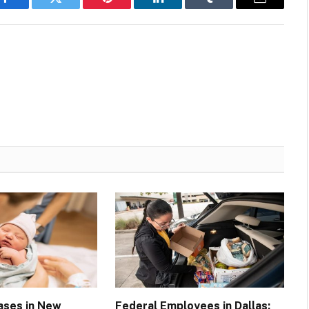
Facebook
Twitter
Pinterest
LinkedIn
Tumblr
Email
Cases in New
Federal Employees in Dallas: