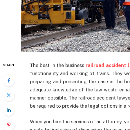
The best in the business
railroad accident 
SHARE
functionality and working of trains. They w
preparing and presenting the case in the be
adequate knowledge of the law would enhan
manner possible. The railroad accident lawy
be required to provide the legal options in a 
When you hire the services of an attorney, y
would be inclusive of discussing the case, u