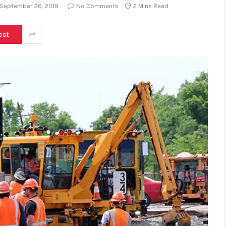
September 26, 2019
No Comments
2 Mins Read
est