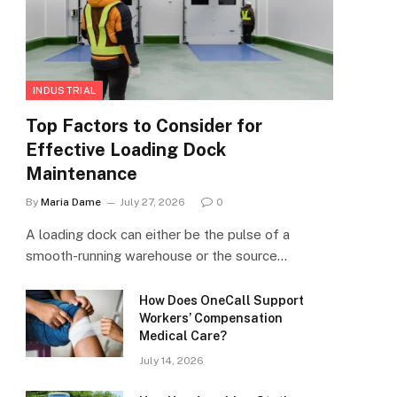
INDUSTRIAL
Top Factors to Consider for
Effective Loading Dock
Maintenance
By
Maria Dame
July 27, 2026
0
A loading dock can either be the pulse of a
smooth-running warehouse or the source…
How Does OneCall Support
Workers’ Compensation
Medical Care?
July 14, 2026