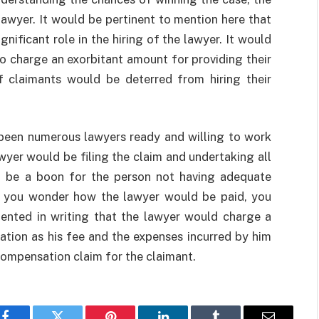
lawyer. It would be pertinent to mention here that
nificant role in the hiring of the lawyer. It would
o charge an exorbitant amount for providing their
f claimants would be deterred from hiring their
 been numerous lawyers ready and willing to work
awyer would be filing the claim and undertaking all
ld be a boon for the person not having adequate
If you wonder how the lawyer would be paid, you
ented in writing that the lawyer would charge a
tion as his fee and the expenses incurred by him
 compensation claim for the claimant.