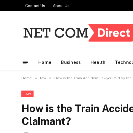
Contact Us
About Us
Home
Business
Health
Techno
»
»
Home
law
How is the Train Accident Lawyer Paid by the
LAW
How is the Train Accid
Claimant?