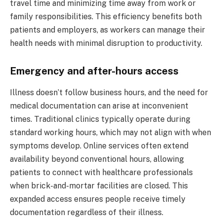
travel time and minimizing time away from work or
family responsibilities. This efficiency benefits both
patients and employers, as workers can manage their
health needs with minimal disruption to productivity.
Emergency and after-hours access
Illness doesn’t follow business hours, and the need for
medical documentation can arise at inconvenient
times. Traditional clinics typically operate during
standard working hours, which may not align with when
symptoms develop. Online services often extend
availability beyond conventional hours, allowing
patients to connect with healthcare professionals
when brick-and-mortar facilities are closed. This
expanded access ensures people receive timely
documentation regardless of their illness.