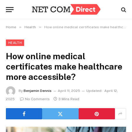
»
»
Home
Health
How online medical certificates make healthcare more accessible?
HEALTH
How online medical
certificates make healthcare
more accessible?
By
Benjamin Dennis
April 11, 2025
Updated:
April 12,
2025
No Comments
3 Mins Read