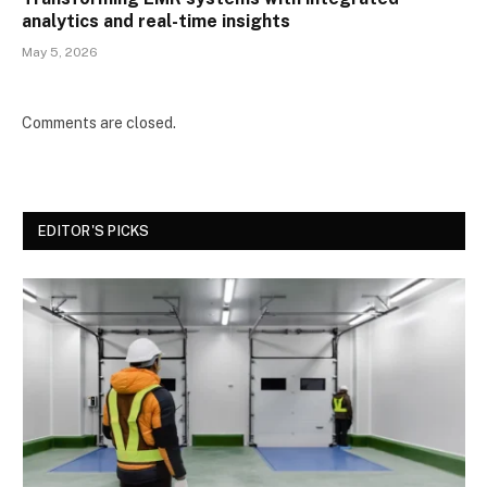
analytics and real-time insights
May 5, 2026
Comments are closed.
EDITOR'S PICKS