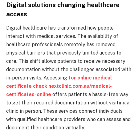
Digital solutions changing healthcare
access
Digital healthcare has transformed how people
interact with medical services. The availability of
healthcare professionals remotely has removed
physical barriers that previously limited access to
care. This shift allows patients to receive necessary
documentation without the challenges associated with
in-person visits. Accessing
for online medical
certificate check nextclinic.com.au/medical-
certificates-online
offers patients a hassle-free way
to get their required documentation without visiting a
clinic in person. These services connect individuals
with qualified healthcare providers who can assess and
document their condition virtually.