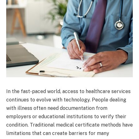
In the fast-paced world, access to healthcare services
continues to evolve with technology. People dealing
with illness often need documentation from
employers or educational institutions to verify their
condition. Traditional medical certificate methods have
limitations that can create barriers for many