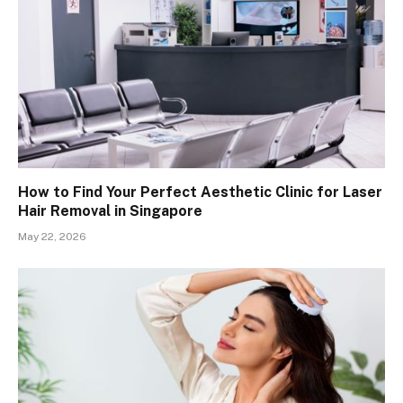
How to Find Your Perfect Aesthetic Clinic for Laser
Hair Removal in Singapore
May 22, 2026