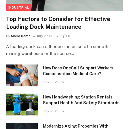
INDUSTRIAL
Top Factors to Consider for Effective
Loading Dock Maintenance
By
Maria Dame
July 27, 2026
0
A loading dock can either be the pulse of a smooth-
running warehouse or the source…
How Does OneCall Support Workers’
Compensation Medical Care?
July 14, 2026
How Handwashing Station Rentals
Support Health And Safety Standards
July 13, 2026
Modernize Aging Properties With