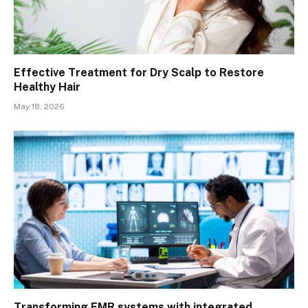
Effective Treatment for Dry Scalp to Restore
Healthy Hair
May 18, 2026
Transforming EMR systems with integrated