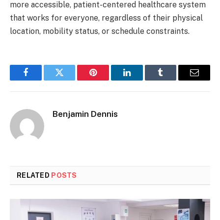
more accessible, patient-centered healthcare system
that works for everyone, regardless of their physical
location, mobility status, or schedule constraints.
Facebook
Twitter
Pinterest
LinkedIn
Tumblr
Email
Benjamin Dennis
RELATED
POSTS