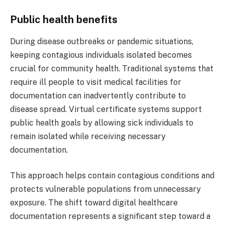
Public health benefits
During disease outbreaks or pandemic situations,
keeping contagious individuals isolated becomes
crucial for community health. Traditional systems that
require ill people to visit medical facilities for
documentation can inadvertently contribute to
disease spread. Virtual certificate systems support
public health goals by allowing sick individuals to
remain isolated while receiving necessary
documentation.
This approach helps contain contagious conditions and
protects vulnerable populations from unnecessary
exposure. The shift toward digital healthcare
documentation represents a significant step toward a