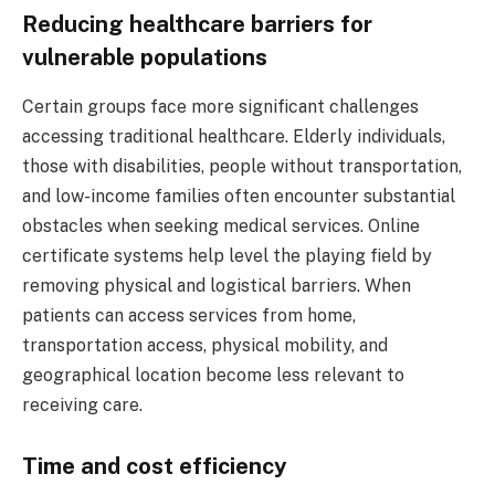
Reducing healthcare barriers for
vulnerable populations
Certain groups face more significant challenges
accessing traditional healthcare. Elderly individuals,
those with disabilities, people without transportation,
and low-income families often encounter substantial
obstacles when seeking medical services. Online
certificate systems help level the playing field by
removing physical and logistical barriers. When
patients can access services from home,
transportation access, physical mobility, and
geographical location become less relevant to
receiving care.
Time and cost efficiency