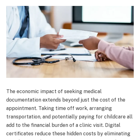
The economic impact of seeking medical
documentation extends beyond just the cost of the
appointment. Taking time off work, arranging
transportation, and potentially paying for childcare all
add to the financial burden of a clinic visit. Digital
certificates reduce these hidden costs by eliminating