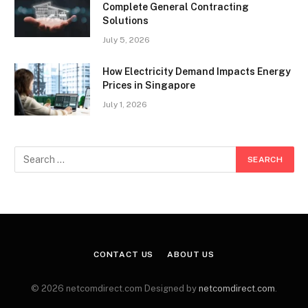
Complete General Contracting
Solutions
July 5, 2026
How Electricity Demand Impacts Energy
Prices in Singapore
July 1, 2026
CONTACT US
ABOUT US
© 2026 netcomdirect.com Designed by
netcomdirect.com
.