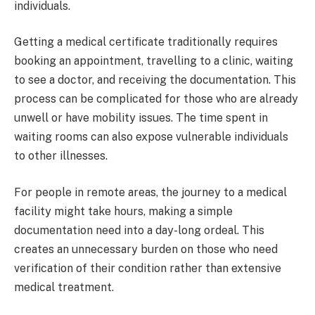
individuals.
Getting a medical certificate traditionally requires
booking an appointment, travelling to a clinic, waiting
to see a doctor, and receiving the documentation. This
process can be complicated for those who are already
unwell or have mobility issues. The time spent in
waiting rooms can also expose vulnerable individuals
to other illnesses.
For people in remote areas, the journey to a medical
facility might take hours, making a simple
documentation need into a day-long ordeal. This
creates an unnecessary burden on those who need
verification of their condition rather than extensive
medical treatment.