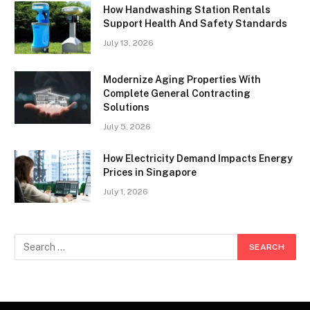
How Handwashing Station Rentals
Support Health And Safety Standards
July 13, 2026
Modernize Aging Properties With
Complete General Contracting
Solutions
July 5, 2026
How Electricity Demand Impacts Energy
Prices in Singapore
July 1, 2026