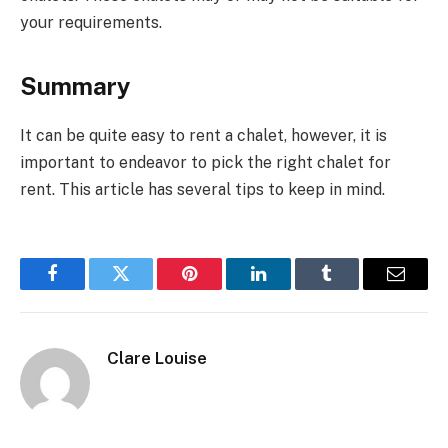
your requirements.
Summary
It can be quite easy to rent a chalet, however, it is
important to endeavor to pick the right chalet for
rent. This article has several tips to keep in mind.
Facebook
Twitter
Pinterest
LinkedIn
Tumblr
Email
Clare Louise