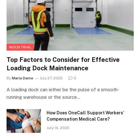
INDUSTRIAL
Top Factors to Consider for Effective
Loading Dock Maintenance
By
Maria Dame
July 27, 2026
0
A loading dock can either be the pulse of a smooth-
running warehouse or the source…
How Does OneCall Support Workers’
Compensation Medical Care?
July 14, 2026