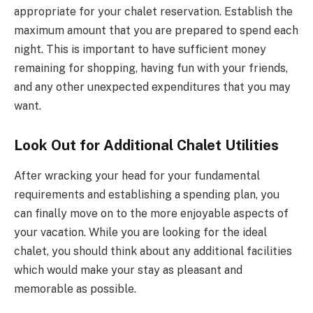
appropriate for your chalet reservation. Establish the
maximum amount that you are prepared to spend each
night. This is important to have sufficient money
remaining for shopping, having fun with your friends,
and any other unexpected expenditures that you may
want.
Look Out for Additional Chalet Utilities
After wracking your head for your fundamental
requirements and establishing a spending plan, you
can finally move on to the more enjoyable aspects of
your vacation. While you are looking for the ideal
chalet, you should think about any additional facilities
which would make your stay as pleasant and
memorable as possible.