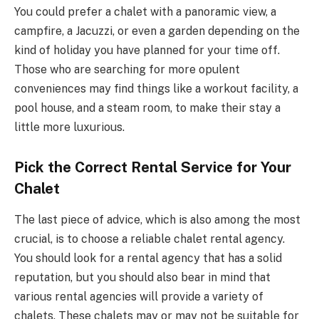
You could prefer a chalet with a panoramic view, a
campfire, a Jacuzzi, or even a garden depending on the
kind of holiday you have planned for your time off.
Those who are searching for more opulent
conveniences may find things like a workout facility, a
pool house, and a steam room, to make their stay a
little more luxurious.
Pick the Correct Rental Service for Your
Chalet
The last piece of advice, which is also among the most
crucial, is to choose a reliable chalet rental agency.
You should look for a rental agency that has a solid
reputation, but you should also bear in mind that
various rental agencies will provide a variety of
chalets. These chalets may or may not be suitable for