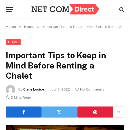
»
»
Home
Home
Important Tips to Keep in Mind Before Renting a Chalet
HOME
Important Tips to Keep in
Mind Before Renting a
Chalet
By
Clare Louise
July 6, 2022
No Comments
3 Mins Read