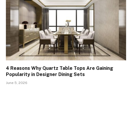
4 Reasons Why Quartz Table Tops Are Gaining
Popularity in Designer Dining Sets
June 5, 2026