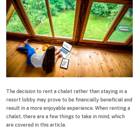
The decision to rent a chalet rather than staying in a
resort lobby may prove to be financially beneficial and
result in a more enjoyable experience. When renting a
chalet, there are a few things to take in mind, which
are covered in this article.