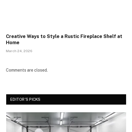
Creative Ways to Style a Rustic Fireplace Shelf at
Home
March 24, 2026
Comments are closed.
EDITOR'S PICKS