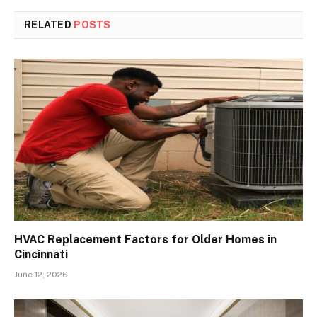
RELATED
POSTS
HVAC Replacement Factors for Older Homes in
Cincinnati
June 12, 2026