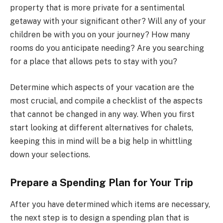
property that is more private for a sentimental
getaway with your significant other? Will any of your
children be with you on your journey? How many
rooms do you anticipate needing? Are you searching
for a place that allows pets to stay with you?
Determine which aspects of your vacation are the
most crucial, and compile a checklist of the aspects
that cannot be changed in any way. When you first
start looking at different alternatives for chalets,
keeping this in mind will be a big help in whittling
down your selections.
Prepare a Spending Plan for Your Trip
After you have determined which items are necessary,
the next step is to design a spending plan that is