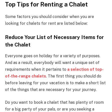
Top Tips for Renting a Chalet
Some factors you should consider when you are
looking for chalets for rent are listed below:
Reduce Your List of Necessary Items for
the Chalet
Everyone goes on holiday for a variety of purposes.
And as a result, everybody will want a unique set of
requirements when it pertains to
a selection of top-
of-the-range chalets
. The first thing you should do
before leaving for your vacation is to make a short list
of the things that are necessary for your journey.
Do you want to book a chalet that has plenty of room
for a big party of your pals, or are you seeking a