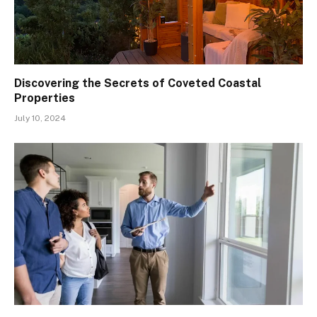
Discovering the Secrets of Coveted Coastal
Properties
July 10, 2024