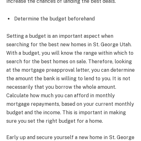
increase the chances of landing the best deals.
Determine the budget beforehand
Setting a budget is an important aspect when
searching for the best new homes in St. George Utah.
With a budget, you will know the range within which to
search for the best homes on sale. Therefore, looking
at the mortgage preapproval letter, you can determine
the amount the bank is willing to lend to you. It is not
necessarily that you borrow the whole amount.
Calculate how much you can afford in monthly
mortgage repayments, based on your current monthly
budget and the income. This is important in making
sure you set the right budget for a home.
Early up and secure yourself a new home in St. George