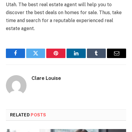
Utah. The best real estate agent will help you to
discover the best deals on homes for sale. Thus, take
time and search for a reputable experienced real
estate agent.
Facebook
Twitter
Pinterest
LinkedIn
Tumblr
Email
Clare Louise
RELATED
POSTS