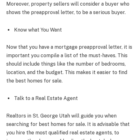
Moreover, property sellers will consider a buyer who
shows the preapproval letter, to be a serious buyer.
Know what You Want
Now that you have a mortgage preapproval letter, it is
important you compile a list of the must-haves. This
should include things like the number of bedrooms,
location, and the budget. This makes it easier to find
the best homes for sale.
Talk to a Real Estate Agent
Realtors in St. George Utah will guide you when
searching for best homes for sale. It is advisable that
you hire the most qualified real estate agents, to