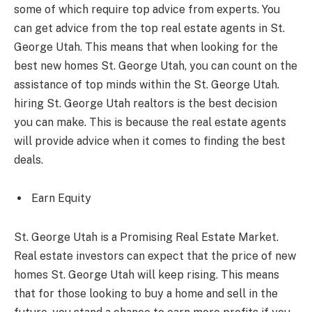
some of which require top advice from experts. You
can get advice from the top real estate agents in St.
George Utah. This means that when looking for the
best new homes St. George Utah, you can count on the
assistance of top minds within the St. George Utah.
hiring St. George Utah realtors is the best decision
you can make. This is because the real estate agents
will provide advice when it comes to finding the best
deals.
Earn Equity
St. George Utah is a Promising Real Estate Market.
Real estate investors can expect that the price of new
homes St. George Utah will keep rising. This means
that for those looking to buy a home and sell in the