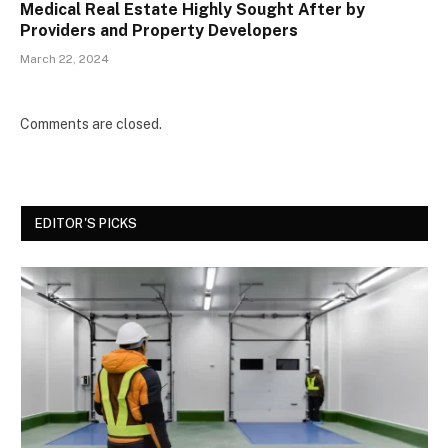
Medical Real Estate Highly Sought After by
Providers and Property Developers
March 22, 2024
Comments are closed.
EDITOR'S PICKS