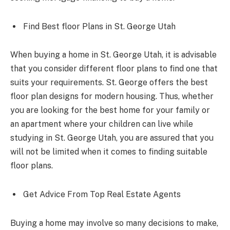
Find Best floor Plans in St. George Utah
When buying a home in St. George Utah, it is advisable
that you consider different floor plans to find one that
suits your requirements. St. George offers the best
floor plan designs for modern housing. Thus, whether
you are looking for the best home for your family or
an apartment where your children can live while
studying in St. George Utah, you are assured that you
will not be limited when it comes to finding suitable
floor plans.
Get Advice From Top Real Estate Agents
Buying a home may involve so many decisions to make,