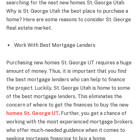
searching for the nest new homes St. George Utah.
Why is St. George Utah the best place to purchase a
home? Here are some reasons to consider St. George
Real estate market.
Work With Best Mortgage Lenders
Purchasing new homes St. George UT requires a huge
amount of money. Thus, it is important that you find
the best mortgage lenders who can help to finance
the project. Luckily, St. George Utah is home to some
of the best mortgage lenders. This eliminates the
concern of where to get the finances to buy the new
homes St. George UT
.
Further, you get a chance of
working with the most experienced mortgage brokers,
who offer much-needed guidance when it comes to
seeking mortgage financing to buy a home.