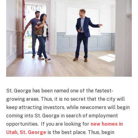
St. George has been named one of the fastest-
growing areas. Thus, it is no secret that the city will
keep attracting investors, while newcomers will begin
coming into St. George in search of employment
opportunities. If you are looking for
new homes in
Utah, St. George
is the best place. Thus, begin