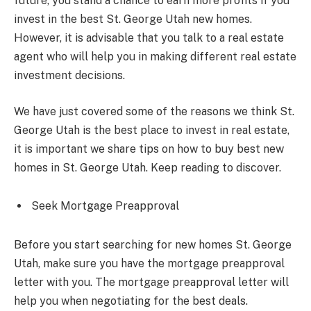
future, you stand a chance to earn more profits if you
invest in the best St. George Utah new homes.
However, it is advisable that you talk to a real estate
agent who will help you in making different real estate
investment decisions.
We have just covered some of the reasons we think St.
George Utah is the best place to invest in real estate,
it is important we share tips on how to buy best new
homes in St. George Utah. Keep reading to discover.
Seek Mortgage Preapproval
Before you start searching for new homes St. George
Utah, make sure you have the mortgage preapproval
letter with you. The mortgage preapproval letter will
help you when negotiating for the best deals.