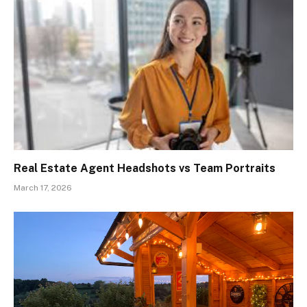
Real Estate Agent Headshots vs Team Portraits
March 17, 2026