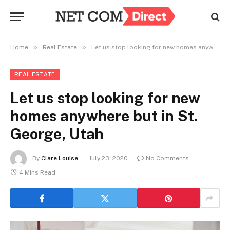
»
»
Home
Real Estate
Let us stop looking for new homes anywhere but in St. George, Utah
REAL ESTATE
Let us stop looking for new
homes anywhere but in St.
George, Utah
By
Clare Louise
July 23, 2020
No Comments
4 Mins Read