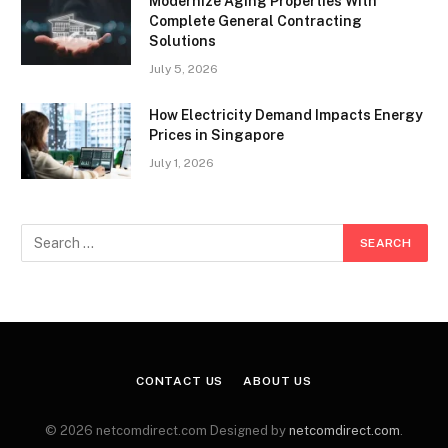
Modernize Aging Properties With
Complete General Contracting
Solutions
July 5, 2026
How Electricity Demand Impacts Energy
Prices in Singapore
July 1, 2026
CONTACT US
ABOUT US
© 2026 netcomdirect.com Designed by
netcomdirect.com
.