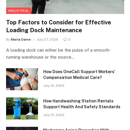
INDUSTRIAL
Top Factors to Consider for Effective
Loading Dock Maintenance
By
Maria Dame
July 27, 2026
0
A loading dock can either be the pulse of a smooth-
running warehouse or the source…
How Does OneCall Support Workers’
Compensation Medical Care?
July 14, 2026
How Handwashing Station Rentals
Support Health And Safety Standards
July 13, 2026