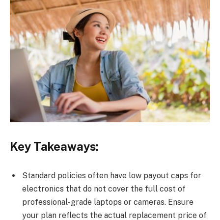
Key Takeaways:
Standard policies often have low payout caps for
electronics that do not cover the full cost of
professional-grade laptops or cameras. Ensure
your plan reflects the actual replacement price of