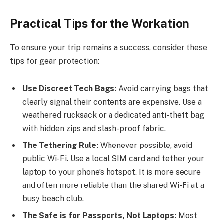
Practical Tips for the Workation
To ensure your trip remains a success, consider these
tips for gear protection:
Use Discreet Tech Bags:
Avoid carrying bags that
clearly signal their contents are expensive. Use a
weathered rucksack or a dedicated anti-theft bag
with hidden zips and slash-proof fabric.
The Tethering Rule:
Whenever possible, avoid
public Wi-Fi. Use a local SIM card and tether your
laptop to your phone’s hotspot. It is more secure
and often more reliable than the shared Wi-Fi at a
busy beach club.
The Safe is for Passports, Not Laptops:
Most