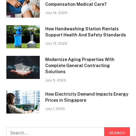
Compensation Medical Care?
July 14, 2026
How Handwashing Station Rentals
Support Health And Safety Standards
July 13, 2026
Modernize Aging Properties With
Complete General Contracting
Solutions
July 5, 2026
How Electricity Demand Impacts Energy
Prices in Singapore
July 1, 2026