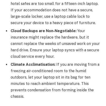
hotel safes are too small for a fifteen-inch laptop.
If your accommodation does not have a secure,
large-scale locker, use a laptop cable lock to
secure your device to a heavy piece of furniture.
Cloud Backups are Non-Negotiable:
Your
insurance might replace the hardware, but it
cannot replace the weeks of unsaved work on your
hard drive. Ensure your laptop syncs with a secure
cloud service every hour.
Climate Acclimatisation:
If you are moving from a
freezing air-conditioned room to the humid
outdoors, let your laptop sit in its bag for ten
minutes to reach ambient temperature. This
prevents condensation from forming inside the
chassis.