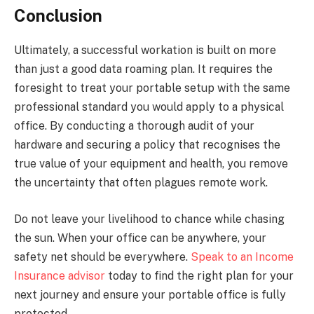
Conclusion
Ultimately, a successful workation is built on more
than just a good data roaming plan. It requires the
foresight to treat your portable setup with the same
professional standard you would apply to a physical
office. By conducting a thorough audit of your
hardware and securing a policy that recognises the
true value of your equipment and health, you remove
the uncertainty that often plagues remote work.
Do not leave your livelihood to chance while chasing
the sun. When your office can be anywhere, your
safety net should be everywhere.
Speak to an Income
Insurance advisor
today to find the right plan for your
next journey and ensure your portable office is fully
protected.