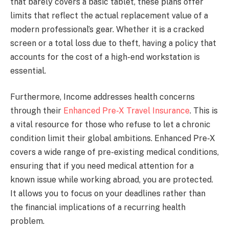
that barely covers a basic tablet, these plans offer
limits that reflect the actual replacement value of a
modern professional’s gear. Whether it is a cracked
screen or a total loss due to theft, having a policy that
accounts for the cost of a high-end workstation is
essential.
Furthermore, Income addresses health concerns
through their
Enhanced Pre-X Travel Insurance
. This is
a vital resource for those who refuse to let a chronic
condition limit their global ambitions. Enhanced Pre-X
covers a wide range of pre-existing medical conditions,
ensuring that if you need medical attention for a
known issue while working abroad, you are protected.
It allows you to focus on your deadlines rather than
the financial implications of a recurring health
problem.