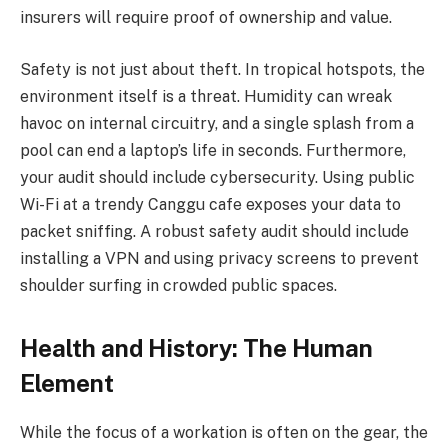
insurers will require proof of ownership and value.
Safety is not just about theft. In tropical hotspots, the
environment itself is a threat. Humidity can wreak
havoc on internal circuitry, and a single splash from a
pool can end a laptop’s life in seconds. Furthermore,
your audit should include cybersecurity. Using public
Wi-Fi at a trendy Canggu cafe exposes your data to
packet sniffing. A robust safety audit should include
installing a VPN and using privacy screens to prevent
shoulder surfing in crowded public spaces.
Health and History: The Human
Element
While the focus of a workation is often on the gear, the