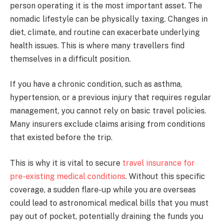
person operating it is the most important asset. The
nomadic lifestyle can be physically taxing. Changes in
diet, climate, and routine can exacerbate underlying
health issues. This is where many travellers find
themselves in a difficult position.
If you have a chronic condition, such as asthma,
hypertension, or a previous injury that requires regular
management, you cannot rely on basic travel policies.
Many insurers exclude claims arising from conditions
that existed before the trip.
This is why it is vital to secure
travel insurance for
pre-existing medical conditions
. Without this specific
coverage, a sudden flare-up while you are overseas
could lead to astronomical medical bills that you must
pay out of pocket, potentially draining the funds you