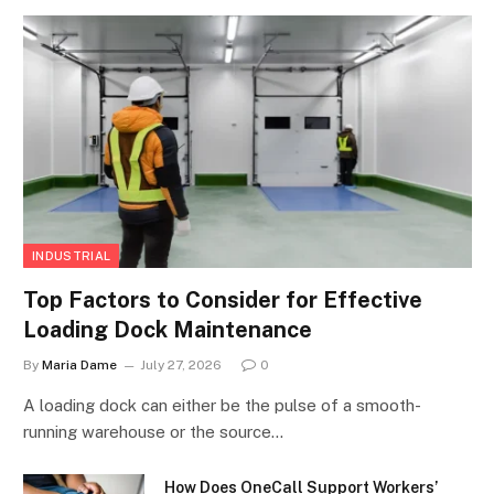
INDUSTRIAL
Top Factors to Consider for Effective
Loading Dock Maintenance
By
Maria Dame
July 27, 2026
0
A loading dock can either be the pulse of a smooth-
running warehouse or the source…
How Does OneCall Support Workers’