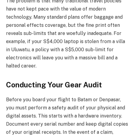
The problem is that many traditional travel policies
have not kept pace with the value of modern
technology. Many standard plans offer baggage and
personal effects coverage, but the fine print often
reveals sub-limits that are woefully inadequate. For
example, if your S$4,000 laptop is stolen from a villa
in Uluwatu, a policy with a S$5,000 sub-limit for
electronics will leave you with a massive bill and a
halted career.
Conducting Your Gear Audit
Before you board your flight to Batam or Denpasar,
you must perform a safety audit of your physical and
digital assets. This starts with a hardware inventory.
Document every serial number and keep digital copies
of your original receipts. In the event of a claim,