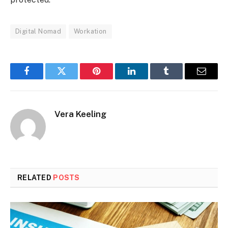
Digital Nomad
Workation
Facebook
Twitter
Pinterest
LinkedIn
Tumblr
Email
Vera Keeling
RELATED
POSTS