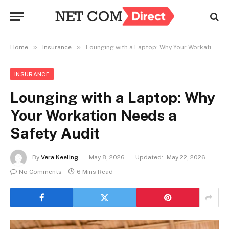
»
»
Home
Insurance
Lounging with a Laptop: Why Your Workation Needs a Safety Audit
INSURANCE
Lounging with a Laptop: Why
Your Workation Needs a
Safety Audit
By
Vera Keeling
May 8, 2026
Updated:
May 22, 2026
No Comments
6 Mins Read