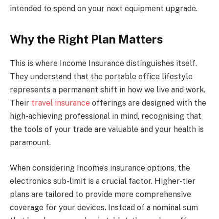
intended to spend on your next equipment upgrade.
Why the Right Plan Matters
This is where Income Insurance distinguishes itself.
They understand that the portable office lifestyle
represents a permanent shift in how we live and work.
Their
travel insurance
offerings are designed with the
high-achieving professional in mind, recognising that
the tools of your trade are valuable and your health is
paramount.
When considering Income’s insurance options, the
electronics sub-limit is a crucial factor. Higher-tier
plans are tailored to provide more comprehensive
coverage for your devices. Instead of a nominal sum