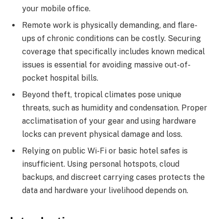
your mobile office.
Remote work is physically demanding, and flare-
ups of chronic conditions can be costly. Securing
coverage that specifically includes known medical
issues is essential for avoiding massive out-of-
pocket hospital bills.
Beyond theft, tropical climates pose unique
threats, such as humidity and condensation. Proper
acclimatisation of your gear and using hardware
locks can prevent physical damage and loss.
Relying on public Wi-Fi or basic hotel safes is
insufficient. Using personal hotspots, cloud
backups, and discreet carrying cases protects the
data and hardware your livelihood depends on.