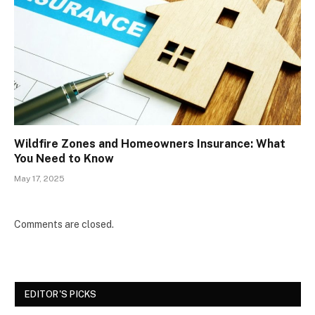
Wildfire Zones and Homeowners Insurance: What
You Need to Know
May 17, 2025
Comments are closed.
EDITOR'S PICKS