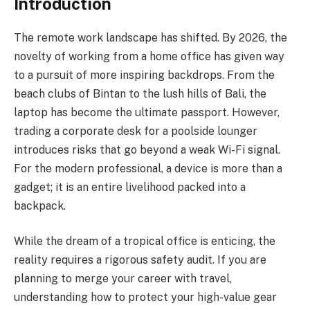
Introduction
The remote work landscape has shifted. By 2026, the
novelty of working from a home office has given way
to a pursuit of more inspiring backdrops. From the
beach clubs of Bintan to the lush hills of Bali, the
laptop has become the ultimate passport. However,
trading a corporate desk for a poolside lounger
introduces risks that go beyond a weak Wi-Fi signal.
For the modern professional, a device is more than a
gadget; it is an entire livelihood packed into a
backpack.
While the dream of a tropical office is enticing, the
reality requires a rigorous safety audit. If you are
planning to merge your career with travel,
understanding how to protect your high-value gear