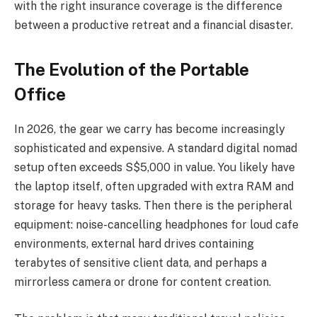
with the right insurance coverage is the difference
between a productive retreat and a financial disaster.
The Evolution of the Portable
Office
In 2026, the gear we carry has become increasingly
sophisticated and expensive. A standard digital nomad
setup often exceeds S$5,000 in value. You likely have
the laptop itself, often upgraded with extra RAM and
storage for heavy tasks. Then there is the peripheral
equipment: noise-cancelling headphones for loud cafe
environments, external hard drives containing
terabytes of sensitive client data, and perhaps a
mirrorless camera or drone for content creation.