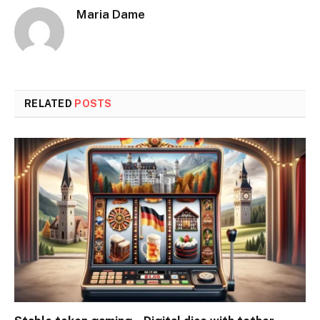
Maria Dame
RELATED
POSTS