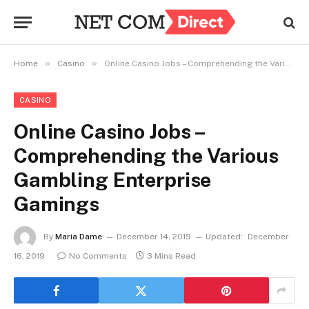
»
»
Home
Casino
Online Casino Jobs – Comprehending the Various Gambling Enterprise Gamings
CASINO
Online Casino Jobs –
Comprehending the Various
Gambling Enterprise
Gamings
By
Maria Dame
December 14, 2019
Updated:
December
16, 2019
No Comments
3 Mins Read