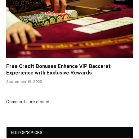
Free Credit Bonuses Enhance VIP Baccarat
Experience with Exclusive Rewards
September 16, 2025
Comments are closed.
EDITOR'S PICKS