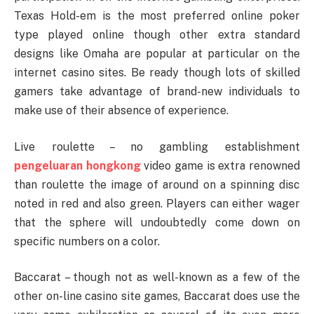
Texas Hold-em is the most preferred online poker
type played online though other extra standard
designs like Omaha are popular at particular on the
internet casino sites. Be ready though lots of skilled
gamers take advantage of brand-new individuals to
make use of their absence of experience.
Live roulette – no gambling establishment
pengeluaran hongkong
video game is extra renowned
than roulette the image of around on a spinning disc
noted in red and also green. Players can either wager
that the sphere will undoubtedly come down on
specific numbers on a color.
Baccarat – though not as well-known as a few of the
other on-line casino site games, Baccarat does use the