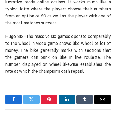
lucrative ready online casinos. It works much like a
typical lotto where the players choose their numbers
from an option of 80 as well as the player with one of
the most matches success.
Huge Six – the massive six games operate comparably
to the wheel in video game shows like Wheel of lot of
money. The bike generally marks with sections that
the gamers can bank on like in live roulette. The
number displayed on wheel likewise establishes the
rate at which the champion’s cash repaid.
Facebook
Twitter
Pinterest
LinkedIn
Tumblr
Email