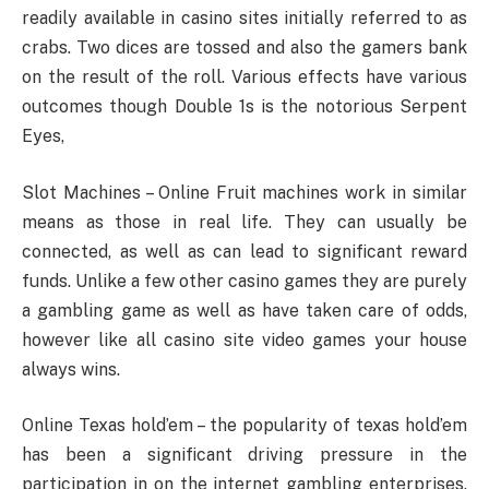
readily available in casino sites initially referred to as
crabs. Two dices are tossed and also the gamers bank
on the result of the roll. Various effects have various
outcomes though Double 1s is the notorious Serpent
Eyes,
Slot Machines – Online Fruit machines work in similar
means as those in real life. They can usually be
connected, as well as can lead to significant reward
funds. Unlike a few other casino games they are purely
a gambling game as well as have taken care of odds,
however like all casino site video games your house
always wins.
Online Texas hold’em – the popularity of texas hold’em
has been a significant driving pressure in the
participation in on the internet gambling enterprises.