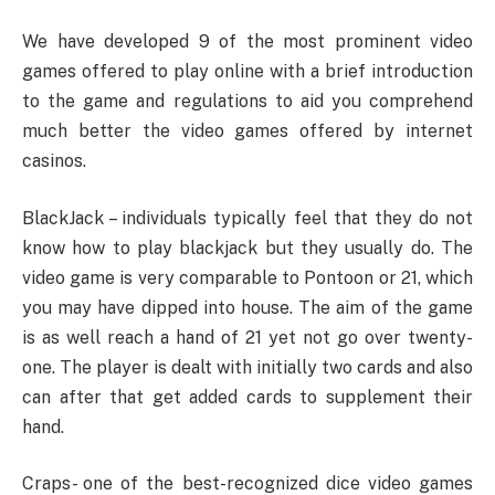
We have developed 9 of the most prominent video
games offered to play online with a brief introduction
to the game and regulations to aid you comprehend
much better the video games offered by internet
casinos.
BlackJack – individuals typically feel that they do not
know how to play blackjack but they usually do. The
video game is very comparable to Pontoon or 21, which
you may have dipped into house. The aim of the game
is as well reach a hand of 21 yet not go over twenty-
one. The player is dealt with initially two cards and also
can after that get added cards to supplement their
hand.
Craps- one of the best-recognized dice video games