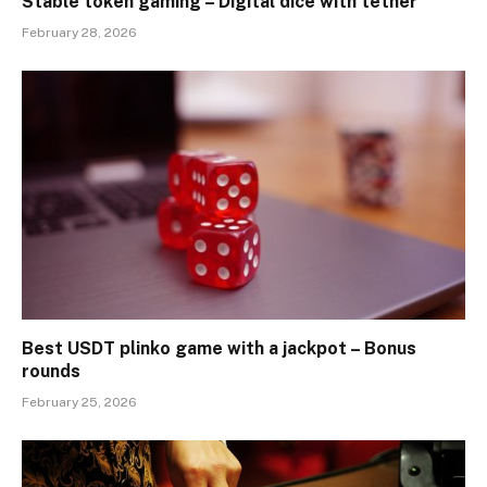
Stable token gaming – Digital dice with tether
February 28, 2026
Best USDT plinko game with a jackpot – Bonus
rounds
February 25, 2026