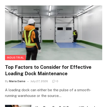
INDUSTRIAL
Top Factors to Consider for Effective
Loading Dock Maintenance
By
Maria Dame
July 27, 2026
0
A loading dock can either be the pulse of a smooth-
running warehouse or the source…