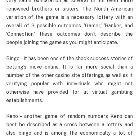
very same exhilaration as several of its even more
renowned brothers or sisters. The North American
variation of the game is a necessary lottery with an
overall of 3 possible outcomes. ‘Gamer,’ ‘Banker,’ and
‘Connection,’ these outcomes don’t describe the
people joining the game as you might anticipate.
Bingo – it has been one of the shock success stories of
betting’s move online. It is far more social than a
number of the other casino site offerings, as well as it
verifying popular with individuals who might not
otherwise have provided for at virtual gambling
establishments.
Keno – another game of random numbers Keno can
best be described as a cross between a lottery and
also bingo and is among the economically a lot of