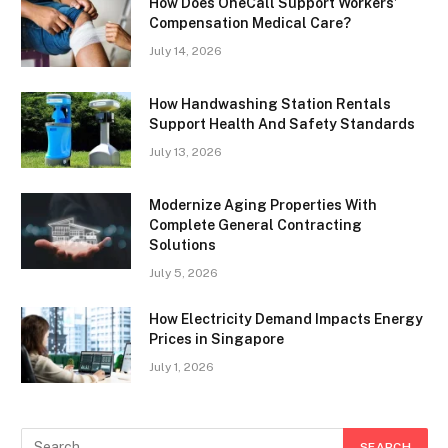
How Does OneCall Support Workers’
Compensation Medical Care?
July 14, 2026
How Handwashing Station Rentals
Support Health And Safety Standards
July 13, 2026
Modernize Aging Properties With
Complete General Contracting
Solutions
July 5, 2026
How Electricity Demand Impacts Energy
Prices in Singapore
July 1, 2026