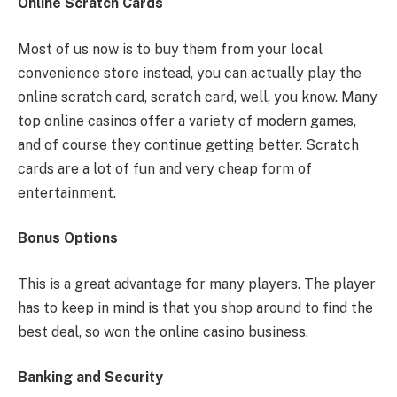
Online Scratch Cards
Most of us now is to buy them from your local
convenience store instead, you can actually play the
online scratch card, scratch card, well, you know. Many
top online casinos offer a variety of modern games,
and of course they continue getting better. Scratch
cards are a lot of fun and very cheap form of
entertainment.
Bonus Options
This is a great advantage for many players. The player
has to keep in mind is that you shop around to find the
best deal, so won the online casino business.
Banking and Security