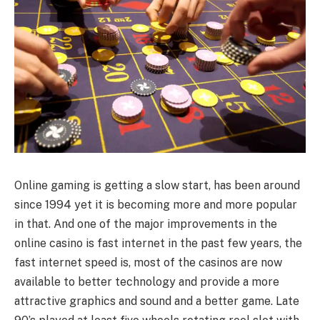
Online gaming is getting a slow start, has been around
since 1994 yet it is becoming more and more popular
in that. And one of the major improvements in the
online casino is fast internet in the past few years, the
fast internet speed is, most of the casinos are now
available to better technology and provide a more
attractive graphics and sound and a better game. Late