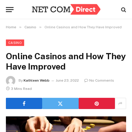
»
»
Home
Casino
Online Casinos and How They Have Improved
CASINO
Online Casinos and How They
Have Improved
By
Kathleen Webb
June 23, 2022
No Comments
3 Mins Read