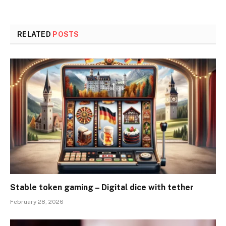
RELATED
POSTS
Stable token gaming – Digital dice with tether
February 28, 2026