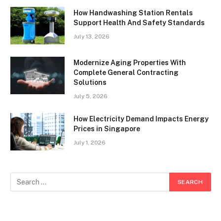
How Handwashing Station Rentals
Support Health And Safety Standards
July 13, 2026
Modernize Aging Properties With
Complete General Contracting
Solutions
July 5, 2026
How Electricity Demand Impacts Energy
Prices in Singapore
July 1, 2026