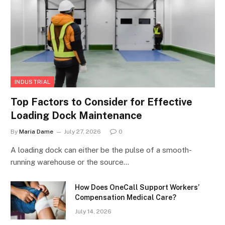
INDUSTRIAL
Top Factors to Consider for Effective
Loading Dock Maintenance
By
Maria Dame
July 27, 2026
0
A loading dock can either be the pulse of a smooth-
running warehouse or the source…
How Does OneCall Support Workers’
Compensation Medical Care?
July 14, 2026