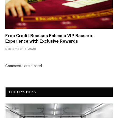
Free Credit Bonuses Enhance VIP Baccarat
Experience with Exclusive Rewards
September 16, 2025
Comments are closed.
EDITOR'S PICKS