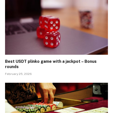
Best USDT plinko game with a jackpot – Bonus
rounds
February 25, 2026