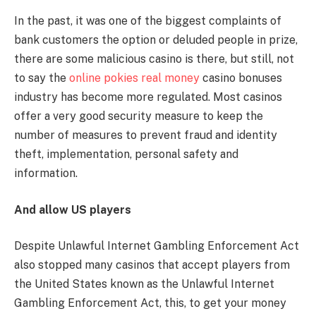
In the past, it was one of the biggest complaints of
bank customers the option or deluded people in prize,
there are some malicious casino is there, but still, not
to say the
online pokies real money
casino bonuses
industry has become more regulated. Most casinos
offer a very good security measure to keep the
number of measures to prevent fraud and identity
theft, implementation, personal safety and
information.
And allow US players
Despite Unlawful Internet Gambling Enforcement Act
also stopped many casinos that accept players from
the United States known as the Unlawful Internet
Gambling Enforcement Act, this, to get your money