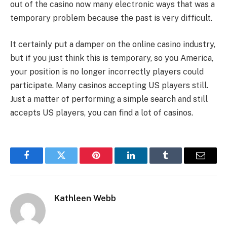
out of the casino now many electronic ways that was a
temporary problem because the past is very difficult.
It certainly put a damper on the online casino industry,
but if you just think this is temporary, so you America,
your position is no longer incorrectly players could
participate. Many casinos accepting US players still.
Just a matter of performing a simple search and still
accepts US players, you can find a lot of casinos.
Facebook
Twitter
Pinterest
LinkedIn
Tumblr
Email
Kathleen Webb