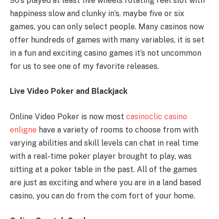
90’s played at least five wheels rotating reel slot with
happiness slow and clunky in’s, maybe five or six
games, you can only select people. Many casinos now
offer hundreds of games with many variables, it is set
in a fun and exciting casino games it’s not uncommon
for us to see one of my favorite releases.
Live Video Poker and Blackjack
Online Video Poker is now most
casinoclic casino
enligne
have a variety of rooms to choose from with
varying abilities and skill levels can chat in real time
with a real-time poker player brought to play, was
sitting at a poker table in the past. All of the games
are just as exciting and where you are in a land based
casino, you can do from the com
fort of your home.