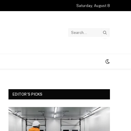
Saturday, August 8
EDITOR'S PICKS