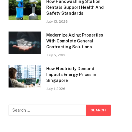
How Handwashing Station
Rentals Support Health And
Safety Standards
July 13, 2026
Modernize Aging Properties
With Complete General
Contracting Solutions
July 5, 2026
How Electricity Demand
Impacts Energy Prices in
Singapore
July 1, 2026