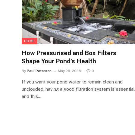
HOME
How Pressurised and Box Filters
Shape Your Pond’s Health
By
Paul Petersen
May 25, 2025
0
If you want your pond water to remain clean and
unclouded, having a good filtration system is essential
and this…