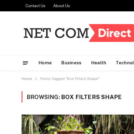
Contact Us
About Us
Home
Business
Health
Techno
»
Home
Posts Tagged "Box Filters Shape"
BROWSING:
BOX FILTERS SHAPE