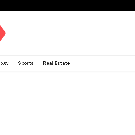
logy
Sports
Real Estate