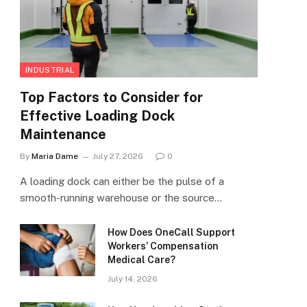
INDUSTRIAL
Top Factors to Consider for
Effective Loading Dock
Maintenance
By
Maria Dame
July 27, 2026
0
A loading dock can either be the pulse of a
smooth-running warehouse or the source…
How Does OneCall Support
Workers’ Compensation
Medical Care?
July 14, 2026