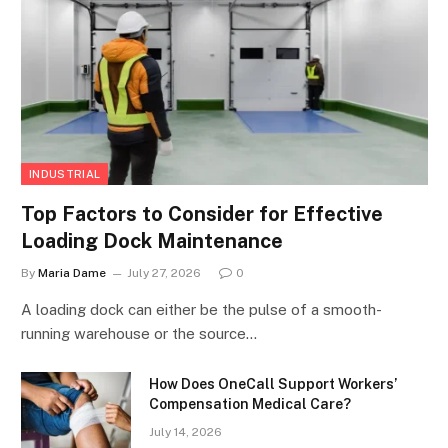
INDUSTRIAL
Top Factors to Consider for Effective
Loading Dock Maintenance
By
Maria Dame
July 27, 2026
0
A loading dock can either be the pulse of a smooth-
running warehouse or the source…
How Does OneCall Support Workers’
Compensation Medical Care?
July 14, 2026