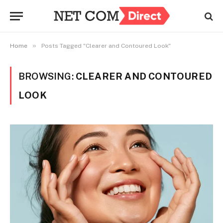
»
Home
Posts Tagged "Clearer and Contoured Look"
BROWSING:
CLEARER AND CONTOURED
LOOK