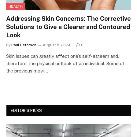
HEALTH
Addressing Skin Concerns: The Corrective
Solutions to Give a Clearer and Contoured
Look
By
Paul Petersen
August 5, 2024
0
Skin issues can greatly affect one’s self-esteem and,
therefore, the physical outlook of an individual. Some of
the previous most…
EDITOR'S PICKS