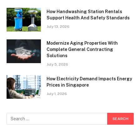
How Handwashing Station Rentals
Support Health And Safety Standards
July 13, 2026
Modernize Aging Properties With
Complete General Contracting
Solutions
July 5, 2026
How Electricity Demand Impacts Energy
Prices in Singapore
July 1, 2026