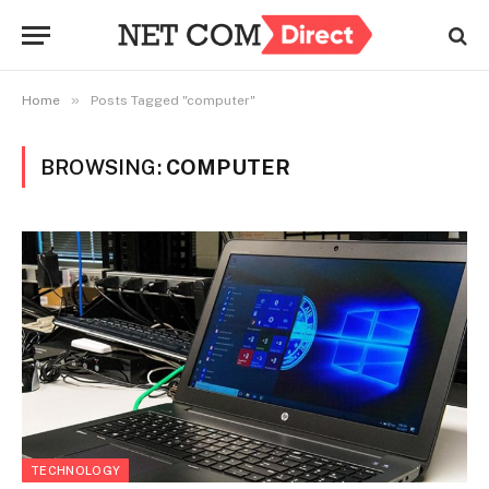
»
Home
Posts Tagged "computer"
BROWSING:
COMPUTER
TECHNOLOGY