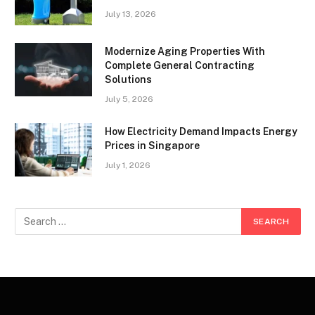
July 13, 2026
Modernize Aging Properties With
Complete General Contracting
Solutions
July 5, 2026
How Electricity Demand Impacts Energy
Prices in Singapore
July 1, 2026