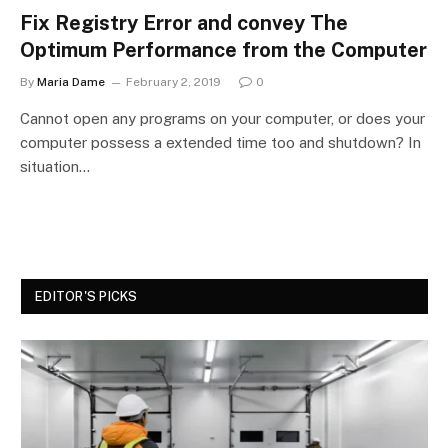
Fix Registry Error and convey The
Optimum Performance from the Computer
By
Maria Dame
February 2, 2019
0
Cannot open any programs on your computer, or does your
computer possess a extended time too and shutdown? In
situation…
EDITOR'S PICKS