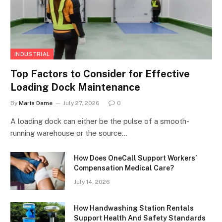
INDUSTRIAL
Top Factors to Consider for Effective
Loading Dock Maintenance
By
Maria Dame
July 27, 2026
0
A loading dock can either be the pulse of a smooth-
running warehouse or the source…
How Does OneCall Support Workers’
Compensation Medical Care?
July 14, 2026
How Handwashing Station Rentals
Support Health And Safety Standards