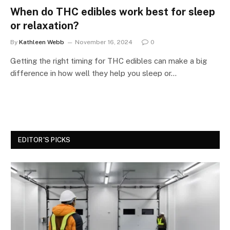
When do THC edibles work best for sleep
or relaxation?
By
Kathleen Webb
November 16, 2024
0
Getting the right timing for THC edibles can make a big
difference in how well they help you sleep or…
EDITOR'S PICKS