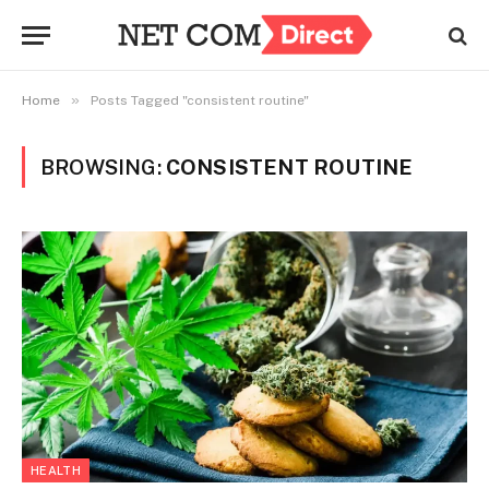
»
Home
Posts Tagged "consistent routine"
BROWSING:
CONSISTENT ROUTINE
HEALTH