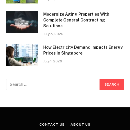
Modernize Aging Properties With
Complete General Contracting
Solutions
July 5, 2026
How Electricity Demand Impacts Energy
Prices in Singapore
July 1, 2026
CONTACT US
ABOUT US