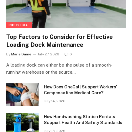
INDUSTRIAL
Top Factors to Consider for Effective
Loading Dock Maintenance
By
Maria Dame
July 27, 2026
0
A loading dock can either be the pulse of a smooth-
running warehouse or the source…
How Does OneCall Support Workers’
Compensation Medical Care?
July 14, 2026
How Handwashing Station Rentals
Support Health And Safety Standards
July 13, 2026