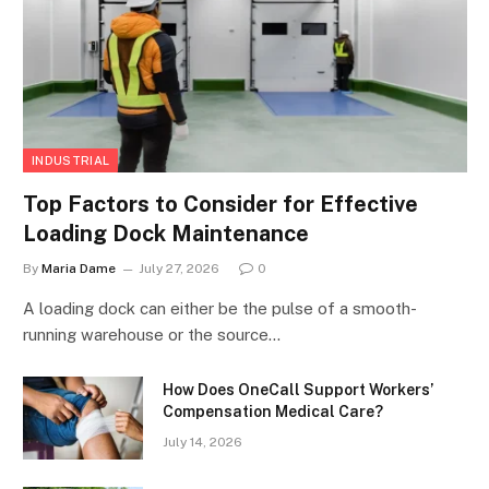
INDUSTRIAL
Top Factors to Consider for Effective
Loading Dock Maintenance
By
Maria Dame
July 27, 2026
0
A loading dock can either be the pulse of a smooth-
running warehouse or the source…
How Does OneCall Support Workers’
Compensation Medical Care?
July 14, 2026