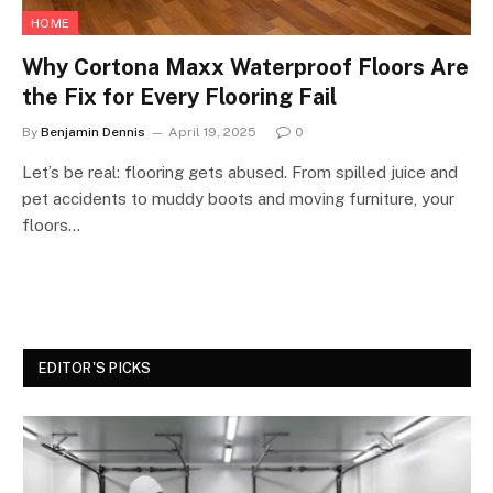
HOME
Why Cortona Maxx Waterproof Floors Are
the Fix for Every Flooring Fail
By
Benjamin Dennis
April 19, 2025
0
Let’s be real: flooring gets abused. From spilled juice and
pet accidents to muddy boots and moving furniture, your
floors…
EDITOR'S PICKS