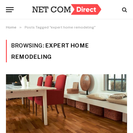
»
Home
Posts Tagged "expert home remodeling"
BROWSING:
EXPERT HOME
REMODELING