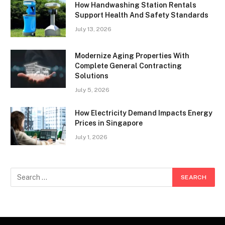
How Handwashing Station Rentals
Support Health And Safety Standards
July 13, 2026
Modernize Aging Properties With
Complete General Contracting
Solutions
July 5, 2026
How Electricity Demand Impacts Energy
Prices in Singapore
July 1, 2026