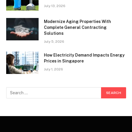
July 13, 2026
Modernize Aging Properties With
Complete General Contracting
Solutions
July 5, 2026
How Electricity Demand Impacts Energy
Prices in Singapore
July 1, 2026