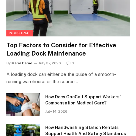
INDUSTRIAL
Top Factors to Consider for Effective
Loading Dock Maintenance
By
Maria Dame
July 27, 2026
0
A loading dock can either be the pulse of a smooth-
running warehouse or the source…
How Does OneCall Support Workers’
Compensation Medical Care?
July 14, 2026
How Handwashing Station Rentals
Support Health And Safety Standards