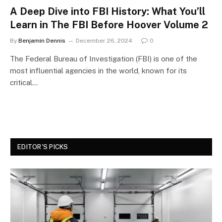
A Deep Dive into FBI History: What You’ll
Learn in The FBI Before Hoover Volume 2
By
Benjamin Dennis
December 26, 2024
0
The Federal Bureau of Investigation (FBI) is one of the
most influential agencies in the world, known for its
critical…
EDITOR'S PICKS