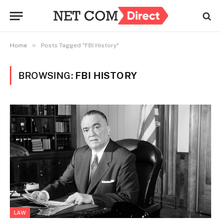
»
Home
Posts Tagged "FBI History"
BROWSING:
FBI HISTORY
LAW