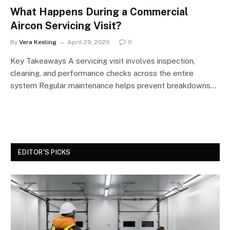
What Happens During a Commercial
Aircon Servicing Visit?
By
Vera Keeling
April 29, 2026
0
Key Takeaways A servicing visit involves inspection,
cleaning, and performance checks across the entire
system Regular maintenance helps prevent breakdowns…
EDITOR'S PICKS