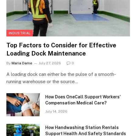
INDUSTRIAL
Top Factors to Consider for Effective
Loading Dock Maintenance
By
Maria Dame
July 27, 2026
0
A loading dock can either be the pulse of a smooth-
running warehouse or the source…
How Does OneCall Support Workers’
Compensation Medical Care?
July 14, 2026
How Handwashing Station Rentals
Support Health And Safety Standards