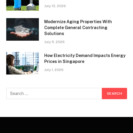
July 13, 2026
Modernize Aging Properties With
Complete General Contracting
Solutions
July 5, 2026
How Electricity Demand Impacts Energy
Prices in Singapore
July 1, 2026