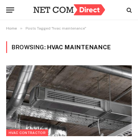
»
Home
Posts Tagged "hvac maintenance"
BROWSING:
HVAC MAINTENANCE
HVAC CONTRACTOR