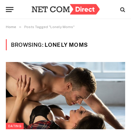
»
Home
Posts Tagged "Lonely Moms"
BROWSING:
LONELY MOMS
DATING