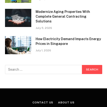
Modernize Aging Properties With
Complete General Contracting
Solutions
July 5, 2026
How Electricity Demand Impacts Energy
Prices in Singapore
July 1, 2026
CONTACT US
ABOUT US