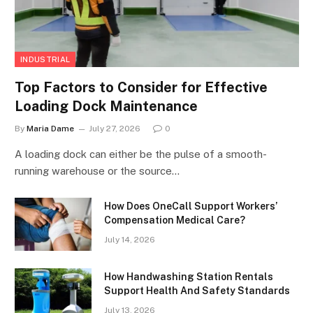
INDUSTRIAL
Top Factors to Consider for Effective
Loading Dock Maintenance
By
Maria Dame
July 27, 2026
0
A loading dock can either be the pulse of a smooth-
running warehouse or the source…
How Does OneCall Support Workers’
Compensation Medical Care?
July 14, 2026
How Handwashing Station Rentals
Support Health And Safety Standards
July 13, 2026