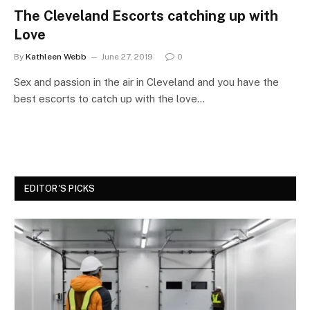
The Cleveland Escorts catching up with
Love
By
Kathleen Webb
June 27, 2019
0
Sex and passion in the air in Cleveland and you have the
best escorts to catch up with the love…
EDITOR'S PICKS