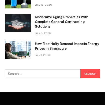
July 13, 2026
Modernize Aging Properties With
Complete General Contracting
Solutions
July 5, 2026
How Electricity Demand Impacts Energy
Prices in Singapore
July 1, 2026