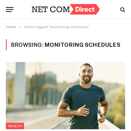
»
Home
Posts Tagged "monitoring schedules"
BROWSING:
MONITORING SCHEDULES
HEALTH