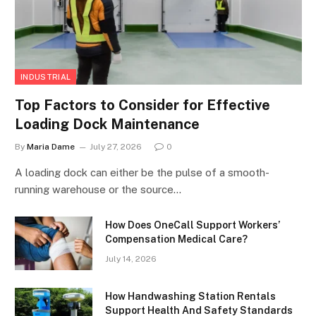
INDUSTRIAL
Top Factors to Consider for Effective
Loading Dock Maintenance
By
Maria Dame
July 27, 2026
0
A loading dock can either be the pulse of a smooth-
running warehouse or the source…
How Does OneCall Support Workers’
Compensation Medical Care?
July 14, 2026
How Handwashing Station Rentals
Support Health And Safety Standards