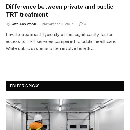
Difference between private and public
TRT treatment
By
Kathleen Webb
November 11, 2024
0
Private treatment typically offers significantly faster
access to TRT services compared to public healthcare.
While public systems often involve lengthy…
EDITOR'S PICKS