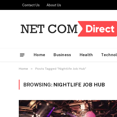
Contact Us
About Us
Home
Business
Health
Techno
»
Home
Posts Tagged "Nightlife Job Hub"
BROWSING:
NIGHTLIFE JOB HUB