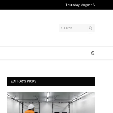
Thursday, August 6
EDITOR'S PICKS