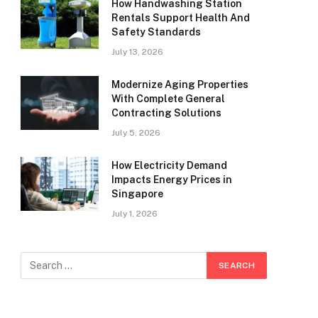
How Handwashing Station
Rentals Support Health And
Safety Standards
July 13, 2026
Modernize Aging Properties
With Complete General
Contracting Solutions
July 5, 2026
How Electricity Demand
Impacts Energy Prices in
Singapore
July 1, 2026