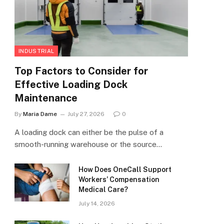
INDUSTRIAL
Top Factors to Consider for
Effective Loading Dock
Maintenance
By
Maria Dame
July 27, 2026
0
A loading dock can either be the pulse of a
smooth-running warehouse or the source…
How Does OneCall Support
Workers’ Compensation
Medical Care?
July 14, 2026