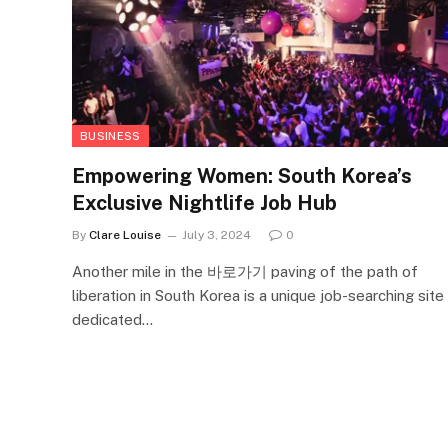
BUSINESS
Empowering Women: South Korea’s
Exclusive Nightlife Job Hub
By
Clare Louise
July 3, 2024
0
Another mile in the 바로가기 paving of the path of
liberation in South Korea is a unique job-searching site
dedicated…