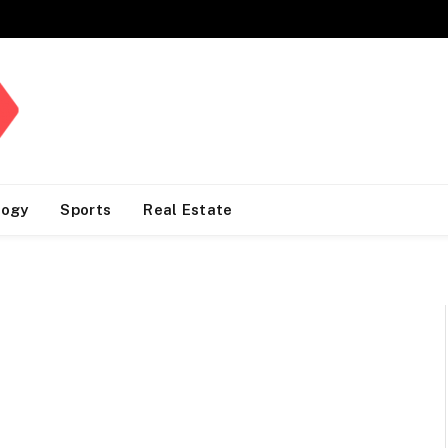
logy
Sports
Real Estate