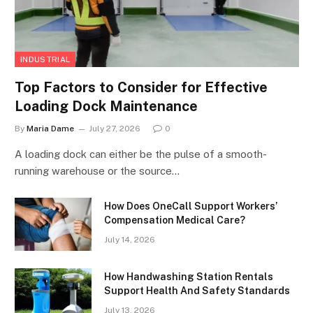
INDUSTRIAL
Top Factors to Consider for Effective
Loading Dock Maintenance
By
Maria Dame
July 27, 2026
0
A loading dock can either be the pulse of a smooth-
running warehouse or the source…
How Does OneCall Support Workers’
Compensation Medical Care?
July 14, 2026
How Handwashing Station Rentals
Support Health And Safety Standards
July 13, 2026