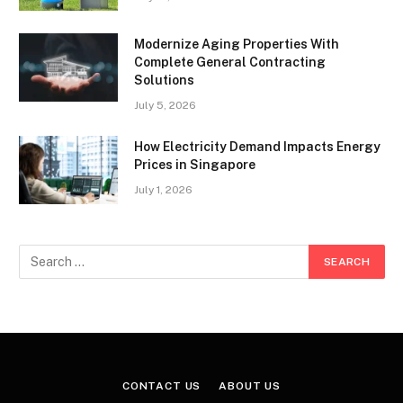
Modernize Aging Properties With
Complete General Contracting
Solutions
July 5, 2026
How Electricity Demand Impacts Energy
Prices in Singapore
July 1, 2026
CONTACT US
ABOUT US