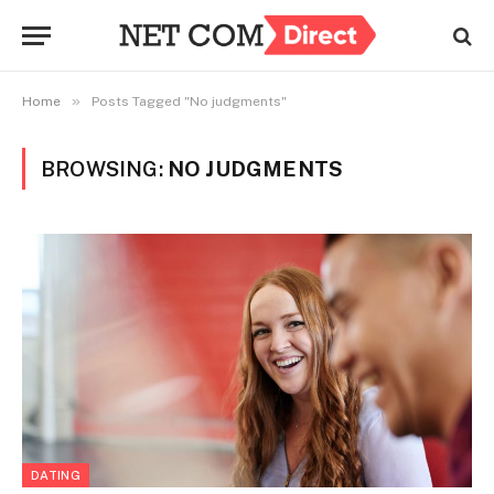
»
Home
Posts Tagged "No judgments"
BROWSING:
NO JUDGMENTS
DATING