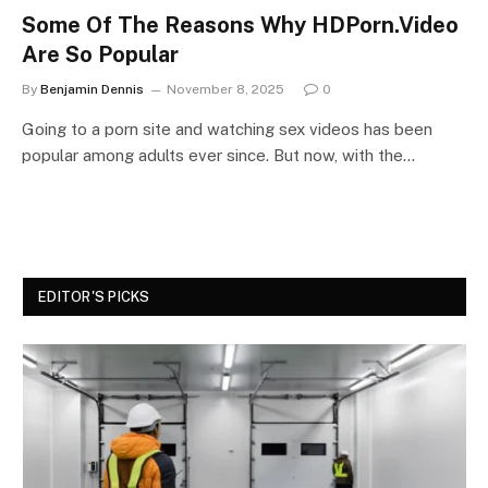
Some Of The Reasons Why HDPorn.Video
Are So Popular
By
Benjamin Dennis
November 8, 2025
0
Going to a porn site and watching sex videos has been
popular among adults ever since. But now, with the…
EDITOR'S PICKS