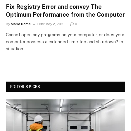
Fix Registry Error and convey The
Optimum Performance from the Computer
By
Maria Dame
February 2, 2019
0
Cannot open any programs on your computer, or does your
computer possess a extended time too and shutdown? In
situation…
EDITOR'S PICKS