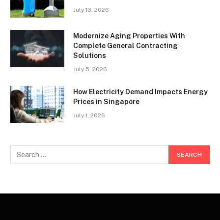
July 13, 2026
Modernize Aging Properties With
Complete General Contracting
Solutions
July 5, 2026
How Electricity Demand Impacts Energy
Prices in Singapore
July 1, 2026