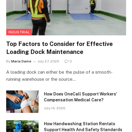
INDUSTRIAL
Top Factors to Consider for Effective
Loading Dock Maintenance
By
Maria Dame
July 27, 2026
0
A loading dock can either be the pulse of a smooth-
running warehouse or the source…
How Does OneCall Support Workers’
Compensation Medical Care?
July 14, 2026
How Handwashing Station Rentals
Support Health And Safety Standards