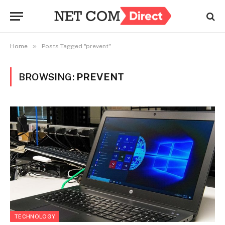
»
Home
Posts Tagged "prevent"
BROWSING:
PREVENT
TECHNOLOGY