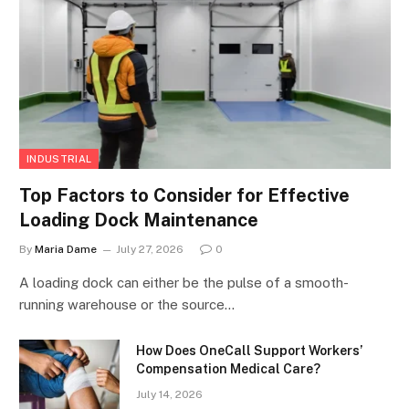
INDUSTRIAL
Top Factors to Consider for Effective
Loading Dock Maintenance
By
Maria Dame
July 27, 2026
0
A loading dock can either be the pulse of a smooth-
running warehouse or the source…
How Does OneCall Support Workers’
Compensation Medical Care?
July 14, 2026