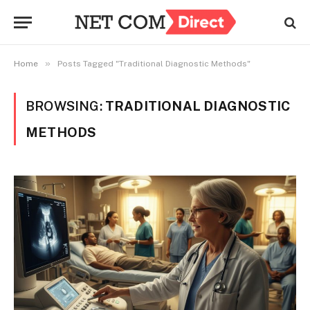
»
Home
Posts Tagged "Traditional Diagnostic Methods"
BROWSING:
TRADITIONAL DIAGNOSTIC
METHODS