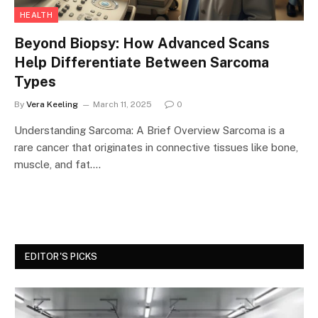
HEALTH
Beyond Biopsy: How Advanced Scans
Help Differentiate Between Sarcoma
Types
By
Vera Keeling
March 11, 2025
0
Understanding Sarcoma: A Brief Overview Sarcoma is a
rare cancer that originates in connective tissues like bone,
muscle, and fat.…
EDITOR'S PICKS