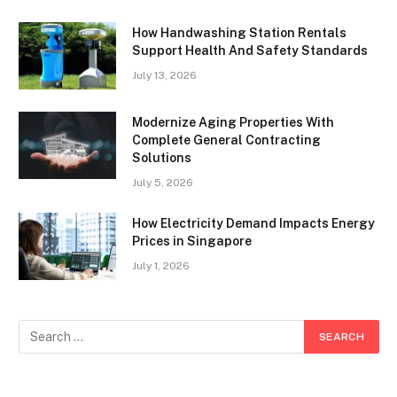
How Handwashing Station Rentals
Support Health And Safety Standards
July 13, 2026
Modernize Aging Properties With
Complete General Contracting
Solutions
July 5, 2026
How Electricity Demand Impacts Energy
Prices in Singapore
July 1, 2026