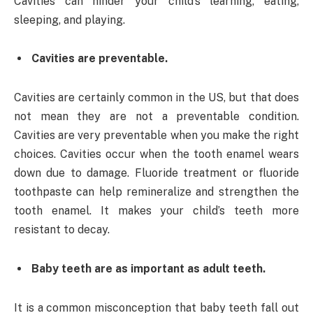
Cavities can hinder your child’s learning, eating,
sleeping, and playing.
Cavities are preventable.
Cavities are certainly common in the US, but that does
not mean they are not a preventable condition.
Cavities are very preventable when you make the right
choices. Cavities occur when the tooth enamel wears
down due to damage. Fluoride treatment or fluoride
toothpaste can help remineralize and strengthen the
tooth enamel. It makes your child’s teeth more
resistant to decay.
Baby teeth are as important as adult teeth.
It is a common misconception that baby teeth fall out