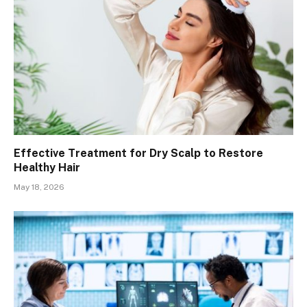
Effective Treatment for Dry Scalp to Restore
Healthy Hair
May 18, 2026