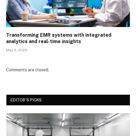
Transforming EMR systems with integrated
analytics and real-time insights
May 5, 2026
Comments are closed.
EDITOR'S PICKS