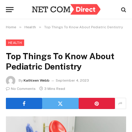
»
»
Home
Health
Top Things To Know About Pediatric Dentistry
HEALTH
Top Things To Know About
Pediatric Dentistry
By
Kathleen Webb
September 4, 2023
No Comments
3 Mins Read