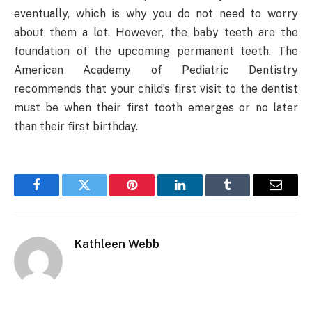
eventually, which is why you do not need to worry
about them a lot. However, the baby teeth are the
foundation of the upcoming permanent teeth. The
American Academy of Pediatric Dentistry
recommends that your child’s first visit to the dentist
must be when their first tooth emerges or no later
than their first birthday.
Facebook
Twitter
Pinterest
LinkedIn
Tumblr
Email
Kathleen Webb