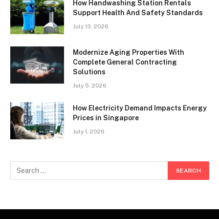
How Handwashing Station Rentals
Support Health And Safety Standards
July 13, 2026
Modernize Aging Properties With
Complete General Contracting
Solutions
July 5, 2026
How Electricity Demand Impacts Energy
Prices in Singapore
July 1, 2026