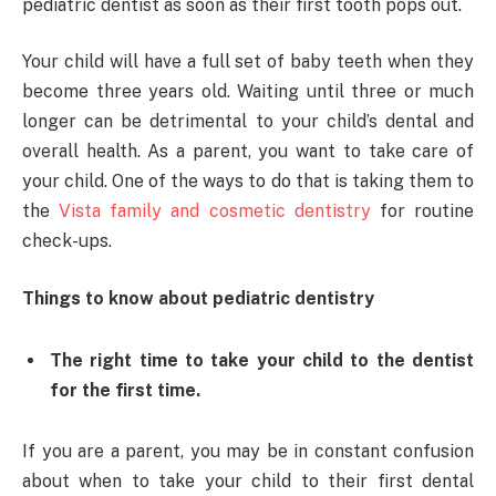
pediatric dentist as soon as their first tooth pops out.
Your child will have a full set of baby teeth when they
become three years old. Waiting until three or much
longer can be detrimental to your child’s dental and
overall health. As a parent, you want to take care of
your child. One of the ways to do that is taking them to
the
Vista family and cosmetic dentistry
for routine
check-ups.
Things to know about pediatric dentistry
The right time to take your child to the dentist
for the first time.
If you are a parent, you may be in constant confusion
about when to take your child to their first dental