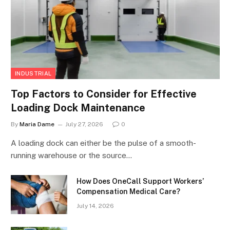
INDUSTRIAL
Top Factors to Consider for Effective
Loading Dock Maintenance
By
Maria Dame
July 27, 2026
0
A loading dock can either be the pulse of a smooth-
running warehouse or the source…
How Does OneCall Support Workers’
Compensation Medical Care?
July 14, 2026