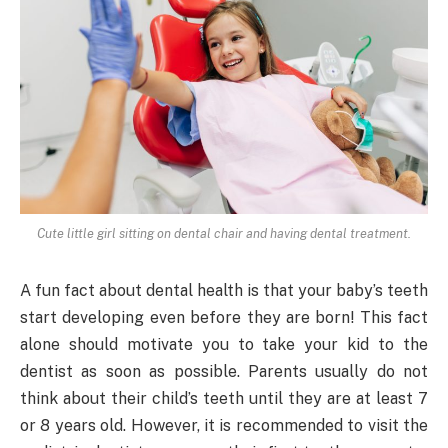
Cute little girl sitting on dental chair and having dental treatment.
A fun fact about dental health is that your baby’s teeth
start developing even before they are born! This fact
alone should motivate you to take your kid to the
dentist as soon as possible. Parents usually do not
think about their child’s teeth until they are at least 7
or 8 years old. However, it is recommended to visit the