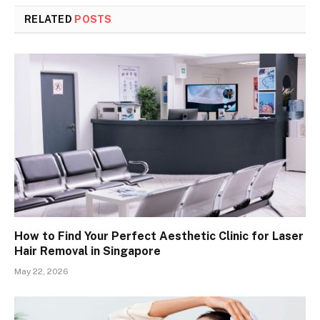
RELATED
POSTS
How to Find Your Perfect Aesthetic Clinic for Laser
Hair Removal in Singapore
May 22, 2026