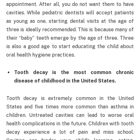
appointment. After all, you do not want them to have
cavities. While pediatric dentists will accept patients
as young as one, starting dental visits at the age of
three is ideally recommended. This is because many of
their “baby” teeth emerge by the age of three. Three
is also a good age to start educating the child about
oral health hygiene practices.
Tooth decay is the most common chronic
disease of childhood in the United States.
Tooth decay is extremely common in the United
States and five times more common than asthma in
children. Untreated cavities can lead to worse oral
health complications in the future. Children with tooth
decay experience a lot of pain and miss school.