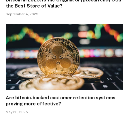
the Best Store of Value?
September 4, 2025
Are bitcoin-backed customer retention systems
proving more effective?
May 28, 2025