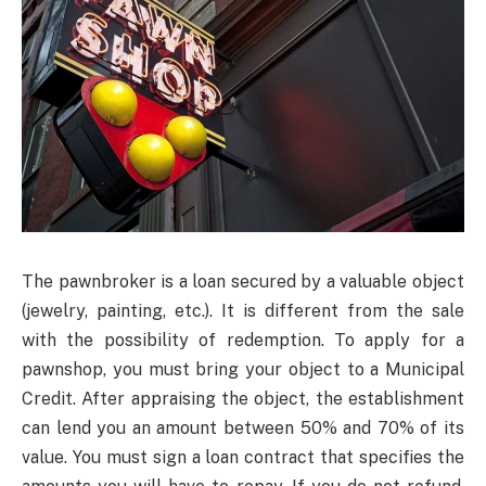
The pawnbroker is a loan secured by a valuable object
(jewelry, painting, etc.). It is different from the sale
with the possibility of redemption. To apply for a
pawnshop, you must bring your object to a Municipal
Credit. After appraising the object, the establishment
can lend you an amount between 50% and 70% of its
value. You must sign a loan contract that specifies the