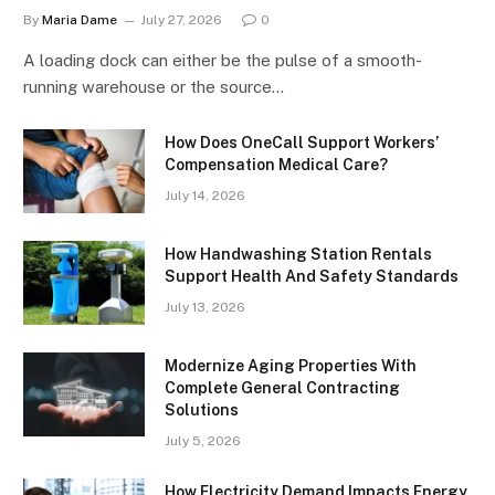
By
Maria Dame
July 27, 2026
0
A loading dock can either be the pulse of a smooth-
running warehouse or the source…
How Does OneCall Support Workers’
Compensation Medical Care?
July 14, 2026
How Handwashing Station Rentals
Support Health And Safety Standards
July 13, 2026
Modernize Aging Properties With
Complete General Contracting
Solutions
July 5, 2026
How Electricity Demand Impacts Energy