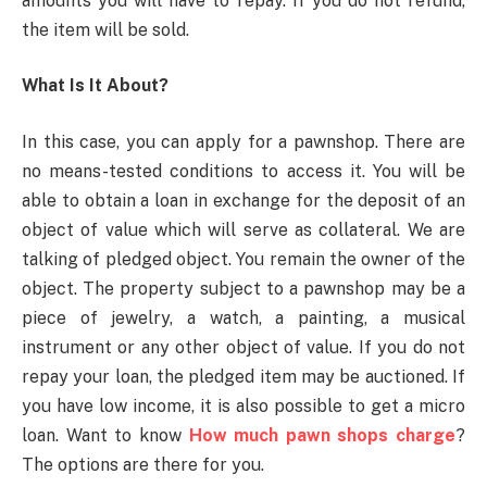
amounts you will have to repay. If you do not refund,
the item will be sold.
What Is It About?
In this case, you can apply for a pawnshop. There are
no means-tested conditions to access it. You will be
able to obtain a loan in exchange for the deposit of an
object of value which will serve as collateral. We are
talking of pledged object. You remain the owner of the
object. The property subject to a pawnshop may be a
piece of jewelry, a watch, a painting, a musical
instrument or any other object of value. If you do not
repay your loan, the pledged item may be auctioned. If
you have low income, it is also possible to get a micro
loan. Want to know
How much pawn shops charge
?
The options are there for you.