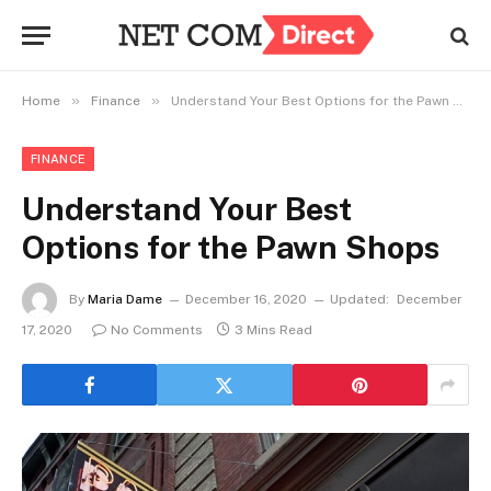
»
»
Home
Finance
Understand Your Best Options for the Pawn Shops
FINANCE
Understand Your Best
Options for the Pawn Shops
By
Maria Dame
December 16, 2020
Updated:
December
17, 2020
No Comments
3 Mins Read