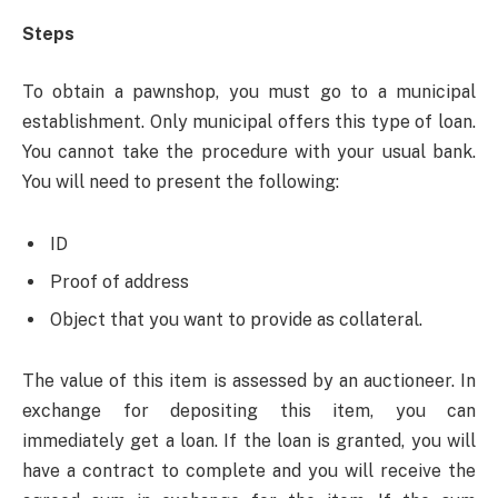
Steps
To obtain a pawnshop, you must go to a municipal
establishment. Only municipal offers this type of loan.
You cannot take the procedure with your usual bank.
You will need to present the following:
ID
Proof of address
Object that you want to provide as collateral.
The value of this item is assessed by an auctioneer. In
exchange for depositing this item, you can
immediately get a loan. If the loan is granted, you will
have a contract to complete and you will receive the