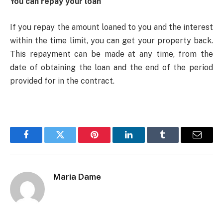
You can repay your loan
If you repay the amount loaned to you and the interest
within the time limit, you can get your property back.
This repayment can be made at any time, from the
date of obtaining the loan and the end of the period
provided for in the contract.
Facebook
Twitter
Pinterest
LinkedIn
Tumblr
Email
Maria Dame