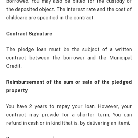
borrowed. You may also be billed for the custody of
the deposited object. The interest rate and the cost of
childcare are specified in the contract.
Contract Signature
The pledge loan must be the subject of a written
contract between the borrower and the Municipal
Credit.
Reimbursement of the sum or sale of the pledged
property
You have 2 years to repay your loan. However, your
contract may provide for a shorter term. You can
refund in cash or in kind (that is, by delivering an item).