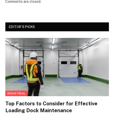
Comments are closed.
EDITOR'S PICKS
INDUSTRIAL
Top Factors to Consider for Effective
Loading Dock Maintenance