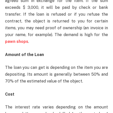
agreed sum in exchange for the item. If the sum
exceeds $ 3,000, it will be paid by check or bank
transfer. If the loan is refused or if you refuse the
contract, the object is returned to you for certain
items, you may need proof of ownership (an invoice in
your name, for example). The demand is high for the
pawn shops
.
Amount of the Loan
The loan you can get is depending on the item you are
depositing. Its amount is generally between 50% and
70% of the estimated value of the object.
Cost
The interest rate varies depending on the amount