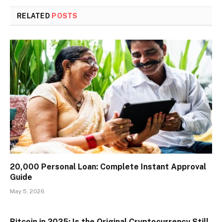
RELATED
POSTS
₹20,000 Personal Loan: Complete Instant Approval
Guide
May 5, 2026
Bitcoin in 2025: Is the Original Cryptocurrency Still