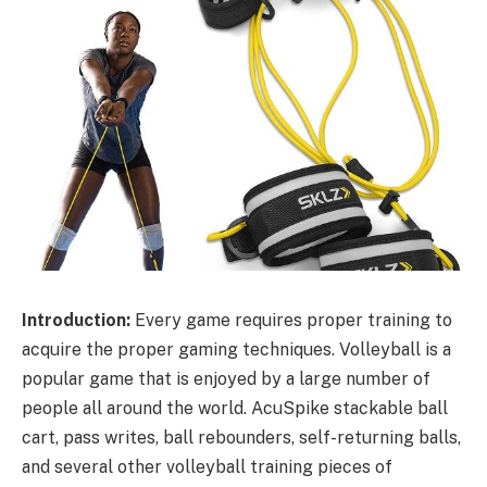
Introduction:
Every game requires proper training to
acquire the proper gaming techniques. Volleyball is a
popular game that is enjoyed by a large number of
people all around the world. AcuSpike stackable ball
cart, pass writes, ball rebounders, self-returning balls,
and several other volleyball training pieces of