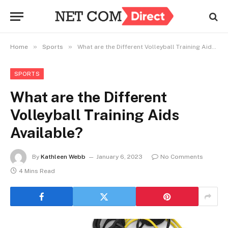
»
»
Home
Sports
What are the Different Volleyball Training Aids Available?
SPORTS
What are the Different
Volleyball Training Aids
Available?
By
Kathleen Webb
January 6, 2023
No Comments
4 Mins Read