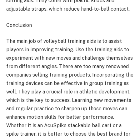
setting aids. They come with plastic knobs and
adjustable straps, which reduce hand-to-ball contact.
Conclusion
The main job of volleyball training aids is to assist
players in improving training. Use the training aids to
experiment with new moves and challenge themselves
from different angles. There are too many renowned
companies selling training products. Incorporating the
training devices can be effective in group training as
well. They play a crucial role in athletic development,
which is the key to success. Learning new movements
and regular practice to sharpen up those moves can
enhance motion skills for better performance.
Whether it is an AcuSpike stackable ball cart or a
spike trainer, it is better to choose the best brand for