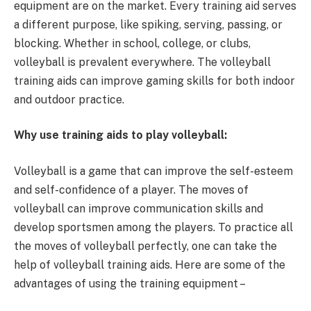
equipment are on the market. Every training aid serves
a different purpose, like spiking, serving, passing, or
blocking. Whether in school, college, or clubs,
volleyball is prevalent everywhere. The volleyball
training aids can improve gaming skills for both indoor
and outdoor practice.
Why use training aids to play volleyball:
Volleyball is a game that can improve the self-esteem
and self-confidence of a player. The moves of
volleyball can improve communication skills and
develop sportsmen among the players. To practice all
the moves of volleyball perfectly, one can take the
help of volleyball training aids. Here are some of the
advantages of using the training equipment –