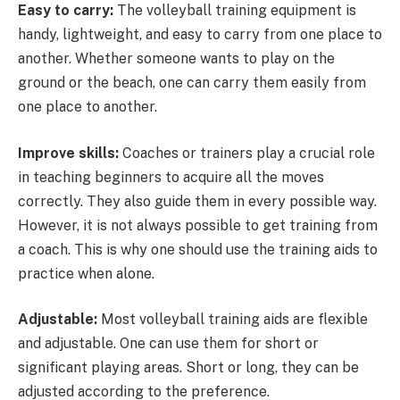
Easy to carry:
The volleyball training equipment is
handy, lightweight, and easy to carry from one place to
another. Whether someone wants to play on the
ground or the beach, one can carry them easily from
one place to another.
Improve skills:
Coaches or trainers play a crucial role
in teaching beginners to acquire all the moves
correctly. They also guide them in every possible way.
However, it is not always possible to get training from
a coach. This is why one should use the training aids to
practice when alone.
Adjustable:
Most volleyball training aids are flexible
and adjustable. One can use them for short or
significant playing areas. Short or long, they can be
adjusted according to the preference.