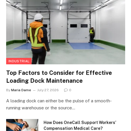
INDUSTRIAL
Top Factors to Consider for Effective
Loading Dock Maintenance
By
Maria Dame
July 27, 2026
0
A loading dock can either be the pulse of a smooth-
running warehouse or the source…
How Does OneCall Support Workers’
Compensation Medical Care?