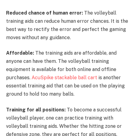
Reduced chance of human error:
The volleyball
training aids can reduce human error chances. It is the
best way to rectify the error and perfect the gaming
moves without any guidance.
Affordable:
The training aids are affordable, and
anyone can have them. The volleyball training
equipment is available for both online and offline
purchases.
AcuSpike stackable ball cart
is another
essential training aid that can be used on the playing
ground to hold too many balls.
Training for all positions:
To become a successful
volleyball player, one can practice training with
volleyball training aids. Whether the hitting zone or
defensive zone, they are perfect for all positions.