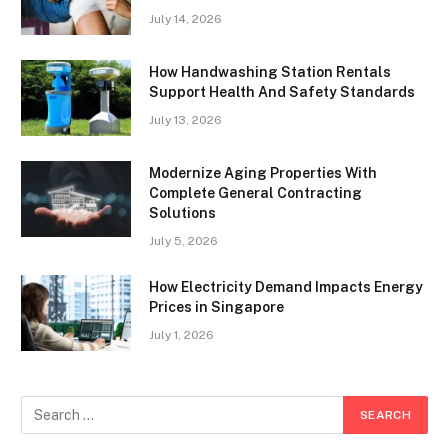
July 14, 2026
How Handwashing Station Rentals
Support Health And Safety Standards
July 13, 2026
Modernize Aging Properties With
Complete General Contracting
Solutions
July 5, 2026
How Electricity Demand Impacts Energy
Prices in Singapore
July 1, 2026