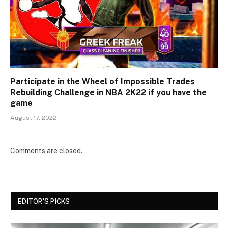
Participate in the Wheel of Impossible Trades
Rebuilding Challenge in NBA 2K22 if you have the
game
August 17, 2022
Comments are closed.
EDITOR'S PICKS