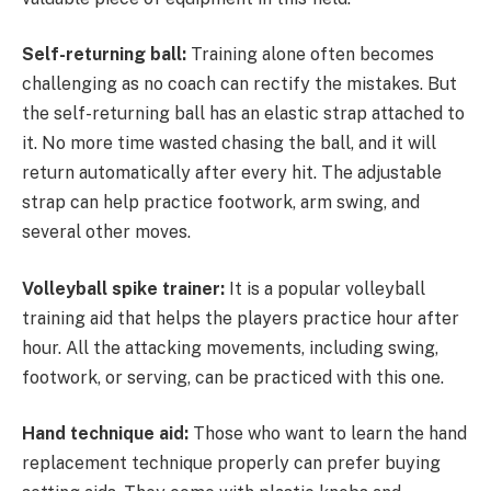
Self-returning ball:
Training alone often becomes
challenging as no coach can rectify the mistakes. But
the self-returning ball has an elastic strap attached to
it. No more time wasted chasing the ball, and it will
return automatically after every hit. The adjustable
strap can help practice footwork, arm swing, and
several other moves.
Volleyball spike trainer:
It is a popular volleyball
training aid that helps the players practice hour after
hour. All the attacking movements, including swing,
footwork, or serving, can be practiced with this one.
Hand technique aid:
Those who want to learn the hand
replacement technique properly can prefer buying