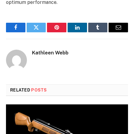
optimum performance.
Facebook
Twitter
Pinterest
LinkedIn
Tumblr
Email
Kathleen Webb
RELATED
POSTS