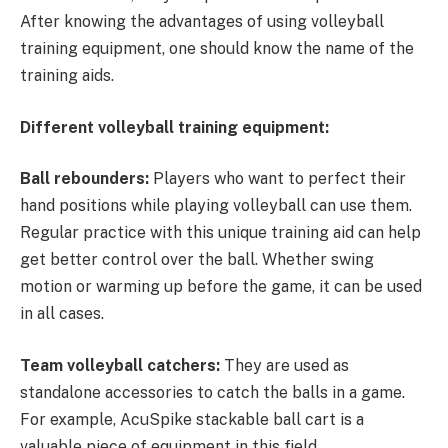
After knowing the advantages of using volleyball
training equipment, one should know the name of the
training aids.
Different volleyball training equipment:
Ball rebounders:
Players who want to perfect their
hand positions while playing volleyball can use them.
Regular practice with this unique training aid can help
get better control over the ball. Whether swing
motion or warming up before the game, it can be used
in all cases.
Team volleyball catchers:
They are used as
standalone accessories to catch the balls in a game.
For example, AcuSpike stackable ball cart is a
valuable piece of equipment in this field.