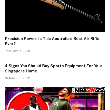
Precision Power: Is This Australia’s Best Air Rifle
Ever?
February 15, 2025
4 Signs You Should Buy Sports Equipment For Your
Singapore Home
October 29, 2022