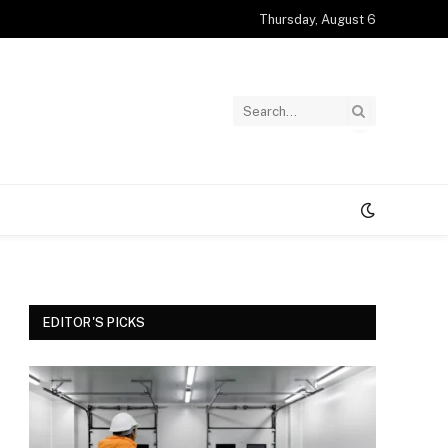
Thursday, August 6
EDITOR'S PICKS