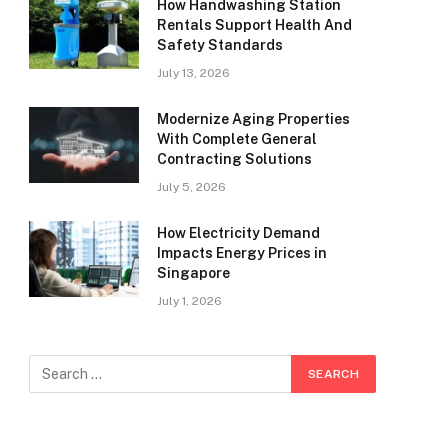
How Handwashing Station
Rentals Support Health And
Safety Standards
July 13, 2026
Modernize Aging Properties
With Complete General
Contracting Solutions
July 5, 2026
How Electricity Demand
Impacts Energy Prices in
Singapore
July 1, 2026