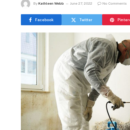
By
Kathleen Webb
June 27, 2022
No Comments
Facebook
Twitter
Pinter