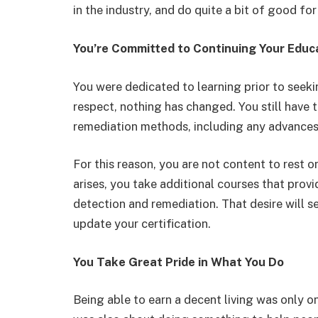
in the industry, and do quite a bit of good for
You’re Committed to Continuing Your Educ
You were dedicated to learning prior to seekin
respect, nothing has changed. You still have t
remediation methods, including any advances 
For this reason, you are not content to rest o
arises, you take additional courses that pr
detection and remediation. That desire will se
update your certification.
You Take Great Pride in What You Do
Being able to earn a decent living was only o