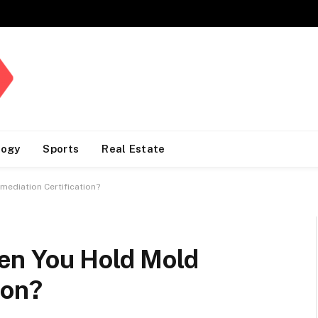
logy
Sports
Real Estate
ediation Certification?
en You Hold Mold
ion?