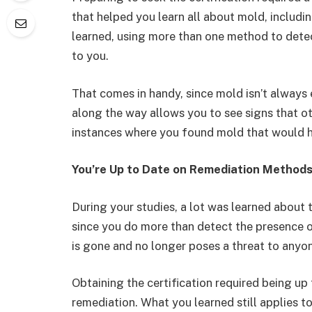
that helped you learn all about mold, includin
learned, using more than one method to dete
to you.
That comes in handy, since mold isn’t always 
along the way allows you to see signs that o
instances where you found mold that would 
You’re Up to Date on Remediation Method
During your studies, a lot was learned about 
since you do more than detect the presence of
is gone and no longer poses a threat to anyo
Obtaining the certification required being up
remediation. What you learned still applies to