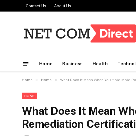
Contact Us
About Us
Home
Business
Health
Techno
»
»
Home
Home
What Does It Mean When You Hold Mold Rem
HOME
What Does It Mean Wh
Remediation Certificat