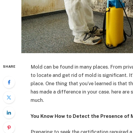
Mold can be found in many places. From priva
SHARE
to locate and get rid of mold is significant. 
place. One thing that you’ve learned is that th
has made a difference in your case. here are 
much.
You Know How to Detect the Presence of 
Preparing to seek the certification required a