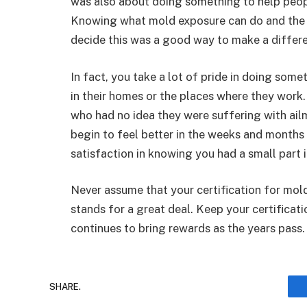
was also about doing something to help peopl
Knowing what mold exposure can do and the a
decide this was a good way to make a differ
In fact, you take a lot of pride in doing some
in their homes or the places where they work.
who had no idea they were suffering with ai
begin to feel better in the weeks and months 
satisfaction in knowing you had a small part 
Never assume that your certification for mol
stands for a great deal. Keep your certificati
continues to bring rewards as the years pass
SHARE.