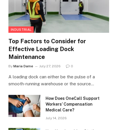
INDUSTRIAL
Top Factors to Consider for
Effective Loading Dock
Maintenance
By
Maria Dame
July 27, 2026
0
A loading dock can either be the pulse of a
smooth-running warehouse or the source…
How Does OneCall Support
Workers’ Compensation
Medical Care?
July 14, 2026