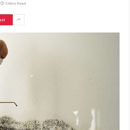
3 Mins Read
est