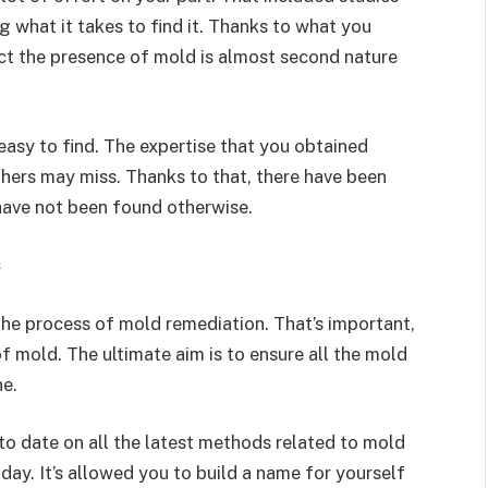
g what it takes to find it. Thanks to what you
ct the presence of mold is almost second nature
easy to find. The expertise that you obtained
thers may miss. Thanks to that, there have been
have not been found otherwise.
s
the process of mold remediation. That’s important,
 mold. The ultimate aim is to ensure all the mold
ne.
 to date on all the latest methods related to mold
day. It’s allowed you to build a name for yourself