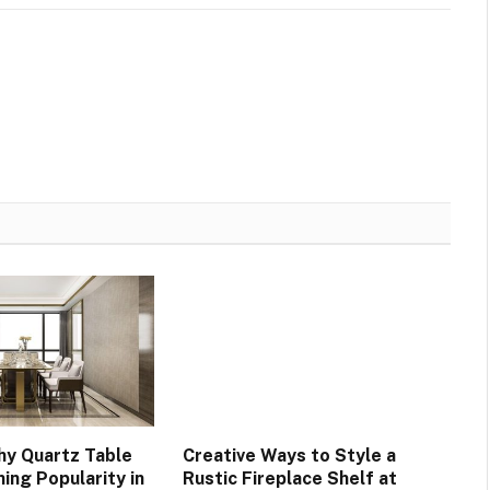
y Quartz Table
Creative Ways to Style a
ing Popularity in
Rustic Fireplace Shelf at