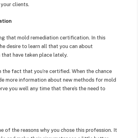
 your clients.
ation
g that mold remediation certification. In this
he desire to learn all that you can about
that have taken place lately.
n the fact that you’re certified. When the chance
ovide more information about new methods for mold
rve you well any time that there’s the need to
ne of the reasons why you chose this profession. It