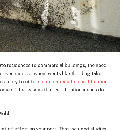
te residences to commercial buildings, the need
It’s even more so when events like flooding take
e ability to obtain
mold remediation certification
some of the reasons that certification means do
Mold
 lot of effort on your part. That included studies