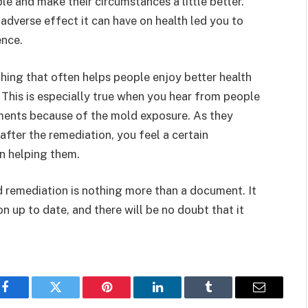
e and make their circumstances a little better.
dverse effect it can have on health led you to
ence.
thing that often helps people enjoy better health
 This is especially true when you hear from people
lments because of the mold exposure. As they
after the remediation, you feel a certain
in helping them.
d remediation is nothing more than a document. It
on up to date, and there will be no doubt that it
.
Facebook
Twitter
Pinterest
LinkedIn
Tumblr
Email