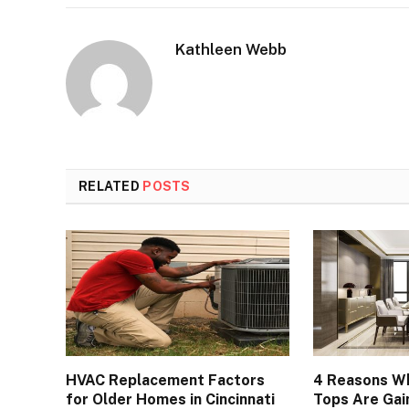
Kathleen Webb
RELATED
POSTS
HVAC Replacement Factors
4 Reasons Wh
for Older Homes in Cincinnati
Tops Are Gain