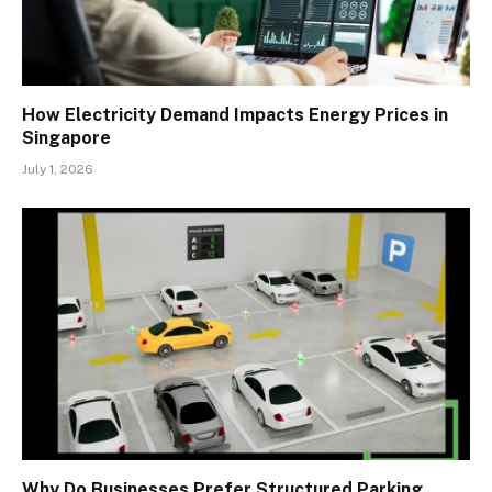
How Electricity Demand Impacts Energy Prices in
Singapore
July 1, 2026
Why Do Businesses Prefer Structured Parking