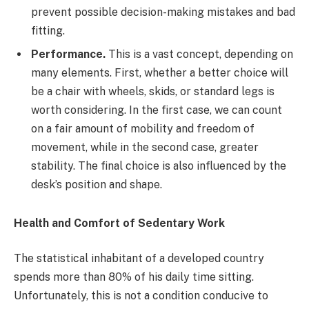
prevent possible decision-making mistakes and bad
fitting.
Performance.
This is a vast concept, depending on
many elements. First, whether a better choice will
be a chair with wheels, skids, or standard legs is
worth considering. In the first case, we can count
on a fair amount of mobility and freedom of
movement, while in the second case, greater
stability. The final choice is also influenced by the
desk’s position and shape.
Health and Comfort of Sedentary Work
The statistical inhabitant of a developed country
spends more than 80% of his daily time sitting.
Unfortunately, this is not a condition conducive to