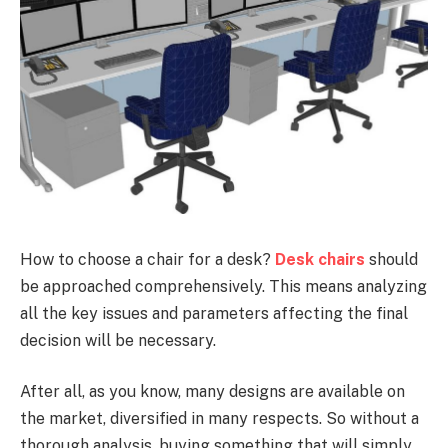
How to choose a chair for a desk?
Desk chairs
should
be approached comprehensively. This means analyzing
all the key issues and parameters affecting the final
decision will be necessary.
After all, as you know, many designs are available on
the market, diversified in many respects. So without a
thorough analysis, buying something that will simply