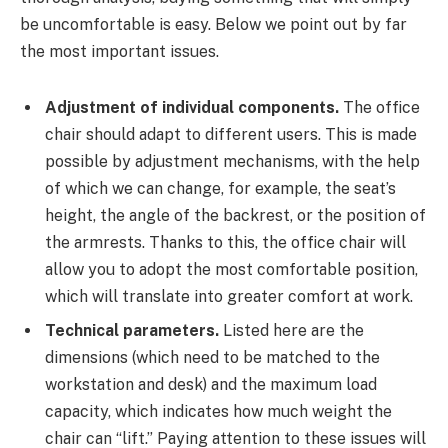
be uncomfortable is easy. Below we point out by far
the most important issues.
Adjustment of individual components.
The office
chair should adapt to different users. This is made
possible by adjustment mechanisms, with the help
of which we can change, for example, the seat’s
height, the angle of the backrest, or the position of
the armrests. Thanks to this, the office chair will
allow you to adopt the most comfortable position,
which will translate into greater comfort at work.
Technical parameters.
Listed here are the
dimensions (which need to be matched to the
workstation and desk) and the maximum load
capacity, which indicates how much weight the
chair can “lift.” Paying attention to these issues will