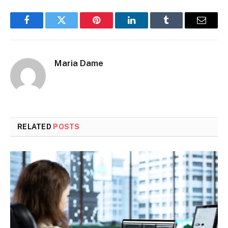
Facebook
Twitter
Pinterest
LinkedIn
Tumblr
Email
Maria Dame
RELATED
POSTS