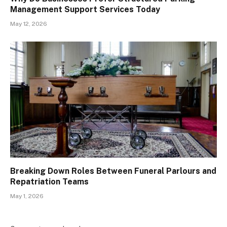
Management Support Services Today
May 12, 2026
Breaking Down Roles Between Funeral Parlours and
Repatriation Teams
May 1, 2026