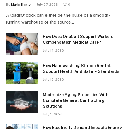
By
Maria Dame
July 27, 2026
0
A loading dock can either be the pulse of a smooth-
running warehouse or the source…
How Does OneCall Support Workers’
Compensation Medical Care?
July 14, 2026
How Handwashing Station Rentals
Support Health And Safety Standards
July 13, 2026
Modernize Aging Properties With
Complete General Contracting
Solutions
July 5, 2026
How Electricity Demand Impacts Energy