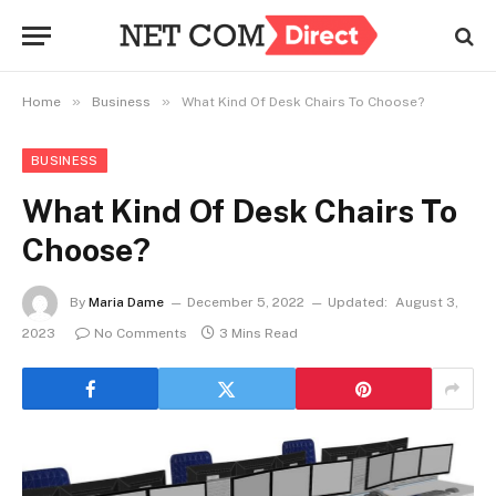
»
»
Home
Business
What Kind Of Desk Chairs To Choose?
BUSINESS
What Kind Of Desk Chairs To
Choose?
By
Maria Dame
December 5, 2022
Updated:
August 3,
2023
No Comments
3 Mins Read