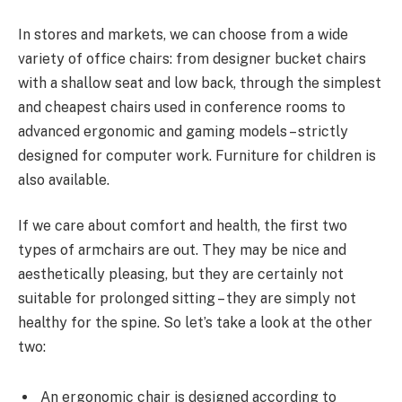
In stores and markets, we can choose from a wide
variety of office chairs: from designer bucket chairs
with a shallow seat and low back, through the simplest
and cheapest chairs used in conference rooms to
advanced ergonomic and gaming models – strictly
designed for computer work. Furniture for children is
also available.
If we care about comfort and health, the first two
types of armchairs are out. They may be nice and
aesthetically pleasing, but they are certainly not
suitable for prolonged sitting – they are simply not
healthy for the spine. So let’s take a look at the other
two:
An ergonomic chair is designed according to