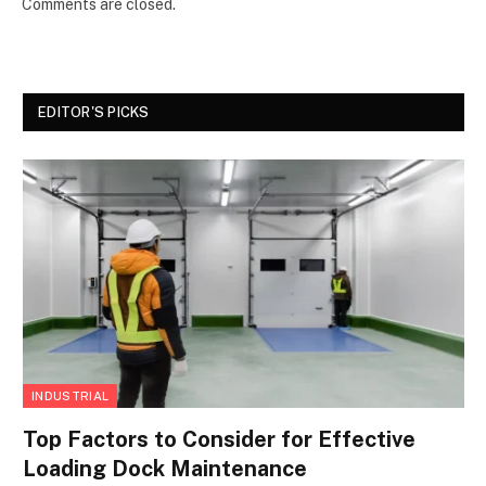
Comments are closed.
EDITOR'S PICKS
INDUSTRIAL
Top Factors to Consider for Effective
Loading Dock Maintenance