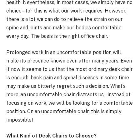
health. Nevertheless, in most cases, we simply have no
choice – for this is what our work requires. However,
there is a lot we can do to relieve the strain on our
spine and joints and make our bodies comfortable
every day. The basis is the right office chair.
Prolonged work in an uncomfortable position will
make its presence known even after many years. Even
if now it seems to us that the most ordinary desk chair
is enough, back pain and spinal diseases in some time
may make us bitterly regret such a decision. What’s
more, an uncomfortable chair distracts us – instead of
focusing on work, we will be looking for a comfortable
position. On an uncomfortable chair, this is simply
impossible!
What Kind of Desk Chairs to Choose?