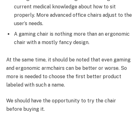
current medical knowledge about how to sit
properly. More advanced office chairs adjust to the
user’s needs.
A gaming chair is nothing more than an ergonomic
chair with a mostly fancy design.
At the same time, it should be noted that even gaming
and ergonomic armchairs can be better or worse. So
more is needed to choose the first better product
labeled with such a name.
We should have the opportunity to try the chair
before buying it.