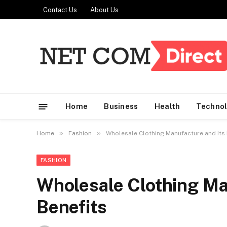
Contact Us
About Us
Home
Business
Health
Techno
»
»
Home
Fashion
Wholesale Clothing Manufacture and Its 
FASHION
Wholesale Clothing Ma
Benefits