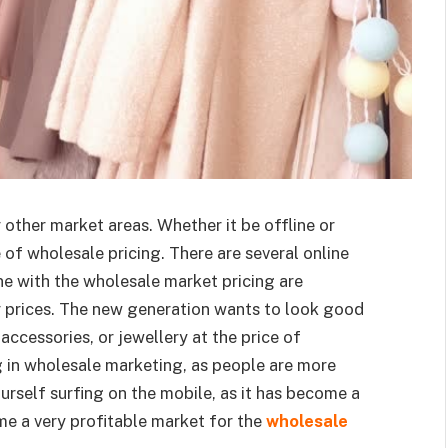
other market areas. Whether it be offline or
 of wholesale pricing. There are several online
e with the wholesale market pricing are
r prices. The new generation wants to look good
accessories, or jewellery at the price of
 in wholesale marketing, as people are more
rself surfing on the mobile, as it has become a
come a very profitable market for the
wholesale