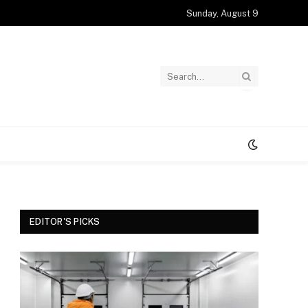
Sunday, August 9
EDITOR'S PICKS