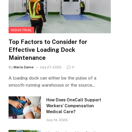
INDUSTRIAL
Top Factors to Consider for
Effective Loading Dock
Maintenance
By
Maria Dame
July 27, 2026
0
A loading dock can either be the pulse of a
smooth-running warehouse or the source…
How Does OneCall Support
Workers’ Compensation
Medical Care?
July 14, 2026