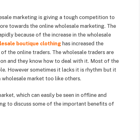
esale marketing is giving a tough competition to
more towards the online wholesale marketing. The
pidly because of the increase in the wholesale
esale boutique clothing
has increased the
of the online traders. The wholesale traders are
ion and they know how to deal with it. Most of the
e. However sometimes it lacks it is rhythm but it
in wholesale market too like others.
market, which can easily be seen in offline and
oing to discuss some of the important benefits of