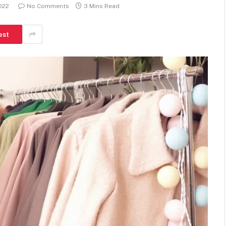
2022
No Comments
3 Mins Read
est