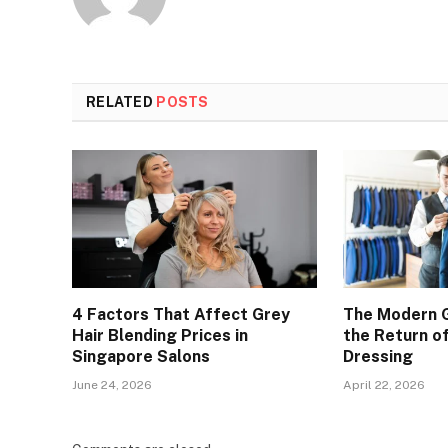
RELATED
POSTS
4 Factors That Affect Grey
The Modern 
Hair Blending Prices in
the Return of
Singapore Salons
Dressing
June 24, 2026
April 22, 2026