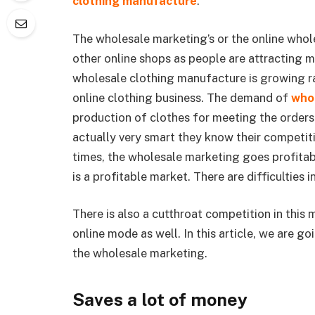
clothing manufacture
.
The wholesale marketing’s or the online whol
other online shops as people are attracting 
wholesale clothing manufacture is growing ra
online clothing business. The demand of
whol
production of clothes for meeting the orders 
actually very smart they know their competit
times, the wholesale marketing goes profitabl
is a profitable market. There are difficulties 
There is also a cutthroat competition in this 
online mode as well. In this article, we are g
the wholesale marketing.
Saves a lot of money