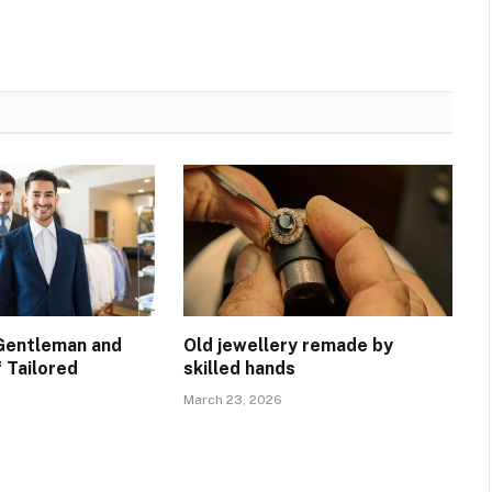
Gentleman and
Old jewellery remade by
 Tailored
skilled hands
March 23, 2026