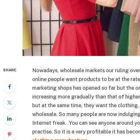
Nowadays, wholesale markets our ruling over 
SHARE
online people want products to be at the rate
marketing shops has opened so far but the on
increasing more gradually than that of highe
but at the same time, they want the clothing, 
wholesale. So many people are now indulging
Internet freak. You can see anyone around you
practise. So it is a very profitable it has be