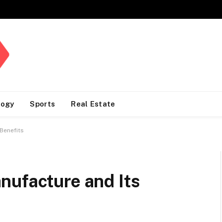
logy
Sports
Real Estate
Benefits
nufacture and Its