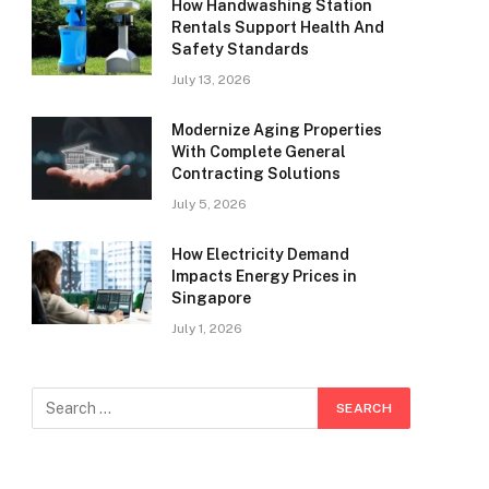
How Handwashing Station
Rentals Support Health And
Safety Standards
July 13, 2026
Modernize Aging Properties
With Complete General
Contracting Solutions
July 5, 2026
How Electricity Demand
Impacts Energy Prices in
Singapore
July 1, 2026