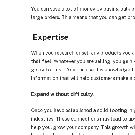
You can save a lot of money by buying bulk p
large orders. This means that you can get pro
Expertise
When you research or sell any products you a
that feel. Whatever you are selling, you gai
going to trust. You can use this knowledge to
information that will help customers make a 
Expand without difficulty.
Once you have established a solid footing in 
industries. These connections may lead to upw
help you, grow your company. This growth wil