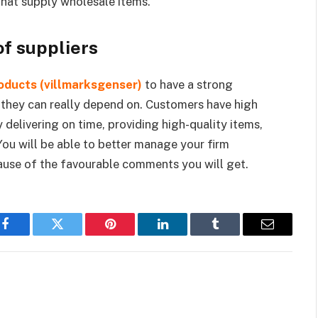
that supply wholesale items.
of suppliers
oducts (villmarksgenser)
to have a strong
 they can really depend on. Customers have high
 delivering on time, providing high-quality items,
You will be able to better manage your firm
ause of the favourable comments you will get.
Facebook
Twitter
Pinterest
LinkedIn
Tumblr
Email