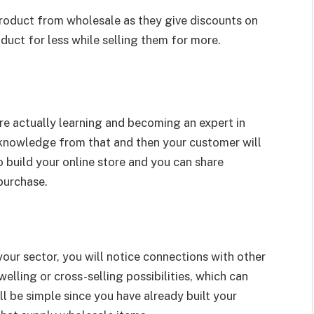
roduct from wholesale as they give discounts on
duct for less while selling them for more.
re actually learning and becoming an expert in
n knowledge from that and then your customer will
 build your online store and you can share
purchase.
your sector, you will notice connections with other
elling or cross-selling possibilities, which can
l be simple since you have already built your