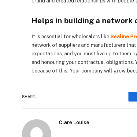
brand and created relationships with people 
Helps in building a network 
It is essential for wholesalers like
Sealine Pr
network of suppliers and manufacturers that
expectations, and you must live up to them by
and honouring your contractual obligations. 
because of this. Your company will grow bec
SHARE.
Clare Louise