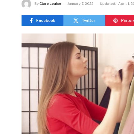
By
Clare Louise
January 7, 2022
Updated:
April 1, 
Facebook
Twitter
Pinter