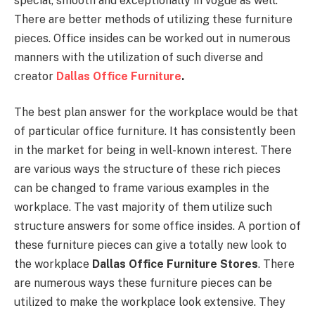
special, smooth and exceptionally in vogue as well.
There are better methods of utilizing these furniture
pieces. Office insides can be worked out in numerous
manners with the utilization of such diverse and
creator
Dallas Office Furniture
.
The best plan answer for the workplace would be that
of particular office furniture. It has consistently been
in the market for being in well-known interest. There
are various ways the structure of these rich pieces
can be changed to frame various examples in the
workplace. The vast majority of them utilize such
structure answers for some office insides. A portion of
these furniture pieces can give a totally new look to
the workplace
Dallas Office Furniture Stores
. There
are numerous ways these furniture pieces can be
utilized to make the workplace look extensive. They