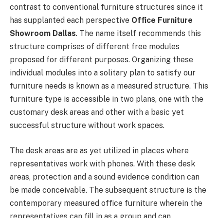
contrast to conventional furniture structures since it
has supplanted each perspective
Office Furniture
Showroom Dallas
. The name itself recommends this
structure comprises of different free modules
proposed for different purposes. Organizing these
individual modules into a solitary plan to satisfy our
furniture needs is known as a measured structure. This
furniture type is accessible in two plans, one with the
customary desk areas and other with a basic yet
successful structure without work spaces.
The desk areas are as yet utilized in places where
representatives work with phones. With these desk
areas, protection and a sound evidence condition can
be made conceivable. The subsequent structure is the
contemporary measured office furniture wherein the
representatives can fill in as a group and can