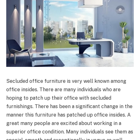
Secluded office furniture is very well known among
office insides. There are many individuals who are
hoping to patch up their office with secluded
furnishings. There has been a significant change in the
manner this furniture has patched up office insides. A
great many people are excited about working in a
superior office condition. Many individuals see them as