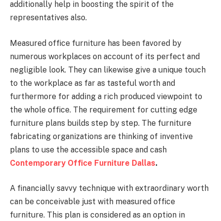
additionally help in boosting the spirit of the
representatives also.
Measured office furniture has been favored by
numerous workplaces on account of its perfect and
negligible look. They can likewise give a unique touch
to the workplace as far as tasteful worth and
furthermore for adding a rich produced viewpoint to
the whole office. The requirement for cutting edge
furniture plans builds step by step. The furniture
fabricating organizations are thinking of inventive
plans to use the accessible space and cash
Contemporary Office Furniture Dallas
.
A financially savvy technique with extraordinary worth
can be conceivable just with measured office
furniture. This plan is considered as an option in