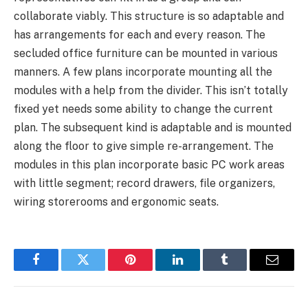
collaborate viably. This structure is so adaptable and
has arrangements for each and every reason. The
secluded office furniture can be mounted in various
manners. A few plans incorporate mounting all the
modules with a help from the divider. This isn’t totally
fixed yet needs some ability to change the current
plan. The subsequent kind is adaptable and is mounted
along the floor to give simple re-arrangement. The
modules in this plan incorporate basic PC work areas
with little segment; record drawers, file organizers,
wiring storerooms and ergonomic seats.
Facebook
Twitter
Pinterest
LinkedIn
Tumblr
Email