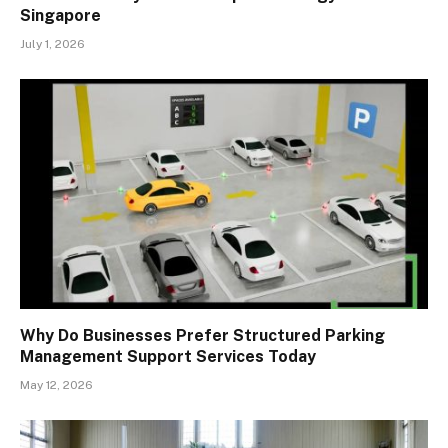
Singapore
July 1, 2026
Why Do Businesses Prefer Structured Parking
Management Support Services Today
May 12, 2026