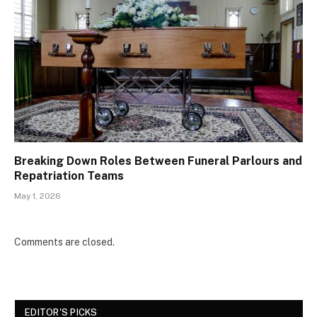
Breaking Down Roles Between Funeral Parlours and
Repatriation Teams
May 1, 2026
Comments are closed.
EDITOR'S PICKS