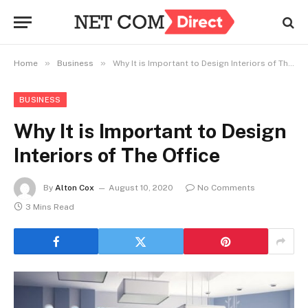
»
»
Home
Business
Why It is Important to Design Interiors of The Office
BUSINESS
Why It is Important to Design
Interiors of The Office
By
Alton Cox
August 10, 2020
No Comments
3 Mins Read