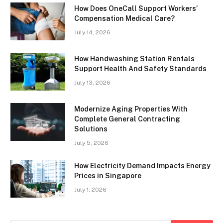
How Does OneCall Support Workers’
Compensation Medical Care?
July 14, 2026
How Handwashing Station Rentals
Support Health And Safety Standards
July 13, 2026
Modernize Aging Properties With
Complete General Contracting
Solutions
July 5, 2026
How Electricity Demand Impacts Energy
Prices in Singapore
July 1, 2026