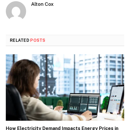
Alton Cox
RELATED
POSTS
How Electricity Demand Impacts Energy Prices in