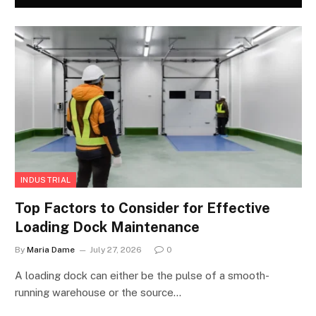
INDUSTRIAL
Top Factors to Consider for Effective
Loading Dock Maintenance
By
Maria Dame
July 27, 2026
0
A loading dock can either be the pulse of a smooth-
running warehouse or the source…