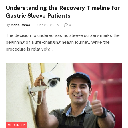
Understanding the Recovery Timeline for
Gastric Sleeve Patients
By
Maria Dame
June 20, 2025
0
The decision to undergo gastric sleeve surgery marks the
beginning of a life-changing health journey. While the
procedure is relatively…
SECURITY