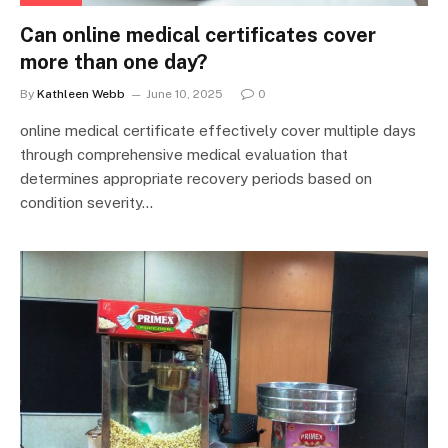
Can online medical certificates cover
more than one day?
By
Kathleen Webb
June 10, 2025
0
online medical certificate effectively cover multiple days
through comprehensive medical evaluation that
determines appropriate recovery periods based on
condition severity…