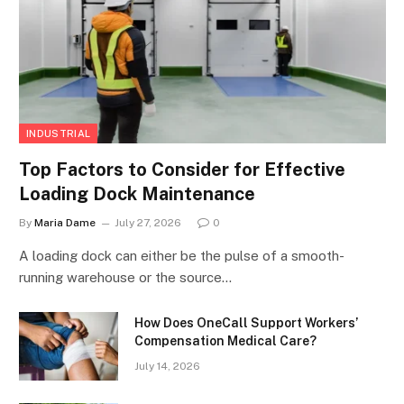
INDUSTRIAL
Top Factors to Consider for Effective
Loading Dock Maintenance
By
Maria Dame
July 27, 2026
0
A loading dock can either be the pulse of a smooth-
running warehouse or the source…
How Does OneCall Support Workers’
Compensation Medical Care?
July 14, 2026