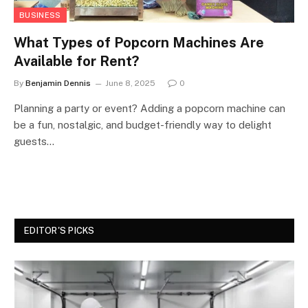
BUSINESS
What Types of Popcorn Machines Are
Available for Rent?
By
Benjamin Dennis
June 8, 2025
0
Planning a party or event? Adding a popcorn machine can
be a fun, nostalgic, and budget-friendly way to delight
guests…
EDITOR'S PICKS