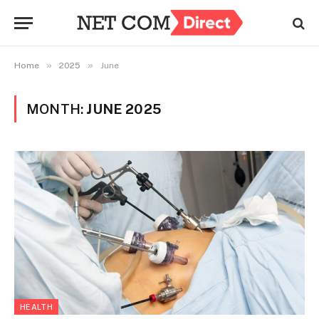
»
»
Home
2025
June
MONTH:
JUNE 2025
HEALTH