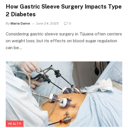
How Gastric Sleeve Surgery Impacts Type
2 Diabetes
By
Maria Dame
June 24, 2025
0
Considering gastric sleeve surgery in Tijuana often centers
on weight loss, but its effects on blood sugar regulation
can be…
HEALTH