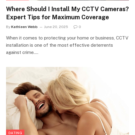
Where Should I Install My CCTV Cameras?
Expert Tips for Maximum Coverage
By
Kathleen Webb
June 20, 2025
0
When it comes to protecting your home or business, CCTV
installation is one of the most effective deterrents
against crime.…
DATING