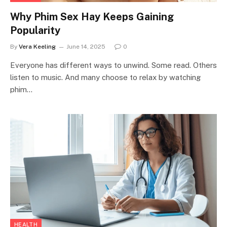
Why Phim Sex Hay Keeps Gaining
Popularity
By
Vera Keeling
June 14, 2025
0
Everyone has different ways to unwind. Some read. Others
listen to music. And many choose to relax by watching
phim…
HEALTH