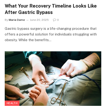
What Your Recovery Timeline Looks Like
After Gastric Bypass
By
Maria Dame
June 20, 2025
0
Gastric bypass surgery is a life-changing procedure that
offers a powerful solution for individuals struggling with
obesity. While the benefits…
HEALTH