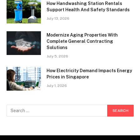
How Handwashing Station Rentals
Support Health And Safety Standards
July 13, 2026
Modernize Aging Properties With
Complete General Contracting
Solutions
July 5, 2026
How Electricity Demand Impacts Energy
Prices in Singapore
July 1, 2026