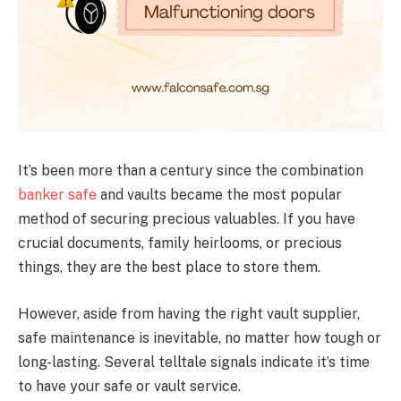
It’s been more than a century since the combination
banker safe
and vaults became the most popular
method of securing precious valuables. If you have
crucial documents, family heirlooms, or precious
things, they are the best place to store them.
However, aside from having the right vault supplier,
safe maintenance is inevitable, no matter how tough or
long-lasting. Several telltale signals indicate it’s time
to have your safe or vault service.