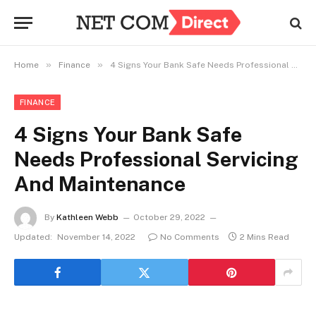
»
»
Home
Finance
4 Signs Your Bank Safe Needs Professional Servicing And Maintenance
FINANCE
4 Signs Your Bank Safe
Needs Professional Servicing
And Maintenance
By
Kathleen Webb
October 29, 2022
Updated:
November 14, 2022
No Comments
2 Mins Read