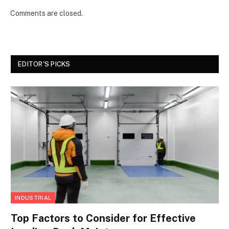
Comments are closed.
EDITOR'S PICKS
INDUSTRIAL
Top Factors to Consider for Effective