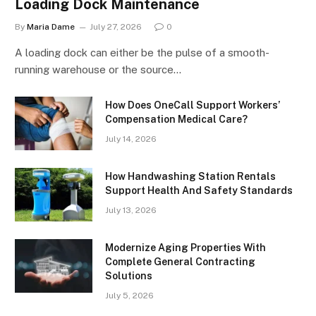
Loading Dock Maintenance
By
Maria Dame
July 27, 2026
0
A loading dock can either be the pulse of a smooth-
running warehouse or the source…
How Does OneCall Support Workers’
Compensation Medical Care?
July 14, 2026
How Handwashing Station Rentals
Support Health And Safety Standards
July 13, 2026
Modernize Aging Properties With
Complete General Contracting
Solutions
July 5, 2026