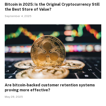
Bitcoin in 2025: Is the Original Cryptocurrency Still
the Best Store of Value?
September 4, 2025
Are bitcoin-backed customer retention systems
proving more effective?
May 28, 2025