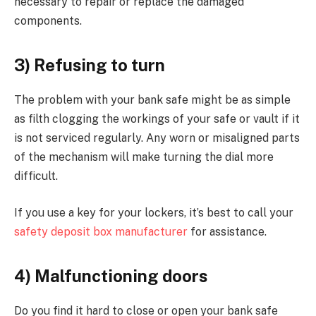
necessary to repair or replace the damaged
components.
3) Refusing to turn
The problem with your bank safe might be as simple
as filth clogging the workings of your safe or vault if it
is not serviced regularly. Any worn or misaligned parts
of the mechanism will make turning the dial more
difficult.
If you use a key for your lockers, it’s best to call your
safety deposit box manufacturer
for assistance.
4) Malfunctioning doors
Do you find it hard to close or open your bank safe