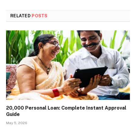
RELATED
POSTS
₹20,000 Personal Loan: Complete Instant Approval
Guide
May 5, 2026