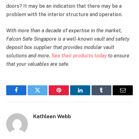
doors? It may be an indication that there may be a
problem with the interior structure and operation.
With more than a decade of expertise in the market,
Falcon Safe Singapore is a well-known vault and safety
deposit box supplier that provides modular vault
solutions and more.
See their products today
to ensure
that your valuables are safe.
Facebook
Twitter
Pinterest
LinkedIn
Tumblr
Email
Kathleen Webb