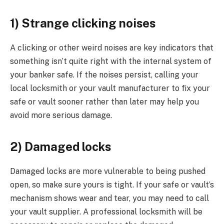
1) Strange clicking noises
A clicking or other weird noises are key indicators that
something isn’t quite right with the internal system of
your banker safe. If the noises persist, calling your
local locksmith or your vault manufacturer to fix your
safe or vault sooner rather than later may help you
avoid more serious damage.
2) Damaged locks
Damaged locks are more vulnerable to being pushed
open, so make sure yours is tight. If your safe or vault’s
mechanism shows wear and tear, you may need to call
your vault supplier. A professional locksmith will be